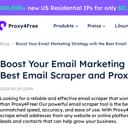
Produkte
Preise
Lösu
Blog.
Boost Your Email Marketing Strategy with the Best Emai
Boost Your Email Marketing 
Best Email Scraper and Pro
2023-03-29 12:09
Looking for a reliable and effective email scraper that wo
than Proxy4Free! Our powerful email scraper tool is the bes
unmatched speed, accuracy, and ease of use. With Proxy4F
scrape email addresses from any website or online platfor
leads and contacts that can help grow your business.