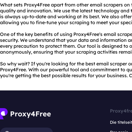
What sets Proxy4Free apart from other email scrapers on
quality and innovation. We use the latest technology and 
is always up-to-date and working at its best. We also offe
allowing you to fine-tune your scraping to meet your spec
One of the key benefits of using Proxy4Free's email scrape
security. We understand that your data and information a
every precaution to protect them. Our tool is designed to 
anonymously, ensuring that your scraping activities remai
So why wait? If you're looking for the best email scraper o
Proxy4Free. With our powerful tool and commitment to qua
you're getting the best possible results for your business.
Proxy4fr
Die titelsei