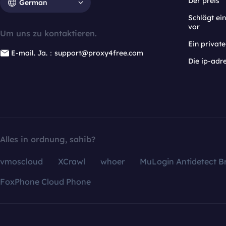
Der preis
German
Schlägt e
vor
Um uns zu kontaktieren.
Ein privat
E-mail. Ja.：support@proxy4free.com
Die ip-adr
Alles in ordnung, sahib?
vmoscloud
XCrawl
whoer
MuLogin Antidetect B
FoxPhone Cloud Phone