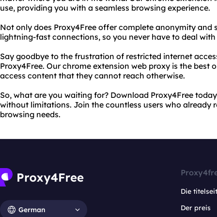
use, providing you with a seamless browsing experience.
Not only does Proxy4Free offer complete anonymity and sec
lightning-fast connections, so you never have to deal with
Say goodbye to the frustration of restricted internet acces
Proxy4Free. Our chrome extension web proxy is the best 
access content that they cannot reach otherwise.
So, what are you waiting for? Download Proxy4Free today 
without limitations. Join the countless users who already 
browsing needs.
Proxy4fr
Die titelsei
Der preis
German