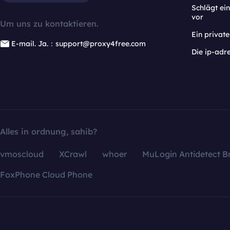
Schlägt e
vor
Um uns zu kontaktieren.
Ein privat
E-mail. Ja.：support@proxy4free.com
Die ip-adr
Alles in ordnung, sahib?
vmoscloud
XCrawl
whoer
MuLogin Antidetect B
FoxPhone Cloud Phone