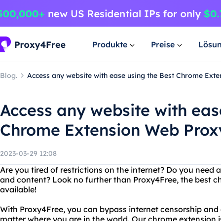
Produkte
Preise
Lösu
Blog.
Access any website with ease using the Best Chrome Ext
Access any website with eas
Chrome Extension Web Proxy
2023-03-29 12:08
Are you tired of restrictions on the internet? Do you need
and content? Look no further than Proxy4Free, the best 
available!
With Proxy4Free, you can bypass internet censorship and 
matter where you are in the world. Our chrome extension is