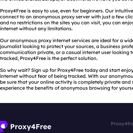
Proxy4Free is easy to use, even for beginners. Our intuitiv
connect to an anonymous proxy server with just a few cli
and no restrictions on the sites you can visit, you can enjo
internet without any limitations.
Our anonymous proxy internet services are ideal for a wid
journalist looking to protect your sources, a business prof
communication private, or a casual internet user looking 
tracked, Proxy4Free is the perfect solution.
So why wait? Sign up for Proxy4Free today and start enjo
internet without fear of being tracked. With our anonymou
be sure that your online activity is completely private an
experience the benefits of anonymous browsing for yourse
Proxy4fr