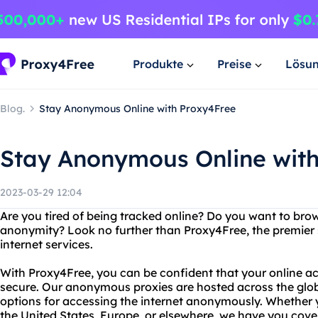
Produkte
Preise
Lösu
Blog.
Stay Anonymous Online with Proxy4Free
Stay Anonymous Online wit
2023-03-29 12:04
Are you tired of being tracked online? Do you want to bro
anonymity? Look no further than Proxy4Free, the premie
internet services.
With Proxy4Free, you can be confident that your online act
secure. Our anonymous proxies are hosted across the glob
options for accessing the internet anonymously. Whether y
the United States, Europe, or elsewhere, we have you cove