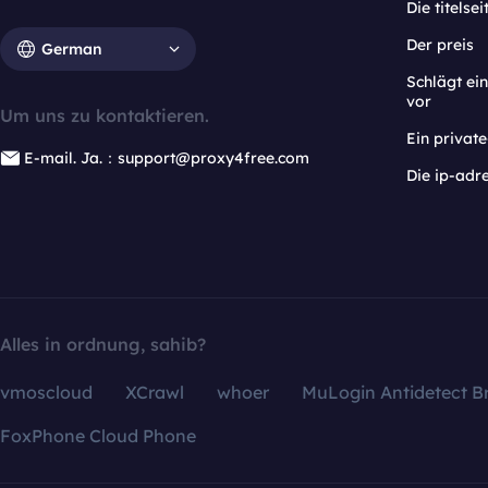
Die titelsei
Der preis
German
Schlägt e
vor
Um uns zu kontaktieren.
Ein privat
E-mail. Ja.：support@proxy4free.com
Die ip-adr
Alles in ordnung, sahib?
vmoscloud
XCrawl
whoer
MuLogin Antidetect B
FoxPhone Cloud Phone