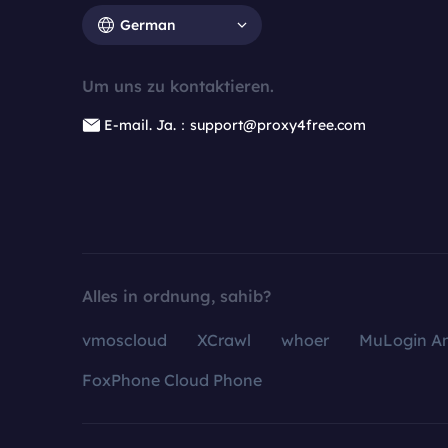
German
Um uns zu kontaktieren.
E-mail. Ja.：support@proxy4free.com
Alles in ordnung, sahib?
vmoscloud
XCrawl
whoer
MuLogin An
FoxPhone Cloud Phone