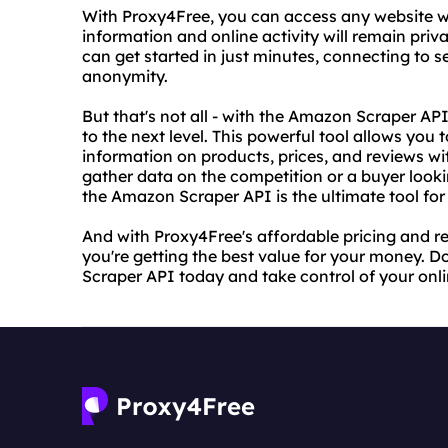
With Proxy4Free, you can access any website w
information and online activity will remain priv
can get started in just minutes, connecting to 
anonymity.
But that's not all - with the Amazon Scraper A
to the next level. This powerful tool allows yo
information on products, prices, and reviews wit
gather data on the competition or a buyer look
the Amazon Scraper API is the ultimate tool for
And with Proxy4Free's affordable pricing and rel
you're getting the best value for your money. D
Scraper API today and take control of your onli