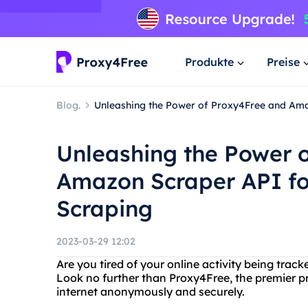
Produkte
Preise
Blog.
Unleashing the Power of Proxy4Free and Am
Unleashing the Power 
Amazon Scraper API f
Scraping
2023-03-29 12:02
Are you tired of your online activity being tr
Look no further than Proxy4Free, the premier p
internet anonymously and securely.