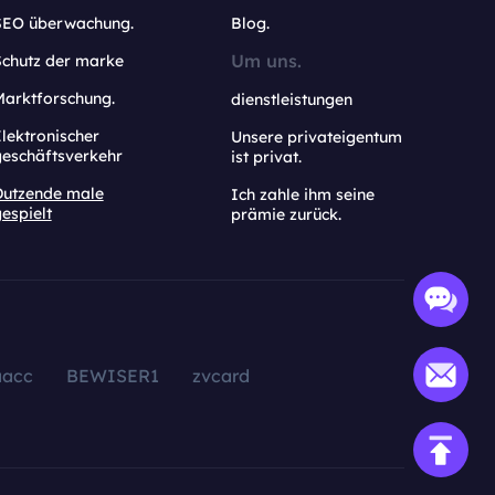
SEO überwachung.
Blog.
Um uns.
Schutz der marke
Marktforschung.
dienstleistungen
lektronischer
Unsere privateigentum
geschäftsverkehr
ist privat.
Dutzende male
Ich zahle ihm seine
espielt
prämie zurück.
aacc
BEWISER1
zvcard