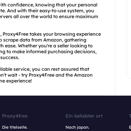
ith confidence, knowing that your personal
ate. And with their easy-to-use system, you
servers all over the world to ensure maximum
PI, Proxy4Free takes your browsing experience
u to scrape data from Amazon, gathering
h ease. Whether you're a seller looking to
ing to make informed purchasing decisions,
 success.
iable service, you can rest assured that
on't wait - try Proxy4Free and the Amazon
ne experience!
Proxy4free
Ein beliebter ort
Die titelseite.
Nach japan.