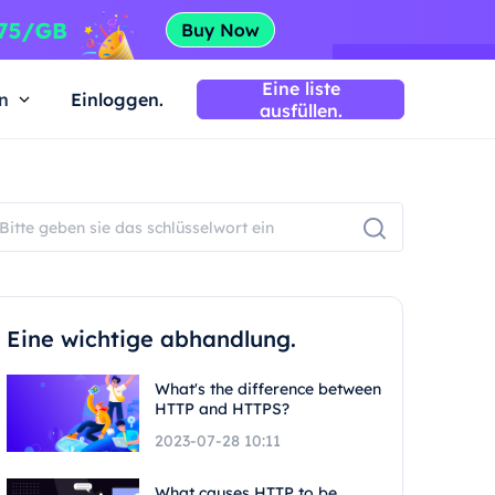
Eine liste
n
Einloggen.
ausfüllen.
Eine wichtige abhandlung.
What's the difference between
HTTP and HTTPS?
2023-07-28 10:11
What causes HTTP to be