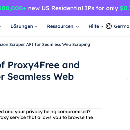
Lösungen
Ressourcen.
Hilfe
Germa
azon Scraper API for Seamless Web Scraping
of Proxy4Free and
or Seamless Web
acked and your privacy being compromised?
roxy service that allows you to browse the