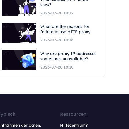
slow?
2023-07-28 10:12
What are the reasons for
failure to use HTTP proxy
2023-07-28 10:16
Why are proxy IP addresses
sometimes unavailable?
2023-07-28 10:18
Typisch.
Ressourcen.
Entnahmen der daten.
Hilfezentrum?