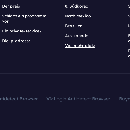
Der preis
8. Südkorea
Schlägt ein programm
Nach mexiko.
vor
Brasilien.
Ein private-service?
Aus kanada.
E
Die ip-adresse.
Viel mehr platz
g
tidetect Browser
VMLogin Antidetect Browser
Buy