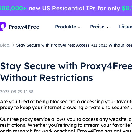
Produkte
Preise
Lösu
Blog.
Stay Secure with Proxy4Free: Access 911 5x13 Without Res
Stay Secure with Proxy4Free
Without Restrictions
2023-03-29 11:58
Are you tired of being blocked from accessing your favorit
proxy to keep your internet browsing private and secure? 
Our free proxy service allows you to access any website, 
restrictions. Whether you're trying to stream your favorite
or do research for work or school, Proxy4Free has got you