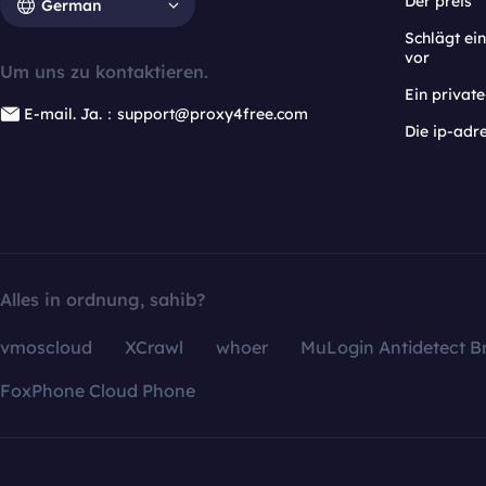
Der preis
German
Schlägt e
vor
Um uns zu kontaktieren.
Ein privat
E-mail. Ja.：support@proxy4free.com
Die ip-adr
Alles in ordnung, sahib?
vmoscloud
XCrawl
whoer
MuLogin Antidetect B
FoxPhone Cloud Phone