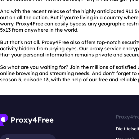
And with the recent release of the highly anticipated 911 
out on all the action. But if you're living in a country wher
worry. Proxy4Free can easily bypass any geographic restri
5x13 from anywhere in the world.
But that's not all. Proxy4Free also offers top-notch securi
activity hidden from prying eyes. Our proxy service encrypts
that your personal information remains private and secure
So what are you waiting for? Join the millions of satisfied
online browsing and streaming needs. And don't forget to c
season 5, episode 13, with the help of our free and reliable
Proxy4fr
Die titelsei