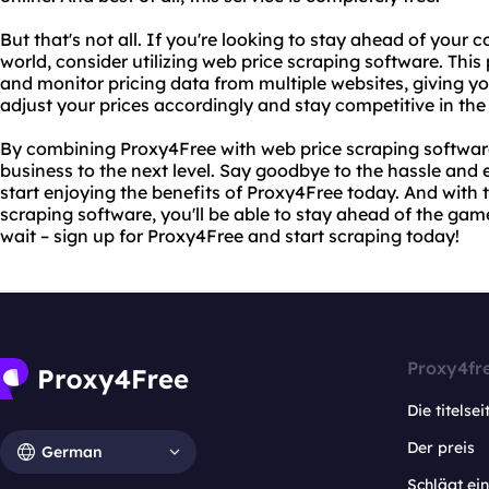
But that's not all. If you're looking to stay ahead of your
world, consider utilizing web price scraping software. This
and monitor pricing data from multiple websites, giving y
adjust your prices accordingly and stay competitive in the
By combining Proxy4Free with web price scraping software
business to the next level. Say goodbye to the hassle and 
start enjoying the benefits of Proxy4Free today. And with
scraping software, you'll be able to stay ahead of the gam
wait – sign up for Proxy4Free and start scraping today!
Proxy4fr
Die titelsei
Der preis
German
Schlägt e