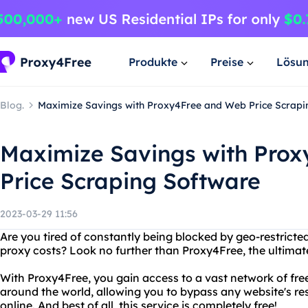
Produkte
Preise
Lösu
Blog.
Maximize Savings with Proxy4Free and Web Price Scrapi
Maximize Savings with Pro
Price Scraping Software
2023-03-29 11:56
Are you tired of constantly being blocked by geo-restricte
proxy costs? Look no further than Proxy4Free, the ultimate
With Proxy4Free, you gain access to a vast network of f
around the world, allowing you to bypass any website's res
online. And best of all, this service is completely free!