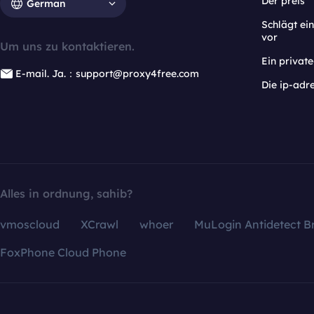
Der preis
German
Schlägt e
vor
Um uns zu kontaktieren.
Ein privat
E-mail. Ja.：support@proxy4free.com
Die ip-adr
Alles in ordnung, sahib?
vmoscloud
XCrawl
whoer
MuLogin Antidetect B
FoxPhone Cloud Phone