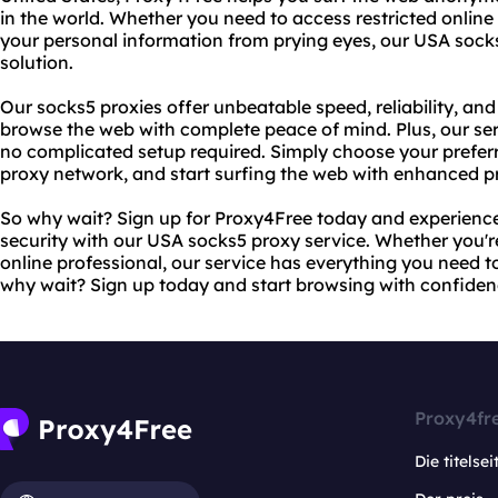
in the world. Whether you need to access restricted online
your personal information from prying eyes, our USA socks
solution.
Our socks5 proxies offer unbeatable speed, reliability, and
browse the web with complete peace of mind. Plus, our serv
no complicated setup required. Simply choose your preferr
proxy network, and start surfing the web with enhanced pr
So why wait? Sign up for Proxy4Free today and experience 
security with our USA socks5 proxy service. Whether you'r
online professional, our service has everything you need t
why wait? Sign up today and start browsing with confiden
Proxy4fr
Die titelsei