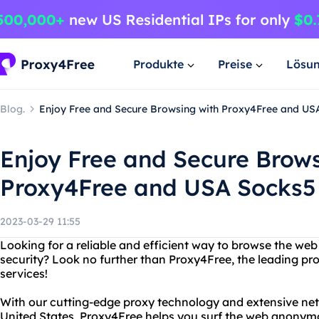
Produkte
Preise
Lösu
Blog.
Enjoy Free and Secure Browsing with Proxy4Free and US
Enjoy Free and Secure Brows
Proxy4Free and USA Socks5
2023-03-29 11:55
Looking for a reliable and efficient way to browse the we
security? Look no further than Proxy4Free, the leading pr
services!
With our cutting-edge proxy technology and extensive net
United States, Proxy4Free helps you surf the web anony