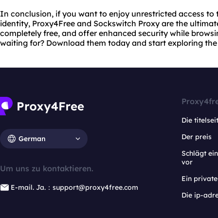
In conclusion, if you want to enjoy unrestricted access to 
identity, Proxy4Free and Sockswitch Proxy are the ultimate
completely free, and offer enhanced security while browsi
waiting for? Download them today and start exploring the i
Proxy4fr
Die titelsei
Der preis
German
Schlägt e
vor
Um uns zu kontaktieren.
Ein privat
E-mail. Ja.：support@proxy4free.com
Die ip-adr