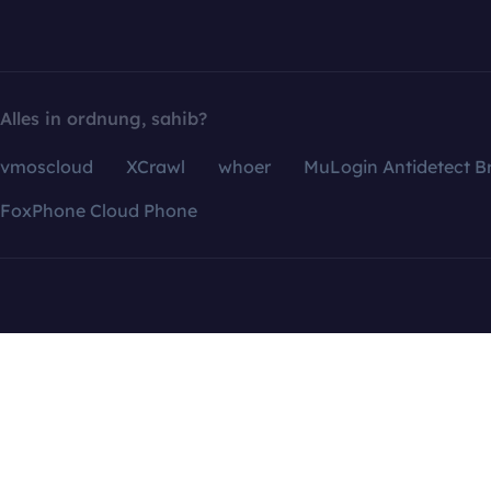
Alles in ordnung, sahib?
vmoscloud
XCrawl
whoer
MuLogin Antidetect B
FoxPhone Cloud Phone