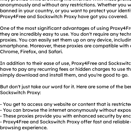
anonymously and without any restrictions. Whether you wa
banned in your country, or you want to protect your identi
Proxy4Free and Sockswitch Proxy have got you covered.
One of the most significant advantages of using Proxy4Fr
they are incredibly easy to use. You don't require any techn
proxies. You can easily set them up on any device, includin
smartphone. Moreover, these proxies are compatible with a
Chrome, Firefox, and Safari.
In addition to their ease of use, Proxy4Free and Sockswitch
have to pay any recurring fees or hidden charges to use the
simply download and install them, and you're good to go.
But don't just take our word for it. Here are some of the b
Sockswitch Proxy:
- You get to access any website or content that is restricte
- You can browse the internet anonymously without exposin
- These proxies provide you with enhanced security by encr
- Proxy4Free and Sockswitch Proxy offer fast and reliable
browsing experience.