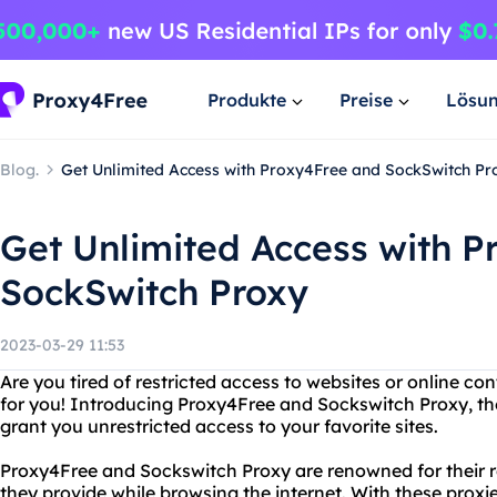
Produkte
Preise
Lösu
Blog.
Get Unlimited Access with Proxy4Free and SockSwitch Pr
Get Unlimited Access with 
SockSwitch Proxy
2023-03-29 11:53
Are you tired of restricted access to websites or online con
for you! Introducing Proxy4Free and Sockswitch Proxy, the 
grant you unrestricted access to your favorite sites.
Proxy4Free and Sockswitch Proxy are renowned for their rel
they provide while browsing the internet. With these proxie