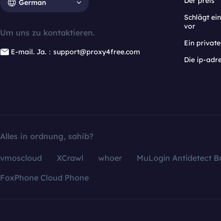
Der preis
German
Schlägt e
vor
Um uns zu kontaktieren.
Ein privat
E-mail. Ja.：support@proxy4free.com
Die ip-adr
Alles in ordnung, sahib?
vmoscloud
XCrawl
whoer
MuLogin Antidetect B
FoxPhone Cloud Phone