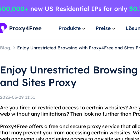
Produkte
Preise
Lösu
Blog.
Enjoy Unrestricted Browsing with Proxy4Free and Sites P
Enjoy Unrestricted Browsing
and Sites Proxy
2023-03-29 11:51
Are you tired of restricted access to certain websites? Are
web without any limitations? Then look no further than Pr
Proxy4Free offers a free and secure proxy service that all
that may prevent you from accessing certain websites. Wi
web anonymously and enjoy access to any site you desire