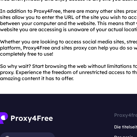
In addition to Proxy4Free, there are many other sites proxy
sites allow you to enter the URL of the site you wish to a
between your computer and the website. This means that y
website you are accessing is unaware of your actual locat
Whether you are looking to access social media sites, stre
platform, Proxy4Free and sites proxy can help you do so wi
completely free to use!
So why wait? Start browsing the web without limitations t
proxy. Experience the freedom of unrestricted access to the
amazing content it has to offer.
Proxy4fr
Die titelsei