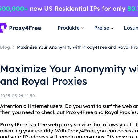
Produkte
Preise
Lösu
Blog.
Maximize Your Anonymity with Proxy4Free and Royal Pro
Maximize Your Anonymity wi
and Royal Proxies
2023-03-29 11:50
Attention all internet users! Do you want to surf the web 
then you need to check out Proxy4Free and Royal Proxies.
Proxy4Free is a free web proxy service that allows you to 
revealing your identity. With Proxy4Free, you can access 
and your IP address will remain anonymous. It's easy to use