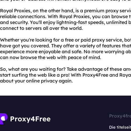
Royal Proxies, on the other hand, is a premium proxy servi
reliable connections. With Royal Proxies, you can browse 
and security. You'll enjoy lightning-fast speeds, unlimited 
connect to servers all over the world.
Whether you're looking for a free or paid proxy service, b
have got you covered. They offer a variety of features tha
experience more enjoyable and safe. No more worrying abo
can now browse the web with peace of mind.
So, what are you waiting for? Take advantage of these am
start surfing the web like a pro! With Proxy4Free and Royal
about your online privacy again.
Proxy4fr
Die titelsei