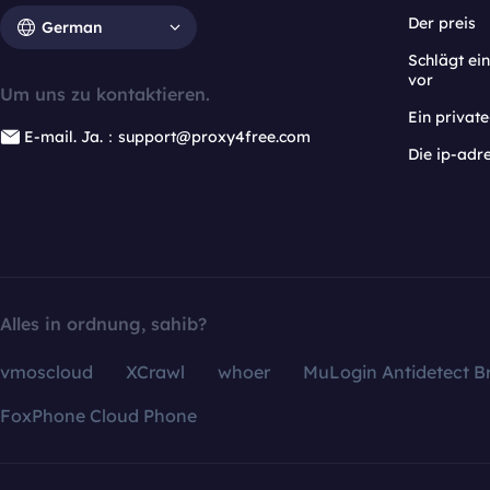
Der preis
German
Schlägt e
vor
Um uns zu kontaktieren.
Ein privat
E-mail. Ja.：support@proxy4free.com
Die ip-adr
Alles in ordnung, sahib?
vmoscloud
XCrawl
whoer
MuLogin Antidetect B
FoxPhone Cloud Phone