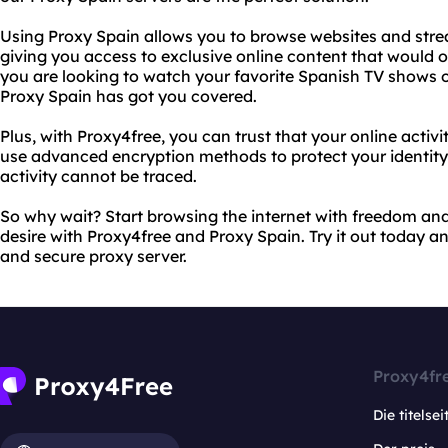
Using Proxy Spain allows you to browse websites and strea
giving you access to exclusive online content that would 
you are looking to watch your favorite Spanish TV shows 
Proxy Spain has got you covered.
Plus, with Proxy4free, you can trust that your online activi
use advanced encryption methods to protect your identity
activity cannot be traced.
So why wait? Start browsing the internet with freedom and
desire with Proxy4free and Proxy Spain. Try it out today an
and secure proxy server.
Proxy4fr
Die titelsei