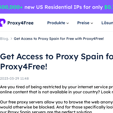
Produkte
Preise
Lösu
Blog.
Get Access to Proxy Spain for Free with Proxy4Free!
Get Access to Proxy Spain fo
Proxy4Free!
2023-03-29 11:48
Are you tired of being restricted by your internet service 
online content that is not available in your country? Look 
Our free proxy servers allow you to browse the web anon
would otherwise be blocked. And for those specifically loo
our Proxy Spain servers are the perfect solution.