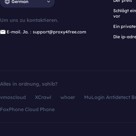
Der preis
German
Schlägt e
vor
Um uns zu kontaktieren.
Ein privat
E-mail. Ja.：support@proxy4free.com
Die ip-adr
Alles in ordnung, sahib?
vmoscloud
XCrawl
whoer
MuLogin Antidetect B
FoxPhone Cloud Phone