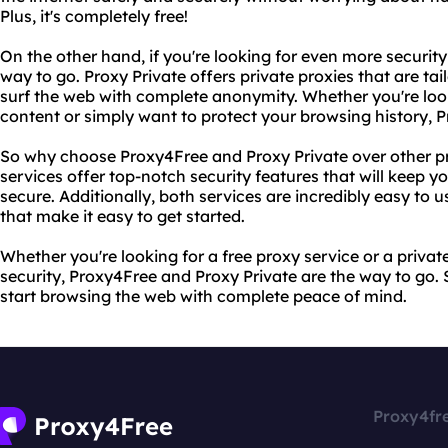
Plus, it's completely free!
On the other hand, if you're looking for even more security
way to go. Proxy Private offers private proxies that are ta
surf the web with complete anonymity. Whether you're loo
content or simply want to protect your browsing history, 
So why choose Proxy4Free and Proxy Private over other pro
services offer top-notch security features that will keep yo
secure. Additionally, both services are incredibly easy to u
that make it easy to get started.
Whether you're looking for a free proxy service or a priva
security, Proxy4Free and Proxy Private are the way to go.
start browsing the web with complete peace of mind.
Proxy4fr