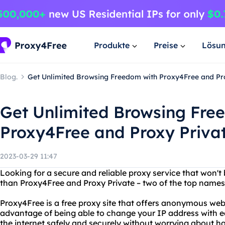
Produkte
Preise
Lösu
Blog.
Get Unlimited Browsing Freedom with Proxy4Free and Pr
Get Unlimited Browsing Fre
Proxy4Free and Proxy Priva
2023-03-29 11:47
Looking for a secure and reliable proxy service that won't
than Proxy4Free and Proxy Private – two of the top names
Proxy4Free is a free proxy site that offers anonymous we
advantage of being able to change your IP address with e
the internet safely and securely without worrying about h