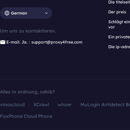
Die titelsei
Der preis
German
Schlägt e
vor
Um uns zu kontaktieren.
Ein privat
E-mail. Ja.：support@proxy4free.com
Die ip-adr
Alles in ordnung, sahib?
vmoscloud
XCrawl
whoer
MuLogin Antidetect B
FoxPhone Cloud Phone