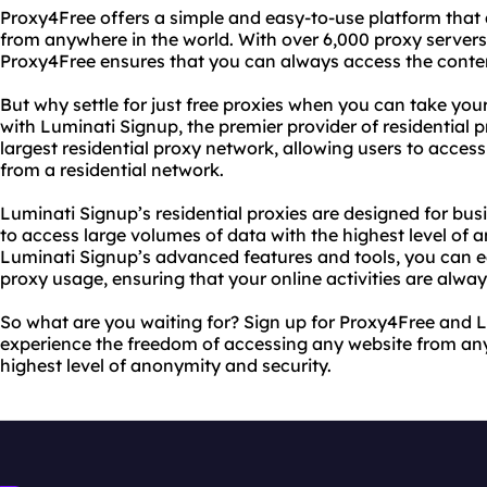
Proxy4Free offers a simple and easy-to-use platform that 
from anywhere in the world. With over 6,000 proxy servers
Proxy4Free ensures that you can always access the conte
But why settle for just free proxies when you can take your
with Luminati Signup, the premier provider of residential p
largest residential proxy network, allowing users to acces
from a residential network.
Luminati Signup’s residential proxies are designed for bu
to access large volumes of data with the highest level of 
Luminati Signup’s advanced features and tools, you can e
proxy usage, ensuring that your online activities are alway
So what are you waiting for? Sign up for Proxy4Free and 
experience the freedom of accessing any website from any
highest level of anonymity and security.