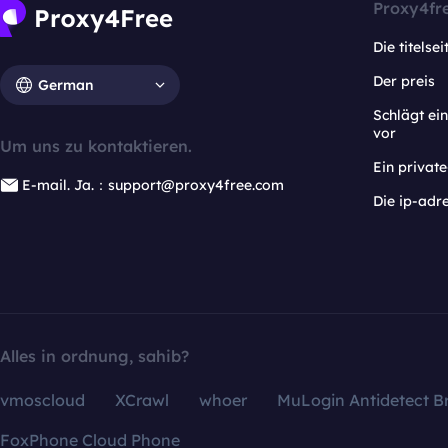
Proxy4fr
Die titelsei
Der preis
German
Schlägt e
vor
Um uns zu kontaktieren.
Ein privat
E-mail. Ja.：support@proxy4free.com
Die ip-adr
Alles in ordnung, sahib?
vmoscloud
XCrawl
whoer
MuLogin Antidetect B
FoxPhone Cloud Phone