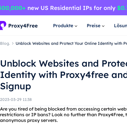
Produkte
Preise
Lösu
Blog.
Unblock Websites and Protect Your Online Identity with 
Unblock Websites and Protec
Identity with Proxy4free an
Signup
2023-03-29 11:38
Are you tired of being blocked from accessing certain web
restrictions or IP bans? Look no further than Proxy4Free, 
anonymous proxy servers.