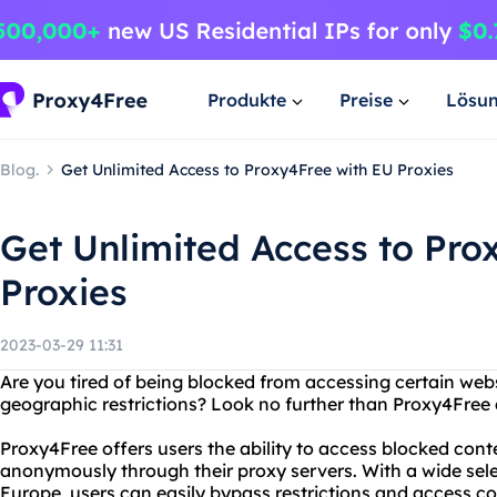
Produkte
Preise
Lösu
Blog.
Get Unlimited Access to Proxy4Free with EU Proxies
Get Unlimited Access to Pro
Proxies
2023-03-29 11:31
Are you tired of being blocked from accessing certain web
geographic restrictions? Look no further than Proxy4Free a
Proxy4Free offers users the ability to access blocked cont
anonymously through their proxy servers. With a wide selec
Europe, users can easily bypass restrictions and access c