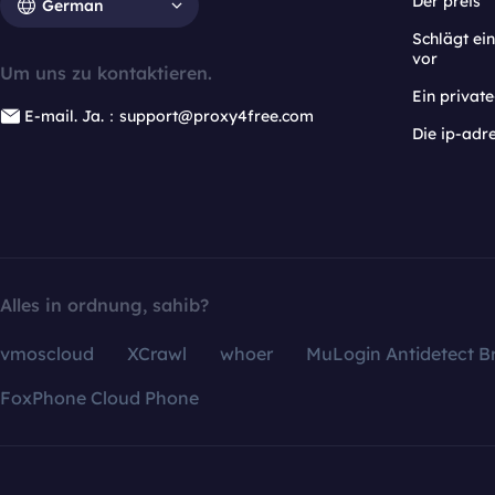
Der preis
German
Schlägt e
vor
Um uns zu kontaktieren.
Ein privat
E-mail. Ja.：support@proxy4free.com
Die ip-adr
Alles in ordnung, sahib?
vmoscloud
XCrawl
whoer
MuLogin Antidetect B
FoxPhone Cloud Phone