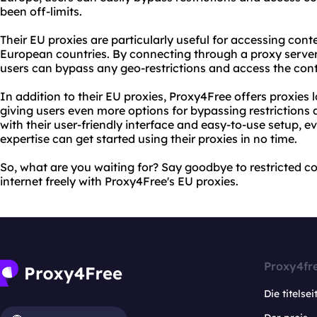
been off-limits.
Their EU proxies are particularly useful for accessing conte
European countries. By connecting through a proxy server 
users can bypass any geo-restrictions and access the cont
In addition to their EU proxies, Proxy4Free offers proxies 
giving users even more options for bypassing restrictions
with their user-friendly interface and easy-to-use setup, ev
expertise can get started using their proxies in no time.
So, what are you waiting for? Say goodbye to restricted c
internet freely with Proxy4Free's EU proxies.
Proxy4fr
Die titelsei