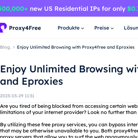
Produkte
Preise
Lösu
Blog.
Enjoy Unlimited Browsing with Proxy4free and Eproxies
Enjoy Unlimited Browsing wi
and Eproxies
2023-03-29 11:31
Are you tired of being blocked from accessing certain webs
limitations of your internet provider? Look no further tha
By utilizing these free proxy services, you can bypass inte
that may be otherwise unavailable to you. Both proxy4free
proxy servers that allow you to surf the web anonymously