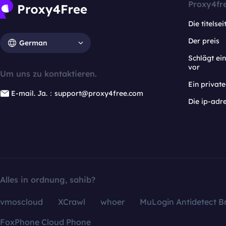
Proxy4fr
Die titelsei
Der preis
German
Schlägt e
vor
Um uns zu kontaktieren.
Ein privat
E-mail. Ja.：support@proxy4free.com
Die ip-adr
Alles in ordnung, sahib?
vmoscloud
XCrawl
whoer
MuLogin Antidetect B
FoxPhone Cloud Phone