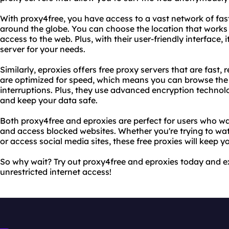
With proxy4free, you have access to a vast network of fast
around the globe. You can choose the location that works 
access to the web. Plus, with their user-friendly interface, i
server for your needs.
Similarly, eproxies offers free proxy servers that are fast, r
are optimized for speed, which means you can browse the 
interruptions. Plus, they use advanced encryption technolo
and keep your data safe.
Both proxy4free and eproxies are perfect for users who wa
and access blocked websites. Whether you're trying to wa
or access social media sites, these free proxies will keep 
So why wait? Try out proxy4free and eproxies today and e
unrestricted internet access!