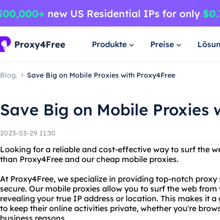
Produkte
Preise
Lösu
Blog.
Save Big on Mobile Proxies with Proxy4Free
Save Big on Mobile Proxies 
2023-03-29 11:30
Looking for a reliable and cost-effective way to surf the
than Proxy4Free and our cheap mobile proxies.
At Proxy4Free, we specialize in providing top-notch proxy 
secure. Our mobile proxies allow you to surf the web from
revealing your true IP address or location. This makes it 
to keep their online activities private, whether you're brow
business reasons.