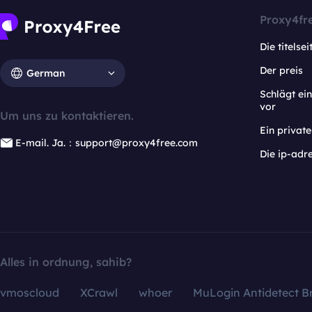
Proxy4fr
Die titelsei
Der preis
German
Schlägt e
vor
Um uns zu kontaktieren.
Ein privat
E-mail. Ja.：support@proxy4free.com
Die ip-adr
Alles in ordnung, sahib?
vmoscloud
XCrawl
whoer
MuLogin Antidetect B