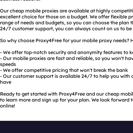
Our cheap mobile proxies are available at highly competit
excellent choice for those on a budget. We offer flexible pr
range of needs and budgets, so you can choose the plan tha
24/7 customer support, you can always count on us to be
So why choose Proxy4Free for your mobile proxy needs? He
- We offer top-notch security and anonymity features to k
- Our mobile proxies are fast and reliable, so you won't h
speeds
- We offer competitive pricing that won't break the bank
- Our customer support is available 24/7 to help you with
have
Ready to get started with Proxy4Free and our cheap mobile
to learn more and sign up for your plan. We look forward t
online!