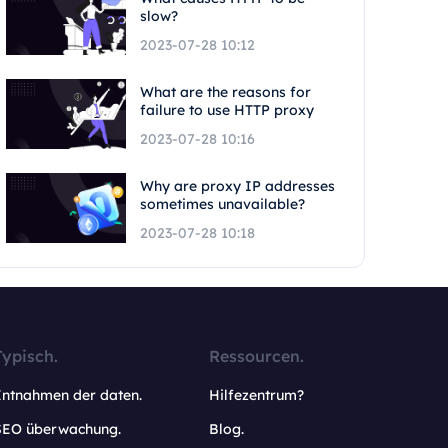
slow?
2023-07-28 10:12
What are the reasons for
failure to use HTTP proxy
2023-07-28 10:16
Why are proxy IP addresses
sometimes unavailable?
2023-07-28 10:18
Typisch.
Ressourcen.
Entnahmen der daten.
Hilfezentrum?
SEO überwachung.
Blog.