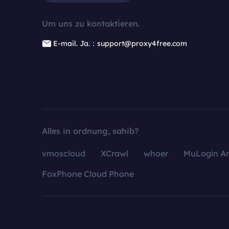
Um uns zu kontaktieren.
E-mail. Ja.：support@proxy4free.com
Alles in ordnung, sahib?
vmoscloud
XCrawl
whoer
MuLogin An
FoxPhone Cloud Phone