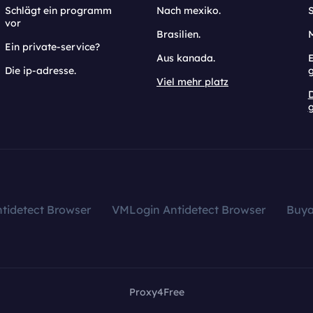
Schlägt ein programm
Nach mexiko.
vor
Brasilien.
Ein private-service?
Aus kanada.
E
Die ip-adresse.
Viel mehr platz
g
tidetect Browser
VMLogin Antidetect Browser
Buy
Proxy4Free