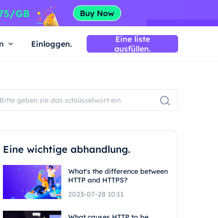
Eine liste
n
Einloggen.
ausfüllen.
Eine wichtige abhandlung.
What's the difference between
HTTP and HTTPS?
2023-07-28 10:11
What causes HTTP to be