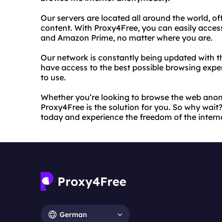
Our servers are located all around the world, of
content. With Proxy4Free, you can easily access
and Amazon Prime, no matter where you are.
Our network is constantly being updated with th
have access to the best possible browsing experi
to use.
Whether you’re looking to browse the web anon
Proxy4Free is the solution for you. So why wait?
today and experience the freedom of the interne
German