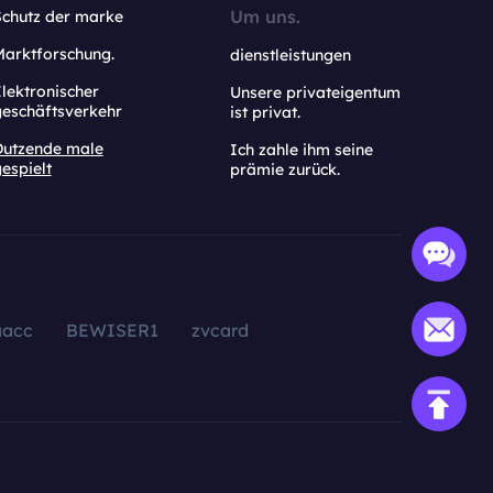
Um uns.
Schutz der marke
Marktforschung.
dienstleistungen
lektronischer
Unsere privateigentum
geschäftsverkehr
ist privat.
Dutzende male
Ich zahle ihm seine
espielt
prämie zurück.
aacc
BEWISER1
zvcard