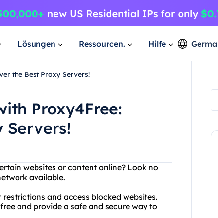
Lösungen
Ressourcen.
Hilfe
Germa
ver the Best Proxy Servers!
with Proxy4Free:
y Servers!
ertain websites or content online? Look no
network available.
 restrictions and access blocked websites.
r free and provide a safe and secure way to