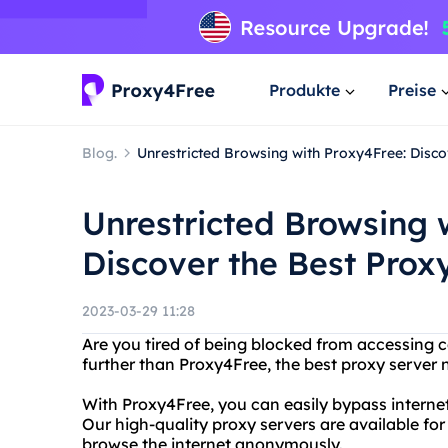
Produkte
Preise
Blog.
Unrestricted Browsing with Proxy4Free: Disco
Unrestricted Browsing 
Discover the Best Prox
2023-03-29 11:28
Are you tired of being blocked from accessing c
further than Proxy4Free, the best proxy server 
With Proxy4Free, you can easily bypass internet
Our high-quality proxy servers are available fo
browse the internet anonymously.