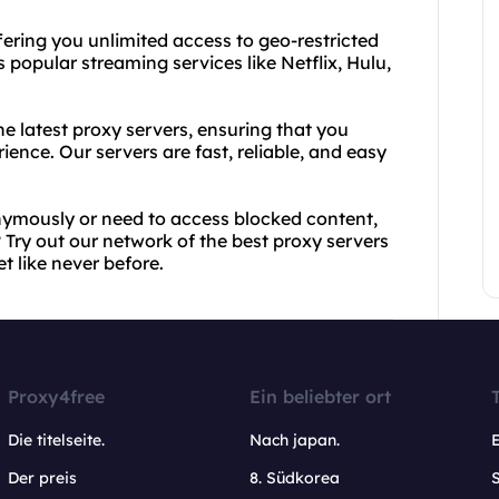
fering you unlimited access to geo-restricted
 popular streaming services like Netflix, Hulu,
e latest proxy servers, ensuring that you
ence. Our servers are fast, reliable, and easy
ymously or need to access blocked content,
 Try out our network of the best proxy servers
t like never before.
Proxy4free
Ein beliebter ort
Die titelseite.
Nach japan.
Der preis
8. Südkorea