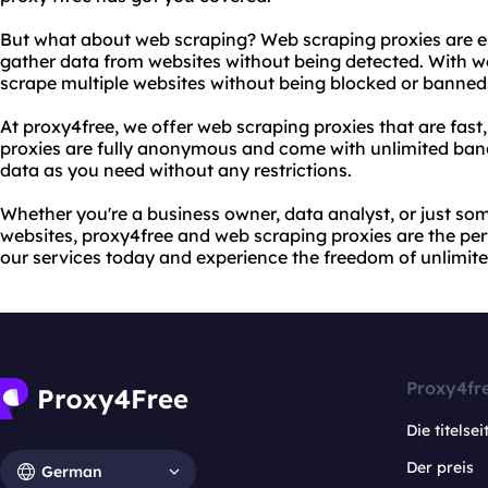
But what about web scraping? Web scraping proxies are es
gather data from websites without being detected. With w
scrape multiple websites without being blocked or banned
At proxy4free, we offer web scraping proxies that are fast,
proxies are fully anonymous and come with unlimited ba
data as you need without any restrictions.
Whether you're a business owner, data analyst, or just s
websites, proxy4free and web scraping proxies are the perf
our services today and experience the freedom of unlimit
Proxy4fr
Die titelsei
Der preis
German