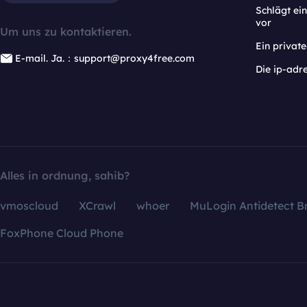
Schlägt e
vor
Um uns zu kontaktieren.
Ein privat
E-mail. Ja.：support@proxy4free.com
Die ip-adr
Alles in ordnung, sahib?
vmoscloud
XCrawl
whoer
MuLogin Antidetect B
FoxPhone Cloud Phone