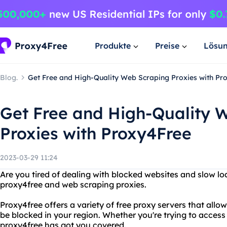
Produkte
Preise
Lösu
Blog.
Get Free and High-Quality Web Scraping Proxies with Pr
Get Free and High-Quality 
Proxies with Proxy4Free
2023-03-29 11:24
Are you tired of dealing with blocked websites and slow l
proxy4free and web scraping proxies.
Proxy4free offers a variety of free proxy servers that all
be blocked in your region. Whether you're trying to access 
proxy4free has got you covered.