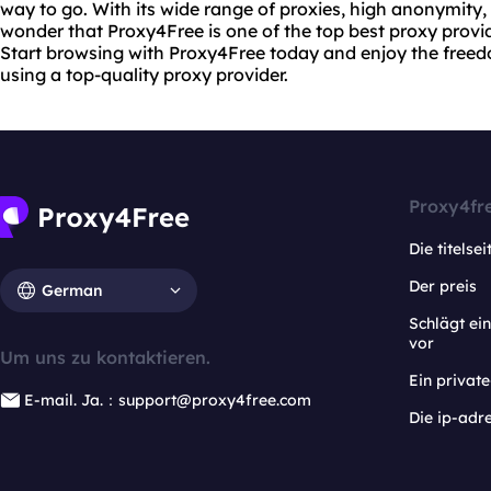
way to go. With its wide range of proxies, high anonymity, a
wonder that Proxy4Free is one of the top best proxy provid
Start browsing with Proxy4Free today and enjoy the freed
using a top-quality proxy provider.
Proxy4fr
Die titelsei
Der preis
German
Schlägt e
vor
Um uns zu kontaktieren.
Ein privat
E-mail. Ja.：support@proxy4free.com
Die ip-adr