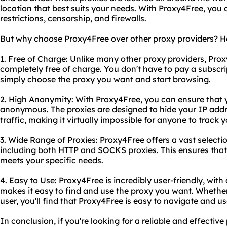
location that best suits your needs. With Proxy4Free, you
restrictions, censorship, and firewalls.
But why choose Proxy4Free over other proxy providers? He
1. Free of Charge: Unlike many other proxy providers, Prox
completely free of charge. You don't have to pay a subscrip
simply choose the proxy you want and start browsing.
2. High Anonymity: With Proxy4Free, you can ensure that y
anonymous. The proxies are designed to hide your IP addr
traffic, making it virtually impossible for anyone to track yo
3. Wide Range of Proxies: Proxy4Free offers a vast selecti
including both HTTP and SOCKS proxies. This ensures that
meets your specific needs.
4. Easy to Use: Proxy4Free is incredibly user-friendly, with 
makes it easy to find and use the proxy you want. Whether
user, you'll find that Proxy4Free is easy to navigate and us
In conclusion, if you're looking for a reliable and effectiv