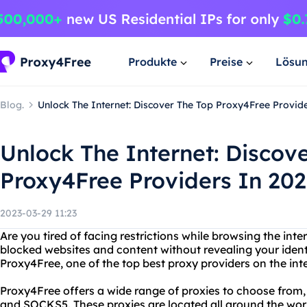
Produkte
Preise
Lösu
Blog.
Unlock The Internet: Discover The Top Proxy4Free Provid
Unlock The Internet: Discov
Proxy4Free Providers In 202
2023-03-29 11:23
Are you tired of facing restrictions while browsing the int
blocked websites and content without revealing your ident
Proxy4Free, one of the top best proxy providers on the int
Proxy4Free offers a wide range of proxies to choose from
and SOCKS5. These proxies are located all around the wor