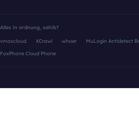
Alles in ordnung, sahib?
vmoscloud
XCrawl
whoer
MuLogin Antidetect B
FoxPhone Cloud Phone