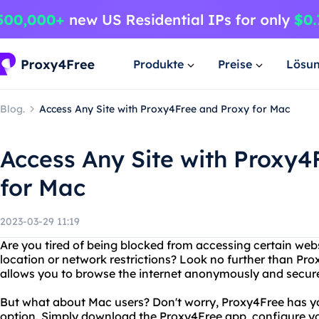
Produkte
Preise
Lösu
Blog.
Access Any Site with Proxy4Free and Proxy for Mac
Access Any Site with Proxy4
for Mac
2023-03-29 11:19
Are you tired of being blocked from accessing certain web
location or network restrictions? Look no further than Pro
allows you to browse the internet anonymously and secure
But what about Mac users? Don't worry, Proxy4Free has yo
option. Simply download the Proxy4Free app, configure you