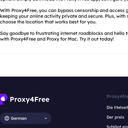
With Proxy4Free, you can bypass censorship and access geo
keeping your online activity private and secure. Plus, wit
choose the location that works best for you.
Say goodbye to frustrating internet roadblocks and hello t
with Proxy4Free and Proxy for Mac. Try it out today!
Proxy4fr
Die titelsei
Der preis
German
Schlägt e