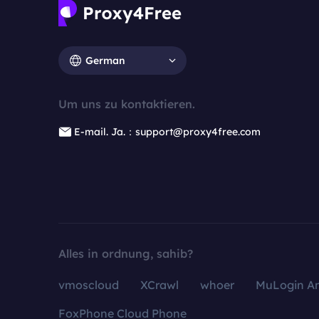
German
Um uns zu kontaktieren.
E-mail. Ja.：support@proxy4free.com
Alles in ordnung, sahib?
vmoscloud
XCrawl
whoer
MuLogin An
FoxPhone Cloud Phone