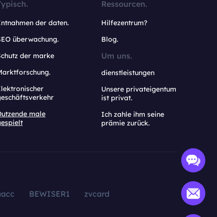
Typisch.
Ressourcen.
Entnahmen der daten.
Hilfezentrum?
SEO überwachung.
Blog.
Um uns.
Schutz der marke
Marktforschung.
dienstleistungen
lektronischer
Unsere privateigentum
geschäftsverkehr
ist privat.
Dutzende male
Ich zahle ihm seine
espielt
prämie zurück.
aacc
BEWISER1
zvcard