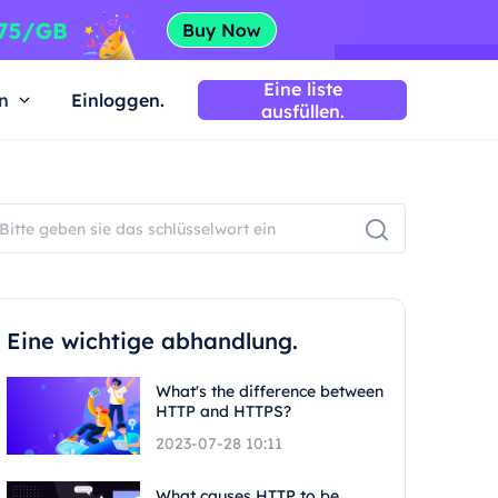
Eine liste
n
Einloggen.
ausfüllen.
Eine wichtige abhandlung.
What's the difference between
HTTP and HTTPS?
2023-07-28 10:11
What causes HTTP to be