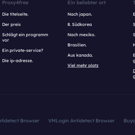
Proxy4free
Ein beliebter ort
Die titelseite.
Nach japan.
Der preis
8. Südkorea
Schlägt ein programm
Nach mexiko.
vor
Brasilien.
Ein private-service?
Aus kanada.
E
Die ip-adresse.
Viel mehr platz
g
tidetect Browser
VMLogin Antidetect Browser
Buy