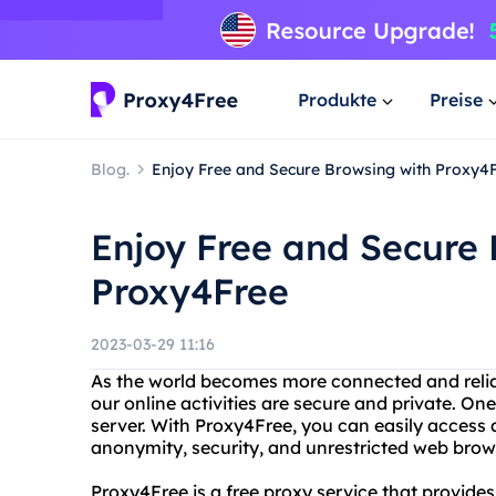
Produkte
Preise
Blog.
Enjoy Free and Secure Browsing with Proxy4
Enjoy Free and Secure 
Proxy4Free
2023-03-29 11:16
As the world becomes more connected and reliant 
our online activities are secure and private. One
server. With Proxy4Free, you can easily access 
anonymity, security, and unrestricted web brow
Proxy4Free is a free proxy service that provides