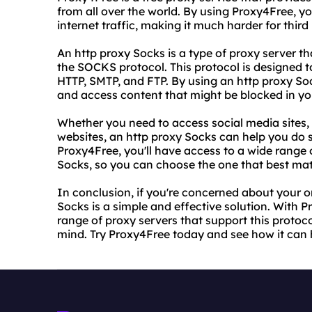
from all over the world. By using Proxy4Free, y
internet traffic, making it much harder for third 
An http proxy Socks is a type of proxy server t
the SOCKS protocol. This protocol is designed to
HTTP, SMTP, and FTP. By using an http proxy Soc
and access content that might be blocked in yo
Whether you need to access social media sites,
websites, an http proxy Socks can help you do
Proxy4Free, you'll have access to a wide range 
Socks, so you can choose the one that best ma
In conclusion, if you're concerned about your o
Socks is a simple and effective solution. With P
range of proxy servers that support this protoc
mind. Try Proxy4Free today and see how it can 