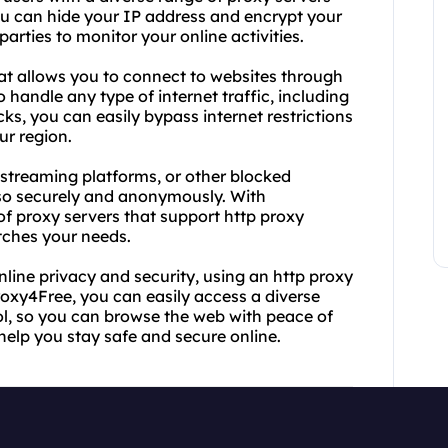
ou can hide your IP address and encrypt your
parties to monitor your online activities.
hat allows you to connect to websites through
 handle any type of internet traffic, including
ks, you can easily bypass internet restrictions
ur region.
 streaming platforms, or other blocked
 so securely and anonymously. With
of proxy servers that support http proxy
tches your needs.
nline privacy and security, using an http proxy
roxy4Free, you can easily access a diverse
ol, so you can browse the web with peace of
help you stay safe and secure online.