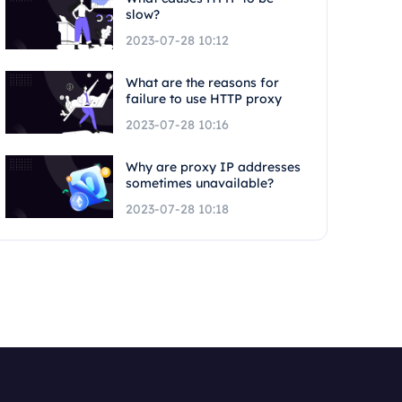
slow?
2023-07-28 10:12
What are the reasons for
failure to use HTTP proxy
2023-07-28 10:16
Why are proxy IP addresses
sometimes unavailable?
2023-07-28 10:18