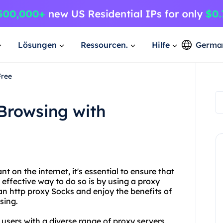
Lösungen
Ressourcen.
Hilfe
Germa
Free
Browsing with
on the internet, it's essential to ensure that
 effective way to do so is by using a proxy
an http proxy Socks and enjoy the benefits of
sing.
 users with a diverse range of proxy servers