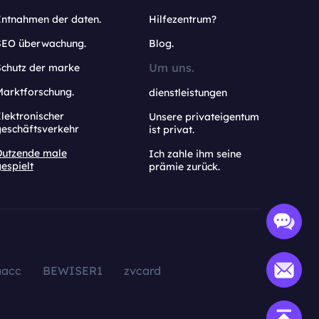
Entnahmen der daten.
Hilfezentrum?
SEO überwachung.
Blog.
Um uns.
Schutz der marke
Marktforschung.
dienstleistungen
lektronischer
Unsere privateigentum
geschäftsverkehr
ist privat.
Dutzende male
Ich zahle ihm seine
espielt
prämie zurück.
aacc
BEWISER1
zvcard