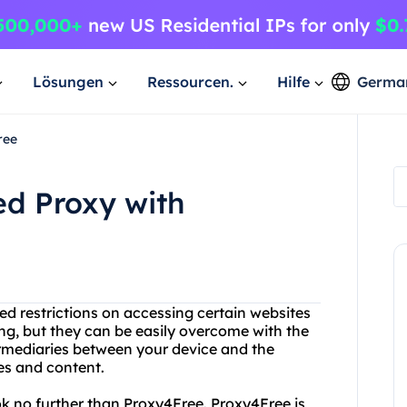
Lösungen
Ressourcen.
Hilfe
Germa
ree
ed Proxy with
d restrictions on accessing certain websites
ting, but they can be easily overcome with the
termediaries between your device and the
es and content.
ook no further than Proxy4Free. Proxy4Free is