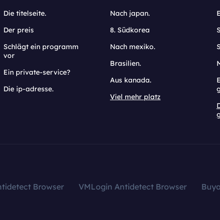
Die titelseite.
Nach japan.
Der preis
8. Südkorea
Schlägt ein programm
Nach mexiko.
vor
Brasilien.
Ein private-service?
Aus kanada.
E
Die ip-adresse.
Viel mehr platz
g
tidetect Browser
VMLogin Antidetect Browser
Buy