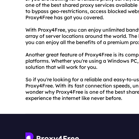
one of the best shared proxy services available
to bypass geo-restrictions, access blocked websi
Proxy4Free has got you covered.
With Proxy4Free, you can enjoy unlimited bandw
array of server locations around the world. The b
you can enjoy all the benefits of a premium pro
Another great feature of Proxy4Free is its compa
platforms. Whether you're using a Windows PC,
solution that will work for you.
So if you're looking for a reliable and easy-to-u
Proxy4Free. With its fast connection speeds, unl
wonder why Proxy4Free is one of the best shared
experience the internet like never before.