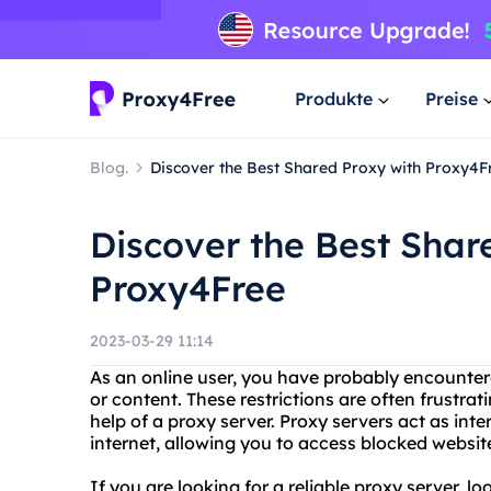
Produkte
Preise
Blog.
Discover the Best Shared Proxy with Proxy4F
Discover the Best Shar
Proxy4Free
2023-03-29 11:14
As an online user, you have probably encountere
or content. These restrictions are often frustra
help of a proxy server. Proxy servers act as in
internet, allowing you to access blocked websit
If you are looking for a reliable proxy server, l