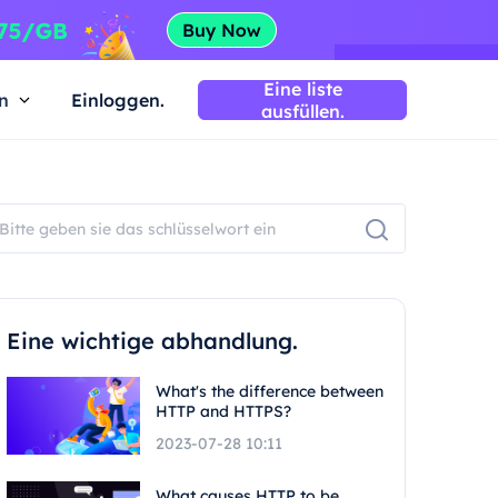
Eine liste
n
Einloggen.
ausfüllen.
Eine wichtige abhandlung.
What's the difference between
HTTP and HTTPS?
2023-07-28 10:11
What causes HTTP to be