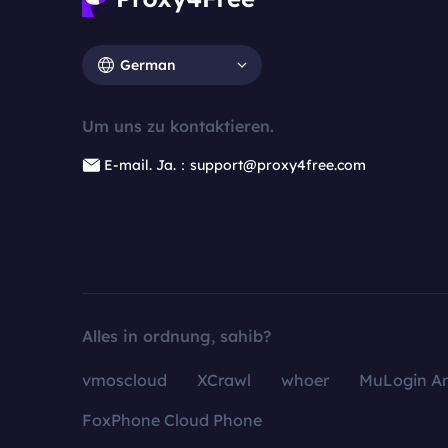
German
Um uns zu kontaktieren.
E-mail. Ja.：support@proxy4free.com
Alles in ordnung, sahib?
vmoscloud
XCrawl
whoer
MuLogin An
FoxPhone Cloud Phone