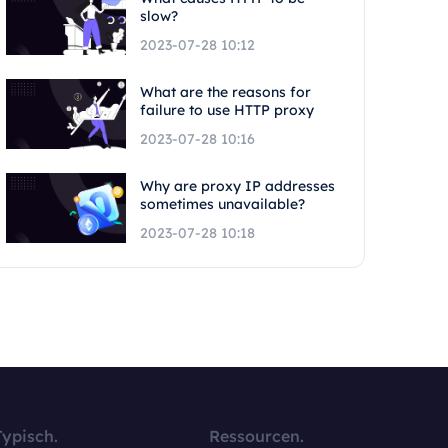
slow?
2023-07-28 10:12
What are the reasons for
failure to use HTTP proxy
2023-07-28 10:16
Why are proxy IP addresses
sometimes unavailable?
2023-07-28 10:18
Typisch.
Ressourcen.