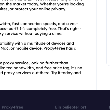
 on the market today. Whether you're looking
tes, or protect your online privacy,
idth, fast connection speeds, and a vast
est part? It's completely free. That's right -
xy service without paying a dime.
tibility with a multitude of devices and
 Mac, or mobile device, Proxy4Free has a
se proxy service, look no further than
imited bandwidth, and free price tag, it's no
 proxy services out there. Try it today and
Proxy4free
Ein beliebter ort