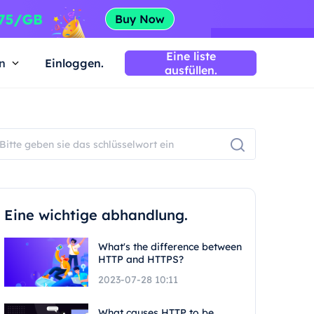
Eine liste
n
Einloggen.
ausfüllen.
Eine wichtige abhandlung.
What's the difference between
HTTP and HTTPS?
2023-07-28 10:11
What causes HTTP to be