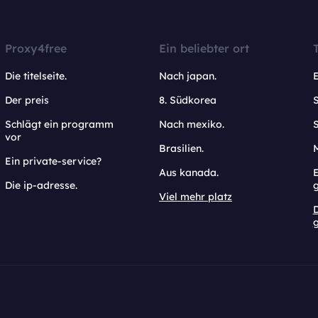
Proxy4free
Ein beliebter ort
Die titelseite.
Nach japan.
Der preis
8. Südkorea
Schlägt ein programm
Nach mexiko.
vor
Brasilien.
Ein private-service?
Aus kanada.
E
Die ip-adresse.
Viel mehr platz
g