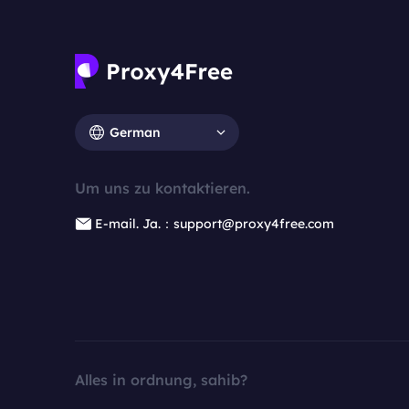
German
Um uns zu kontaktieren.
E-mail. Ja.：support@proxy4free.com
Alles in ordnung, sahib?