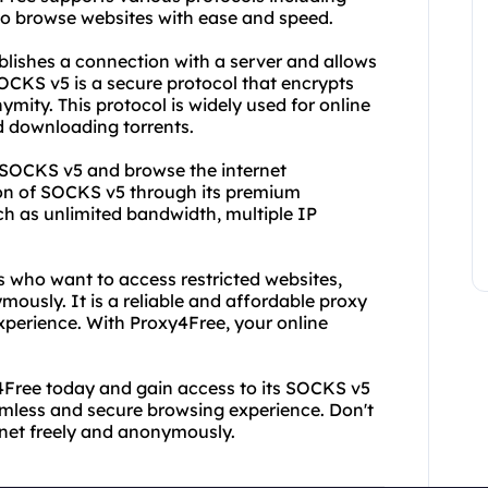
o browse websites with ease and speed.
ablishes a connection with a server and allows
SOCKS v5 is a secure protocol that encrypts
ity. This protocol is widely used for online
d downloading torrents.
f SOCKS v5 and browse the internet
tion of SOCKS v5 through its premium
ch as unlimited bandwidth, multiple IP
ls who want to access restricted websites,
mously. It is a reliable and affordable proxy
experience. With Proxy4Free, your online
y4Free today and gain access to its SOCKS v5
eamless and secure browsing experience. Don't
rnet freely and anonymously.