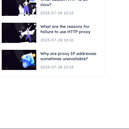
slow?
2023-07-28 10:12
What are the reasons for
failure to use HTTP proxy
2023-07-28 10:16
Why are proxy IP addresses
sometimes unavailable?
2023-07-28 10:18