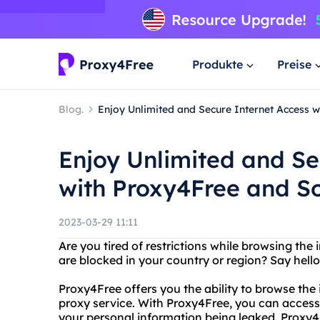
Produkte
Preise
Blog.
Enjoy Unlimited and Secure Internet Access 
Enjoy Unlimited and Se
with Proxy4Free and S
2023-03-29 11:11
Are you tired of restrictions while browsing the
are blocked in your country or region? Say hell
Proxy4Free offers you the ability to browse the
proxy service. With Proxy4Free, you can access
your personal information being leaked. Proxy4