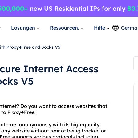
Lösungen
Ressourcen.
Hilfe
Germa
with Proxy4Free and Socks V5
cure Internet Access
ocks V5
 internet? Do you want to access websites that
o to Proxy4Free!
 internet anonymously with its high-quality
 any website without fear of being tracked or
Free supports various protocols including