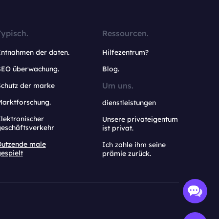
Typisch.
Ressourcen.
Entnahmen der daten.
Hilfezentrum?
SEO überwachung.
Blog.
Um uns.
Schutz der marke
Marktforschung.
dienstleistungen
lektronischer
Unsere privateigentum
geschäftsverkehr
ist privat.
Dutzende male
Ich zahle ihm seine
espielt
prämie zurück.