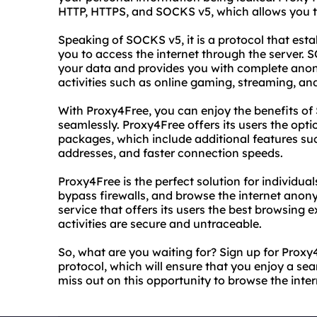
HTTP, HTTPS, and SOCKS v5, which allows you t
Speaking of SOCKS v5, it is a protocol that est
you to access the internet through the server. 
your data and provides you with complete anonym
activities such as online gaming, streaming, an
With Proxy4Free, you can enjoy the benefits o
seamlessly. Proxy4Free offers its users the op
packages, which include additional features su
addresses, and faster connection speeds.
Proxy4Free is the perfect solution for individua
bypass firewalls, and browse the internet anony
service that offers its users the best browsing 
activities are secure and untraceable.
So, what are you waiting for? Sign up for Prox
protocol, which will ensure that you enjoy a s
miss out on this opportunity to browse the inte