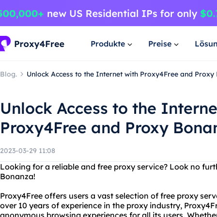
Produkte
Preise
Lösu
Blog.
Unlock Access to the Internet with Proxy4Free and Prox
Unlock Access to the Interne
Proxy4Free and Proxy Bona
2023-03-29 11:08
Looking for a reliable and free proxy service? Look no fu
Bonanza!
Proxy4Free offers users a vast selection of free proxy serv
over 10 years of experience in the proxy industry, Proxy4F
anonymous browsing experiences for all its users. Whether 