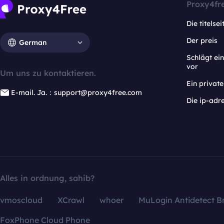
Proxy4fr
Die titelsei
Der preis
German
Schlägt e
vor
Um uns zu kontaktieren.
Ein privat
E-mail. Ja.：support@proxy4free.com
Die ip-adr
Alles in ordnung, sahib?
vmoscloud
XCrawl
whoer
MuLogin Antidetect B
FoxPhone Cloud Phone