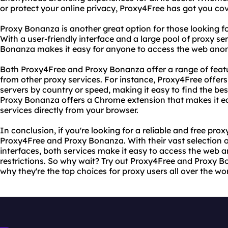
or protect your online privacy, Proxy4Free has got you co
Proxy Bonanza is another great option for those looking for
With a user-friendly interface and a large pool of proxy s
Bonanza makes it easy for anyone to access the web anon
Both Proxy4Free and Proxy Bonanza offer a range of feat
from other proxy services. For instance, Proxy4Free offers u
servers by country or speed, making it easy to find the be
Proxy Bonanza offers a Chrome extension that makes it ea
services directly from your browser.
In conclusion, if you're looking for a reliable and free prox
Proxy4Free and Proxy Bonanza. With their vast selection o
interfaces, both services make it easy to access the web
restrictions. So why wait? Try out Proxy4Free and Proxy B
why they're the top choices for proxy users all over the wor