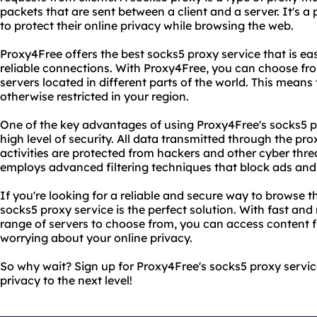
packets that are sent between a client and a server. It's 
to protect their online privacy while browsing the web.
Proxy4Free offers the best socks5 proxy service that is ea
reliable connections. With Proxy4Free, you can choose fr
servers located in different parts of the world. This means
otherwise restricted in your region.
One of the key advantages of using Proxy4Free's socks5 pro
high level of security. All data transmitted through the pro
activities are protected from hackers and other cyber thre
employs advanced filtering techniques that block ads and
If you're looking for a reliable and secure way to browse
socks5 proxy service is the perfect solution. With fast and
range of servers to choose from, you can access content 
worrying about your online privacy.
So why wait? Sign up for Proxy4Free's socks5 proxy servic
privacy to the next level!