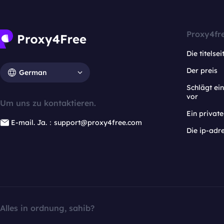
Proxy4fr
Die titelsei
Der preis
German
Schlägt e
vor
Um uns zu kontaktieren.
Ein privat
E-mail. Ja.：support@proxy4free.com
Die ip-adr
Alles in ordnung, sahib?