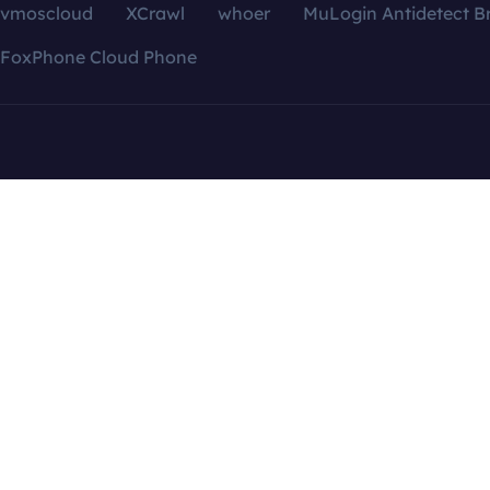
vmoscloud
XCrawl
whoer
MuLogin Antidetect B
FoxPhone Cloud Phone