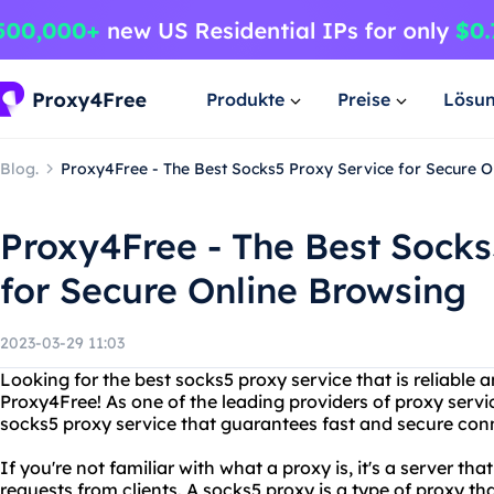
Produkte
Preise
Lösu
Blog.
Proxy4Free - The Best Socks5 Proxy Service for Secure O
Proxy4Free - The Best Socks
for Secure Online Browsing
2023-03-29 11:03
Looking for the best socks5 proxy service that is reliable
Proxy4Free! As one of the leading providers of proxy servi
socks5 proxy service that guarantees fast and secure con
If you're not familiar with what a proxy is, it's a server th
requests from clients. A socks5 proxy is a type of proxy th