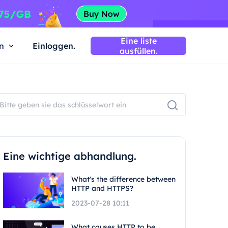
Eine liste
n
Einloggen.
ausfüllen.
Eine wichtige abhandlung.
What's the difference between
HTTP and HTTPS?
2023-07-28 10:11
What causes HTTP to be