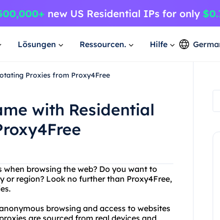
Lösungen
Ressourcen.
Hilfe
Germa
otating Proxies from Proxy4Free
me with Residential
Proxy4Free
ess when browsing the web? Do you want to
y or region? Look no further than Proxy4Free,
ies.
f anonymous browsing and access to websites
 proxies are sourced from real devices and