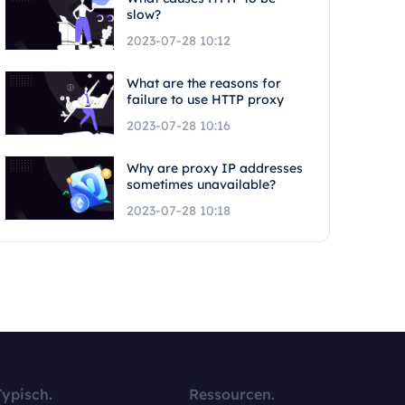
slow?
2023-07-28 10:12
What are the reasons for
failure to use HTTP proxy
2023-07-28 10:16
Why are proxy IP addresses
sometimes unavailable?
2023-07-28 10:18
Typisch.
Ressourcen.