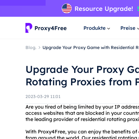
Produkte
Preise
Blog.
Upgrade Your Proxy Game with Residential R
Upgrade Your Proxy Ga
Rotating Proxies from 
2023-03-29 11:01
Are you tired of being limited by your IP addr
access websites that are blocked in your countr
the leading provider of residential rotating prox
With Proxy4Free, you can enjoy the benefits o
from around the world. Our residential rotating