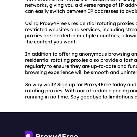
networks, giving you a diverse range of IP add
can easily switch between IP addresses to avo
Using Proxy4Free's residential rotating proxie
restricted websites and services, including stre
proxies are located in multiple countries, allo
the content you want.
In addition to offering anonymous browsing an
residential rotating proxies also provide a fast 
regularly to ensure they are up-to-date and func
browsing experience will be smooth and uninte
So why wait? Sign up for Proxy4Free today and s
rotating proxies. With our affordable pricing and
running in no time. Say goodbye to limitations 