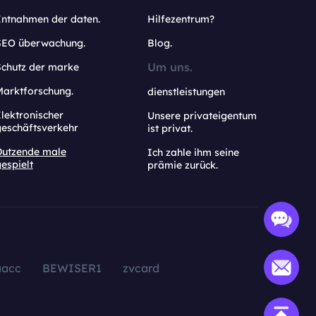
Entnahmen der daten.
Hilfezentrum?
SEO überwachung.
Blog.
Um uns.
Schutz der marke
Marktforschung.
dienstleistungen
lektronischer
Unsere privateigentum
geschäftsverkehr
ist privat.
Dutzende male
Ich zahle ihm seine
espielt
prämie zurück.
aacc
BEWISER1
zvcard