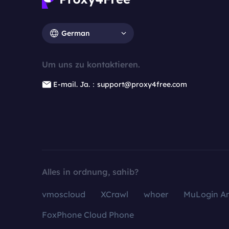
German
Um uns zu kontaktieren.
E-mail. Ja.：support@proxy4free.com
Alles in ordnung, sahib?
vmoscloud
XCrawl
whoer
MuLogin An
FoxPhone Cloud Phone