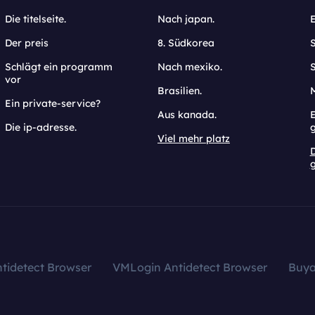
Die titelseite.
Nach japan.
Der preis
8. Südkorea
Schlägt ein programm
Nach mexiko.
vor
Brasilien.
Ein private-service?
Aus kanada.
E
Die ip-adresse.
Viel mehr platz
g
tidetect Browser
VMLogin Antidetect Browser
Buy