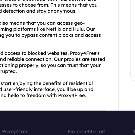
resses to choose from. This means that you
id detection and stay anonymous.
s also means that you can access geo-
aming platforms like Netflix and Hulu. Our
wing you to bypass content blocks and access
d access to blocked websites, Proxy4Free's
and reliable connection. Our proxies are tested
tioning properly, so you can trust that your
rrupted.
tart enjoying the benefits of residential
 user-friendly interface, you'll be up and
and hello to freedom with Proxy4Free.
Proxy4free
Ein beliebter ort