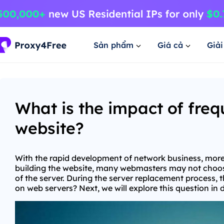
Sản phẩm
Giá cả
Giả
What is the impact of fre
website?
With the rapid development of network business, more 
building the website, many webmasters may not choose
of the server. During the server replacement process, 
on web servers? Next, we will explore this question in 