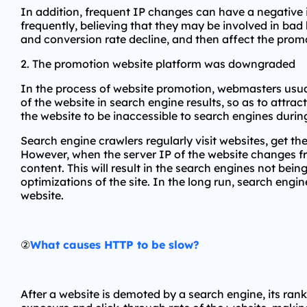
In addition, frequent IP changes can have a negative 
frequently, believing that they may be involved in bad b
and conversion rate decline, and then affect the promo
2. The promotion website platform was downgraded
In the process of website promotion, webmasters usuall
of the website in search engine results, so as to attr
the website to be inaccessible to search engines dur
Search engine crawlers regularly visit websites, get 
However, when the server IP of the website changes fr
content. This will result in the search engines not bei
optimizations of the site. In the long run, search engin
website.
②
What causes HTTP to be slow?
After a website is demoted by a search engine, its rankin