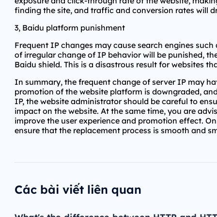
exposure and click-through rate of the website, making
finding the site, and traffic and conversion rates will
3, Baidu platform punishment
Frequent IP changes may cause search engines such as 
of irregular change of IP behavior will be punished, t
Baidu shield. This is a disastrous result for websites tha
In summary, the frequent change of server IP may have
promotion of the website platform is downgraded, and
IP, the website administrator should be careful to ens
impact on the website. At the same time, you are advis
improve the user experience and promotion effect. Onl
ensure that the replacement process is smooth and s
Các bài viết liên quan