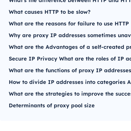
What's the difference between HTTP and HT
What causes HTTP to be slow?
What are the reasons for failure to use HTTP
Why are proxy IP addresses sometimes unav
What are the Advantages of a self-created p
Secure IP Privacy What are the roles of IP a
What are the functions of proxy IP addresses 
How to divide IP addresses into categories A
What are the strategies to improve the succe
Determinants of proxy pool size