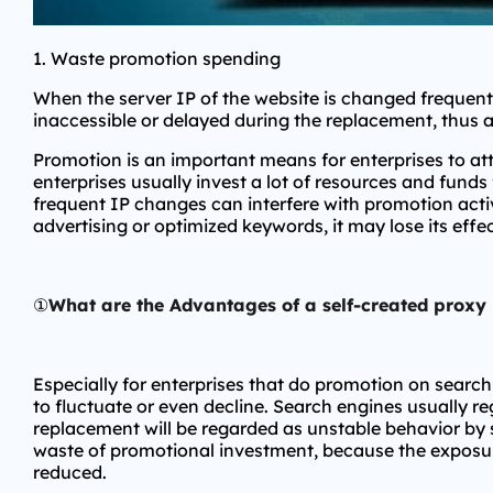
1. Waste promotion spending
When the server IP of the website is changed frequentl
inaccessible or delayed during the replacement, thus 
Promotion is an important means for enterprises to a
enterprises usually invest a lot of resources and funds
frequent IP changes can interfere with promotion activ
advertising or optimized keywords, it may lose its eff
①
What are the Advantages of a self-created proxy
Especially for enterprises that do promotion on searc
to fluctuate or even decline. Search engines usually reg
replacement will be regarded as unstable behavior by s
waste of promotional investment, because the exposure 
reduced.