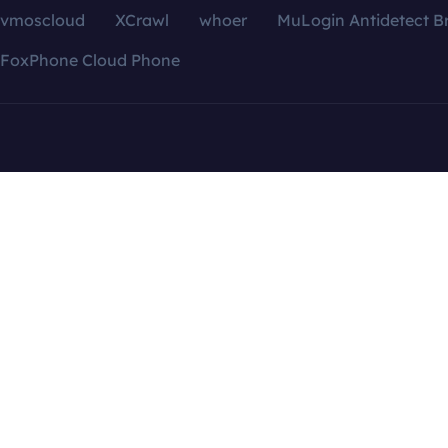
vmoscloud
XCrawl
whoer
MuLogin Antidetect B
FoxPhone Cloud Phone