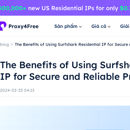
Sản phẩm
Giá cả
Giả
blog
The Benefits of Using Surfshark Residential IP for Secure
The Benefits of Using Surfsh
IP for Secure and Reliable P
2024-02-25 04:13