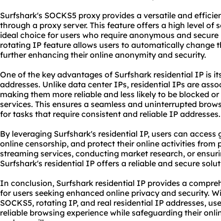
Surfshark's SOCKS5 proxy provides a versatile and efficient
through a proxy server. This feature offers a high level of 
ideal choice for users who require anonymous and secure b
rotating IP feature allows users to automatically change th
further enhancing their online anonymity and security.
One of the key advantages of Surfshark residential IP is its
addresses. Unlike data center IPs, residential IPs are asso
making them more reliable and less likely to be blocked o
services. This ensures a seamless and uninterrupted browsi
for tasks that require consistent and reliable IP addresses.
By leveraging Surfshark's residential IP, users can access
online censorship, and protect their online activities from
streaming services, conducting market research, or ensuri
Surfshark's residential IP offers a reliable and secure solut
In conclusion, Surfshark residential IP provides a compre
for users seeking enhanced online privacy and security. W
SOCKS5, rotating IP, and real residential IP addresses, u
reliable browsing experience while safeguarding their onlin