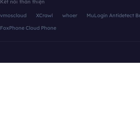
Kết nối thân thiện
vmoscloud
XCrawl
whoer
MuLogin Antidetect B
FoxPhone Cloud Phone