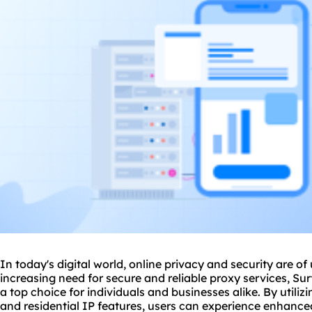
In today's digital world, online privacy and security are o
increasing need for secure and reliable
proxy service
s, Su
a top choice for individuals and businesses alike. By utiliz
and residential IP features, users can experience enhance