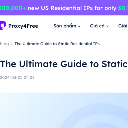
Sản phẩm
Giá cả
Giả
blog
The Ultimate Guide to Static Residential IPs
The Ultimate Guide to Static
2024-03-05 04:02