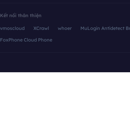
Kết nối thân thiện
vmoscloud
XCrawl
whoer
MuLogin Antidetect B
FoxPhone Cloud Phone