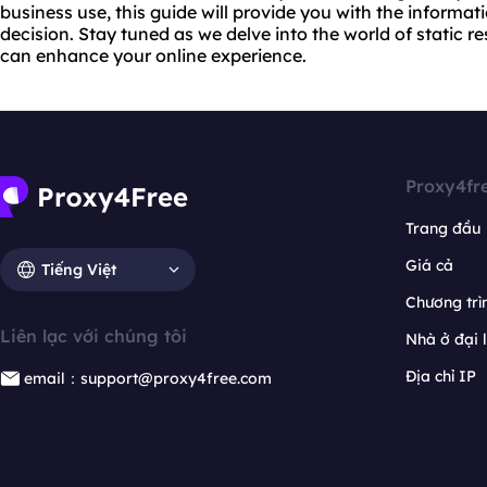
business use, this guide will provide you with the inform
decision. Stay tuned as we delve into the world of static r
can enhance your online experience.
Proxy4fr
Trang đầu
Giá cả
Tiếng Việt
Chương trìn
Liên lạc với chúng tôi
Nhà ở đại 
Địa chỉ IP
email：support@proxy4free.com