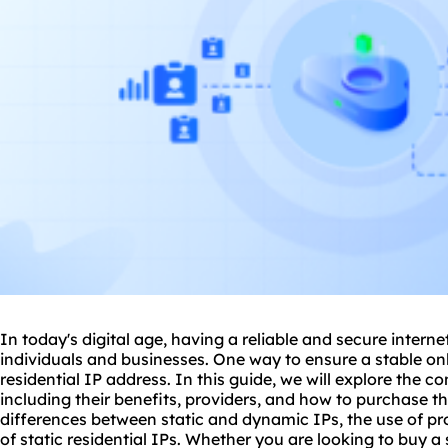
In today's digital age, having a reliable and secure interne
individuals and businesses. One way to ensure a stable onl
residential IP address. In this guide, we will explore the co
including their benefits, providers, and how to purchase th
differences between static and
dynamic IP
s, the use of
pr
of static residential IPs. Whether you are looking to buy a s