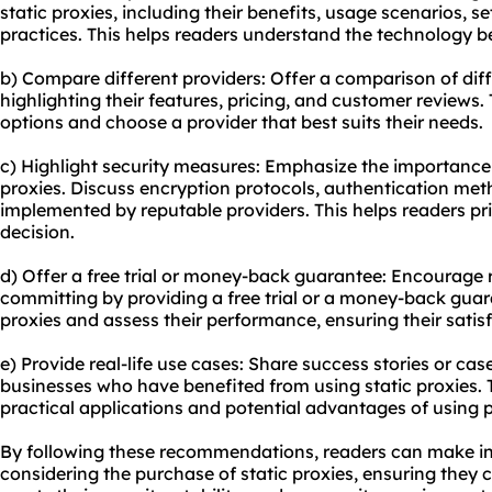
static proxies, including their benefits, usage scenarios, s
practices. This helps readers understand the technology b
b) Compare different providers: Offer a comparison of diff
highlighting their features, pricing, and customer reviews.
options and choose a provider that best suits their needs.
c) Highlight security measures: Emphasize the importance 
proxies. Discuss encryption protocols, authentication met
implemented by reputable providers. This helps readers pri
decision.
d) Offer a free trial or money-back guarantee: Encourage r
committing by providing a free trial or a money-back guara
proxies and assess their performance, ensuring their satis
e) Provide real-life use cases: Share success stories or case
businesses who have benefited from using static proxies. 
practical applications and potential advantages of using pro
By following these recommendations, readers can make i
considering the purchase of static proxies, ensuring they c