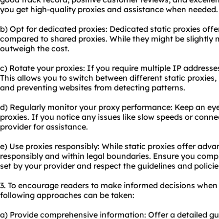
you get high-quality proxies and assistance when needed.
b) Opt for dedicated proxies: Dedicated static proxies off
compared to shared proxies. While they might be slightly 
outweigh the cost.
c) Rotate your proxies: If you require multiple IP addresse
This allows you to switch between different static proxies
and preventing websites from detecting patterns.
d) Regularly monitor your proxy performance: Keep an eye
proxies. If you notice any issues like slow speeds or conn
provider for assistance.
e) Use proxies responsibly: While static proxies offer adva
responsibly and within legal boundaries. Ensure you comp
set by your provider and respect the guidelines and polici
3. To encourage readers to make informed decisions when 
following approaches can be taken:
a) Provide comprehensive information: Offer a detailed gu