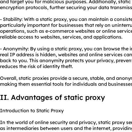
and target you for malicious purposes. Additionally, stat
encryption protocols, further securing your data transmiss
- Stability: With a static proxy, you can maintain a consist
particularly important for businesses that rely on uninterru
operations, such as e-commerce websites or online service
reliable access to websites, services, and applications.
- Anonymity: By using a static proxy, you can browse the 
real IP address is hidden, websites and online services can
back to you. This anonymity protects your privacy, preven
reduces the risk of identity theft.
Overall, static proxies provide a secure, stable, and ano
making them essential tools for individuals and businesses
II. Advantages of static proxy
Introduction to Static Proxy
In the world of online security and privacy, static proxy se
as intermediaries between users and the internet, providi