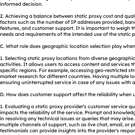
informed decision.
2. Achieving a balance between static proxy cost and qual
factors such as the number of IP addresses provided, band
features, and customer support. It is important to weigh th
needs and requirements of the intended use of the static p
C. What role does geographic location selection play when
1. Selecting static proxy locations from diverse geographi
activities. It allows users to access content and services th
specific regions. For example, accessing geo-restricted s
market research for different countries. Having multiple l
ensuring uninterrupted service in case of any issues with a
D. How does customer support affect the reliability when u
1. Evaluating a static proxy provider's customer service qual
impacts the reliability of the service. Prompt and knowle
in resolving any technical issues or queries that may arise.
multiple channels of support, such as live chat, email, or
testimonials can provide insights into the provider's resp