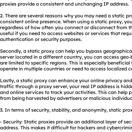
proxies
provide a consistent and unchanging IP address.
2. There are several reasons why you may need a static prox
consistent online presence. When using a static proxy, y
regardless of how often you connect or disconnect from the 
useful if you need to access websites or services that requi
authentication or security purposes.
Secondly, a static proxy can help you bypass geographical 
server located in a different country, you can access geo
are limited to specific regions. This is especially beneficial
operate in multiple countries or need to access localized c
Lastly, a static proxy can enhance your online privacy and 
traffic through a proxy server, your real IP address is hidde
and online services to track your activities. This can help
from being harvested by advertisers or malicious individua
3. In terms of security, stability, and anonymity, static pro
- Security: Static proxies provide an additional layer of se
address. This makes it difficult for hackers and cybercrimin