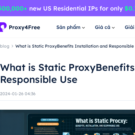
Sản phẩm
Giá cả
Giả
blog
What is Static ProxyBenefits Installation and Responsible
What is Static ProxyBenefits
Responsible Use
2024-01-26 04:36