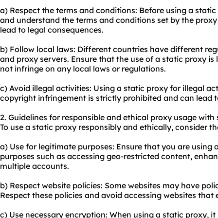
a) Respect the terms and conditions: Before using a static
and understand the terms and conditions set by the proxy 
lead to legal consequences.
b) Follow local laws: Different countries have different re
and proxy servers. Ensure that the use of a static proxy is 
not infringe on any local laws or regulations.
c) Avoid illegal activities: Using a static proxy for illegal a
copyright infringement is strictly prohibited and can lead
2. Guidelines for responsible and ethical proxy usage with 
To use a static proxy responsibly and ethically, consider th
a) Use for legitimate purposes: Ensure that you are using a
purposes such as accessing geo-restricted content, enhan
multiple accounts.
b) Respect website policies: Some websites may have polici
Respect these policies and avoid accessing websites that e
c) Use necessary encryption: When using a static proxy, i