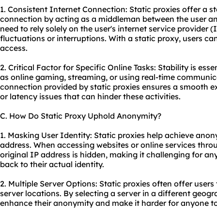
1. Consistent Internet Connection: Static proxies offer a s
connection by acting as a middleman between the user and 
need to rely solely on the user's internet service provider
fluctuations or interruptions. With a static proxy, users ca
access.
2. Critical Factor for Specific Online Tasks: Stability is esse
as online gaming, streaming, or using real-time communica
connection provided by static proxies ensures a smooth ex
or latency issues that can hinder these activities.
C. How Do Static Proxy Uphold Anonymity?
1. Masking User Identity: Static proxies help achieve anon
address. When accessing websites or online services throug
original IP address is hidden, making it challenging for any
back to their actual identity.
2. Multiple Server Options: Static proxies often offer user
server locations. By selecting a server in a different geogr
enhance their anonymity and make it harder for anyone to 