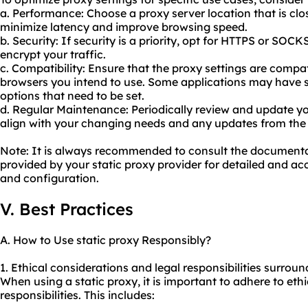
a. Performance: Choose a proxy server location that is clos
minimize latency and improve browsing speed.
b. Security: If security is a priority, opt for HTTPS or SOC
encrypt your traffic.
c. Compatibility: Ensure that the proxy settings are compat
browsers you intend to use. Some applications may have s
options that need to be set.
d. Regular Maintenance: Periodically review and update yo
align with your changing needs and any updates from the 
Note: It is always recommended to consult the document
provided by your static proxy provider for detailed and acc
and configuration.
V. Best Practices
A. How to Use static proxy Responsibly?
1. Ethical considerations and legal responsibilities surroun
When using a static proxy, it is important to adhere to ethi
responsibilities. This includes: