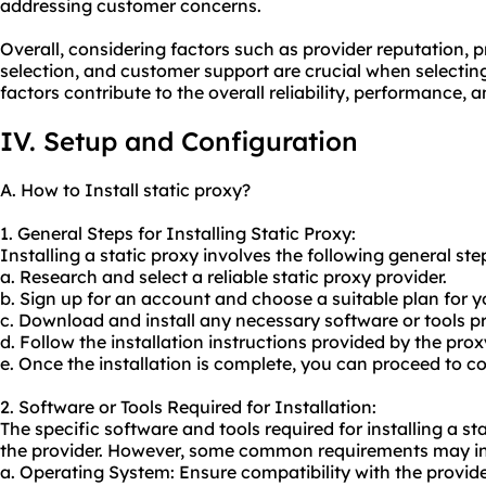
addressing customer concerns.
Overall, considering factors such as provider reputation, p
selection, and customer support are crucial when selecting
factors contribute to the overall reliability, performance, 
IV. Setup and Configuration
A. How to Install static proxy?
1. General Steps for Installing Static Proxy:
Installing a static proxy involves the following general ste
a. Research and select a reliable static proxy provider.
b. Sign up for an account and choose a suitable plan for y
c. Download and install any necessary software or tools pr
d. Follow the installation instructions provided by the prox
e. Once the installation is complete, you can proceed to co
2. Software or Tools Required for Installation:
The specific software and tools required for installing a 
the provider. However, some common requirements may in
a. Operating System: Ensure compatibility with the provi