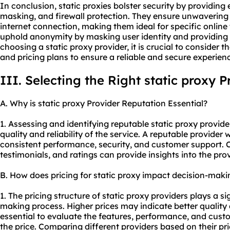
In conclusion, static proxies bolster security by providin
masking, and firewall protection. They ensure unwavering s
internet connection, making them ideal for specific online t
uphold anonymity by masking user identity and providing 
choosing a static
proxy provider
, it is crucial to consider
and pricing plans to ensure a reliable and secure experien
III. Selecting the Right static proxy P
A. Why is static proxy Provider Reputation Essential?
1. Assessing and identifying reputable static proxy provider
quality and reliability of the service. A reputable provider 
consistent performance, security, and customer support. 
testimonials, and ratings can provide insights into the prov
B. How does pricing for static proxy impact decision-maki
1. The pricing structure of static proxy providers plays a si
making process. Higher prices may indicate better quality a
essential to evaluate the features, performance, and custo
the price. Comparing different providers based on their pr