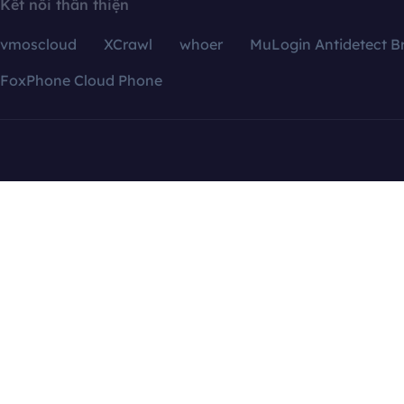
Kết nối thân thiện
vmoscloud
XCrawl
whoer
MuLogin Antidetect B
FoxPhone Cloud Phone