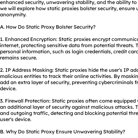
enhanced security, unwavering stability, and the ability to
we will explore how static proxies bolster security, ensure
anonymity.
A. How Do Static Proxy Bolster Security?
1. Enhanced Encryption: Static proxies encrypt communic
internet, protecting sensitive data from potential threats.
personal information, such as login credentials, credit card 
remains secure.
2. IP Address Masking: Static proxies hide the user's IP add
malicious entities to track their online activities. By maski
add an extra layer of security, preventing cybercriminals f
device.
3. Firewall Protection: Static proxies often come equipped w
an additional layer of security against malicious attacks.
and outgoing traffic, detecting and blocking potential thr
user's device.
B. Why Do Static Proxy Ensure Unwavering Stability?