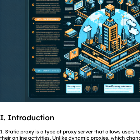
I. Introduction
1. Static proxy is a type of proxy server that allows users 
their online activities. Unlike dynamic
proxies
, which chan