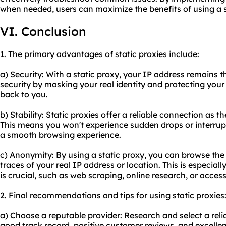
when needed, users can maximize the benefits of using a s
VI. Conclusion
1. The primary advantages of static proxies include:
a) Security: With a static proxy, your IP address remains t
security by masking your real identity and protecting your 
back to you.
b) Stability: Static proxies offer a reliable connection as t
This means you won't experience sudden drops or interrup
a smooth browsing experience.
c) Anonymity: By using a static proxy, you can browse th
traces of your real IP address or location. This is especiall
is crucial, such as web scraping, online research, or acces
2. Final recommendations and tips for using static proxies
a) Choose a reputable provider: Research and select a relia
good track record, positive customer reviews, and excelle