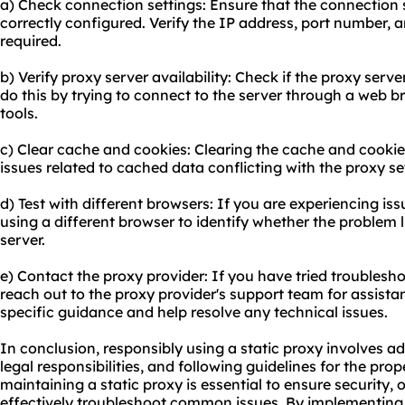
a) Check connection settings: Ensure that the connection s
correctly configured. Verify the IP address, port number, a
required.
b) Verify proxy server availability: Check if the proxy serv
do this by trying to connect to the server through a web 
tools.
c) Clear cache and cookies: Clearing the cache and cooki
issues related to cached data conflicting with the proxy se
d) Test with different browsers: If you are experiencing iss
using a different browser to identify whether the problem l
server.
e) Contact the proxy provider: If you have tried troubleshoo
reach out to the proxy provider's support team for assistan
specific guidance and help resolve any technical issues.
In conclusion, responsibly using a static proxy involves ad
legal responsibilities, and following guidelines for the pr
maintaining a static proxy is essential to ensure security
effectively troubleshoot common issues. By implementing 