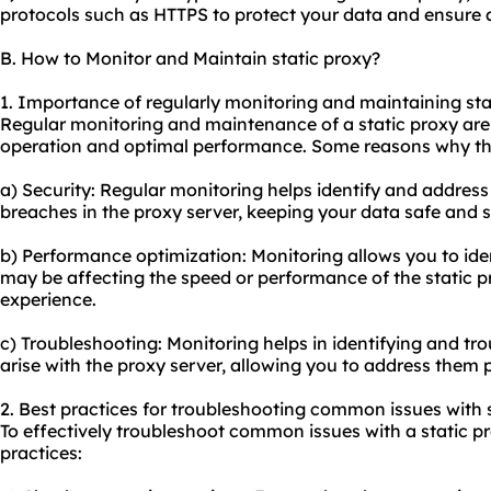
protocols such as HTTPS to protect your data and ensure 
B. How to Monitor and Maintain static proxy?
1. Importance of regularly monitoring and maintaining sta
Regular monitoring and maintenance of a static proxy are 
operation and optimal performance. Some reasons why this
a) Security: Regular monitoring helps identify and address 
breaches in the proxy server, keeping your data safe and 
b) Performance optimization: Monitoring allows you to iden
may be affecting the speed or performance of the static 
experience.
c) Troubleshooting: Monitoring helps in identifying and t
arise with the proxy server, allowing you to address the
2. Best practices for troubleshooting common issues with s
To effectively troubleshoot common issues with a static pr
practices: