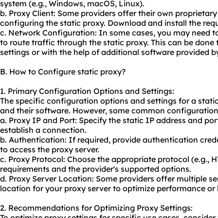
system (e.g., Windows, macOS, Linux).
b. Proxy Client: Some providers offer their own proprieta
configuring the static proxy. Download and install the requ
c. Network Configuration: In some cases, you may need to
to route traffic through the static proxy. This can be don
settings or with the help of additional software provided b
B. How to Configure static proxy?
1. Primary Configuration Options and Settings:
The specific configuration options and settings for a stati
and their software. However, some common configuration 
a. Proxy IP and Port: Specify the static IP address and por
establish a connection.
b. Authentication: If required, provide authentication cr
to access the proxy server.
c. Proxy Protocol: Choose the appropriate protocol (e.g.,
requirements and the provider's supported options.
d. Proxy Server Location: Some providers offer multiple ser
location for your proxy server to optimize performance or 
2. Recommendations for Optimizing Proxy Settings:
To optimize proxy settings for specific use cases, consid