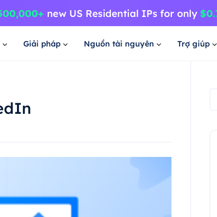
Giải pháp
Nguồn tài nguyên
Trợ giúp
edIn