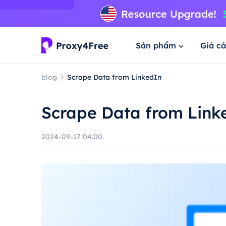
Sản phẩm
Giá cả
blog
Scrape Data from LinkedIn
Scrape Data from Link
2024-09-17 04:00