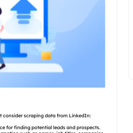
t consider scraping data from LinkedIn:
ce for finding potential leads and prospects.