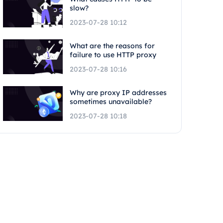
slow?
2023-07-28 10:12
What are the reasons for
failure to use HTTP proxy
2023-07-28 10:16
Why are proxy IP addresses
sometimes unavailable?
2023-07-28 10:18