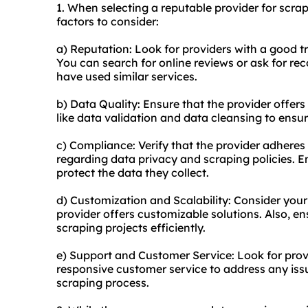
1. When selecting a reputable provider for scra
factors to consider:
a) Reputation: Look for providers with a good t
You can search for online reviews or ask for 
have used similar services.
b) Data Quality: Ensure that the provider offers
like data validation and data cleansing to ensur
c) Compliance: Verify that the provider adheres t
regarding data privacy and scraping policies. E
protect the data they collect.
d) Customization and Scalability: Consider your
provider offers customizable solutions. Also, e
scraping projects efficiently.
e) Support and Customer Service: Look for prov
responsive customer service to address any iss
scraping process.