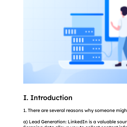
I. Introduction
1. There are several reasons why someone migh
a) Lead Generation: LinkedIn is a valuable sour