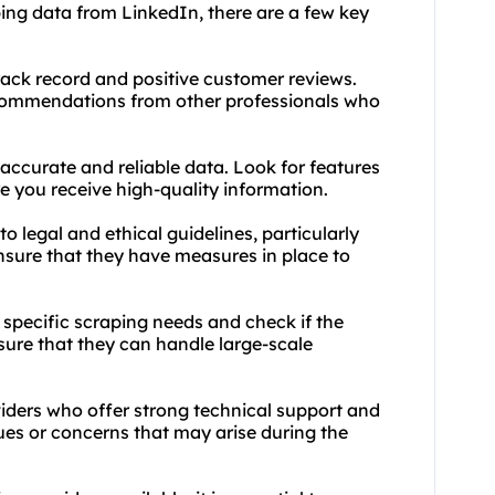
ping data from LinkedIn, there are a few key
rack record and positive customer reviews.
recommendations from other professionals who
 accurate and reliable data. Look for features
e you receive high-quality information.
o legal and ethical guidelines, particularly
nsure that they have measures in place to
 specific scraping needs and check if the
nsure that they can handle large-scale
iders who offer strong technical support and
ues or concerns that may arise during the