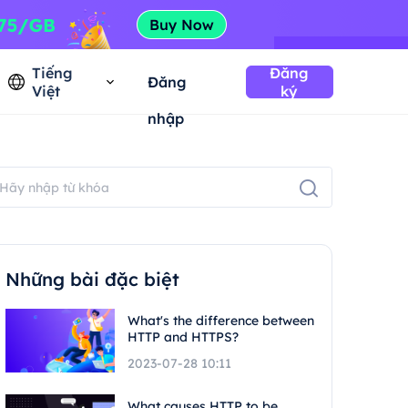
Tiếng
Đăng
Đăng
Việt
ký
nhập
Những bài đặc biệt
What's the difference between
HTTP and HTTPS?
2023-07-28 10:11
What causes HTTP to be