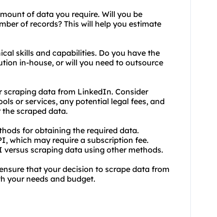
mount of data you require. Will you be
umber of records? This will help you estimate
ical skills and capabilities. Do you have the
tion in-house, or will you need to outsource
r scraping data from LinkedIn. Consider
ols or services, any potential legal fees, and
 the scraped data.
thods for obtaining the required data.
I, which may require a subscription fee.
PI versus scraping data using other methods.
 ensure that your decision to scrape data from
ith your needs and budget.