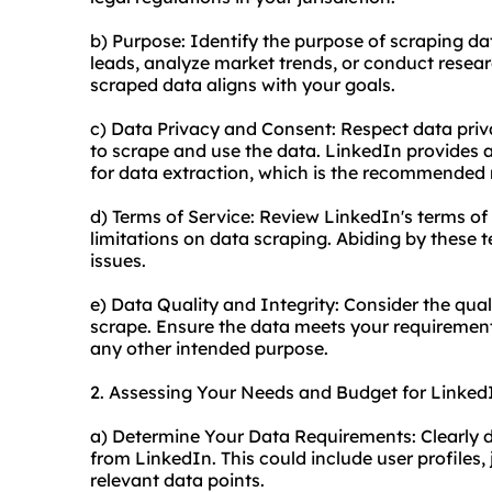
b) Purpose: Identify the purpose of scraping da
leads, analyze market trends, or conduct researc
scraped data aligns with your goals.
c) Data Privacy and Consent: Respect data pri
to scrape and use the data. LinkedIn provides
for data extraction, which is the recommended
d) Terms of Service: Review LinkedIn's terms of 
limitations on data scraping. Abiding by these t
issues.
e) Data Quality and Integrity: Consider the qua
scrape. Ensure the data meets your requirements
any other intended purpose.
2. Assessing Your Needs and Budget for Linked
a) Determine Your Data Requirements: Clearly d
from LinkedIn. This could include user profiles
relevant data points.