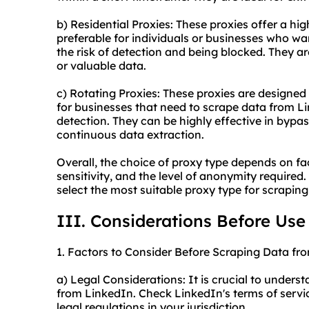
b) Residential Proxies: These proxies offer a hi
preferable for individuals or businesses who w
the risk of detection and being blocked. They ar
or valuable data.
c) Rotating Proxies: These proxies are designed
for businesses that need to scrape data from Li
detection. They can be highly effective in byp
continuous data extraction.
Overall, the choice of proxy type depends on fa
sensitivity, and the level of anonymity required.
select the most suitable proxy type for scrapin
III. Considerations Before Use
1. Factors to Consider Before Scraping Data fr
a) Legal Considerations: It is crucial to unders
from LinkedIn. Check LinkedIn's terms of servi
legal regulations in your jurisdiction.