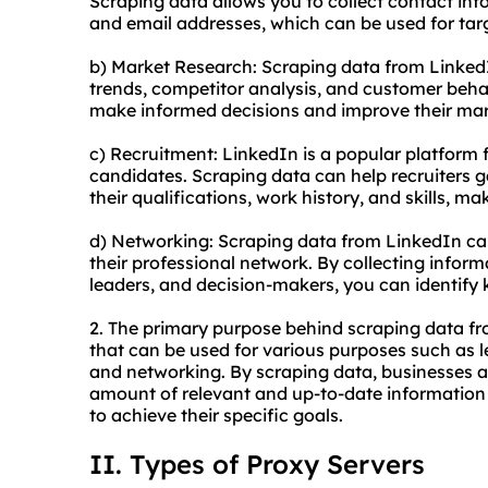
Scraping data allows you to collect contact inf
and email addresses, which can be used for ta
b) Market Research: Scraping data from LinkedI
trends, competitor analysis, and customer beha
make informed decisions and improve their mar
c) Recruitment: LinkedIn is a popular platform 
candidates. Scraping data can help recruiters 
their qualifications, work history, and skills, ma
d) Networking: Scraping data from LinkedIn ca
their professional network. By collecting infor
leaders, and decision-makers, you can identify
2. The primary purpose behind scraping data fr
that can be used for various purposes such as l
and networking. By scraping data, businesses a
amount of relevant and up-to-date information 
to achieve their specific goals.
II. Types of Proxy Servers