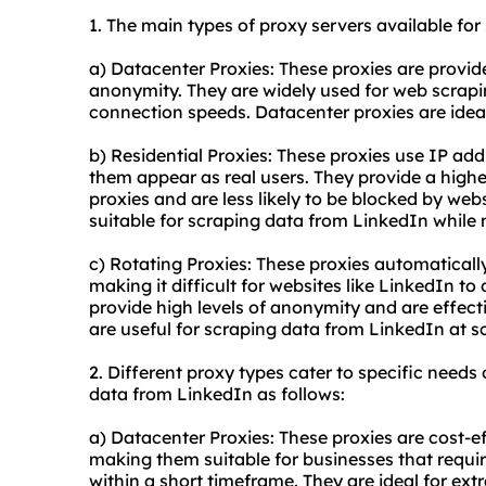
1. The main types of
proxy
servers available for
a) Datacenter Proxies: These proxies are provide
anonymity. They are widely used for web scrapin
connection speeds. Datacenter proxies are ideal
b) Residential Proxies: These proxies use IP add
them appear as real users. They provide a highe
proxies and are less likely to be blocked by webs
suitable for scraping data from LinkedIn while m
c) Rotating Proxies: These proxies automaticall
making it difficult for websites like LinkedIn to
provide high levels of anonymity and are effec
are useful for scraping data from LinkedIn at s
2. Different
proxy types
cater to specific needs 
data from LinkedIn as follows:
a) Datacenter Proxies: These proxies are cost-e
making them suitable for businesses that requir
within a short timeframe. They are ideal for extr