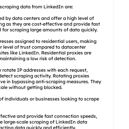
 scraping data from LinkedIn are:
d by data centers and offer a high level of
g as they are cost-effective and provide fast
 for scraping large amounts of data quickly.
resses assigned to residential users, making
r level of trust compared to datacenter
ites like LinkedIn. Residential proxies are
aintaining a low risk of detection.
y rotate IP addresses with each request,
 detect scraping activity. Rotating proxies
tive in bypassing anti-scraping measures. They
cale without getting blocked.
of individuals or businesses looking to scrape
ffective and provide fast connection speeds,
e large-scale scraping of LinkedIn data
acting data quickly and efficiently.