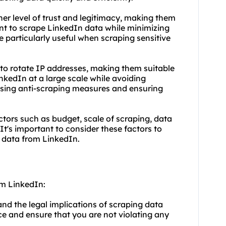
gher level of trust and legitimacy, making them
ant to scrape LinkedIn data while minimizing
e particularly useful when scraping sensitive
 to rotate IP addresses, making them suitable
nkedIn at a large scale while avoiding
assing anti-scraping measures and ensuring
ctors such as budget, scale of scraping, data
 It's important to consider these factors to
g data from LinkedIn.
om LinkedIn:
tand the legal implications of scraping data
ce and ensure that you are not violating any