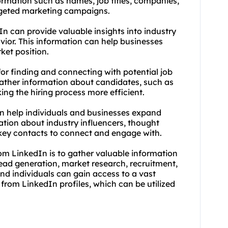
ormation such as names, job titles, companies,
rgeted marketing campaigns.
n can provide valuable insights into industry
vior. This information can help businesses
ket position.
for finding and connecting with potential job
gather information about candidates, such as
king the hiring process more efficient.
n help individuals and businesses expand
mation about industry influencers, thought
 key contacts to connect and engage with.
om LinkedIn is to gather valuable information
ead generation, market research, recruitment,
nd individuals can gain access to a vast
from LinkedIn profiles, which can be utilized