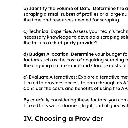
b) Identify the Volume of Data: Determine the a
scraping a small subset of profiles or a large n
the time and resources needed for scraping.
c) Technical Expertise: Assess your team's techn
necessary knowledge to develop a scraping solu
the task to a third-party provider?
d) Budget Allocation: Determine your budget fo
factors such as the cost of acquiring scraping to
the ongoing maintenance and storage costs for
e) Evaluate Alternatives: Explore alternative me
LinkedIn provides access to data through its AP
Consider the costs and benefits of using the A
By carefully considering these factors, you can
LinkedIn is well-informed, legal, and aligned w
IV. Choosing a Provider