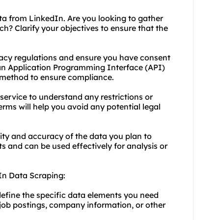
ta from LinkedIn. Are you looking to gather
h? Clarify your objectives to ensure that the
vacy regulations and ensure you have consent
 an Application Programming Interface (API)
 method to ensure compliance.
service to understand any restrictions or
erms will help you avoid any potential legal
lity and accuracy of the data you plan to
 and can be used effectively for analysis or
In Data Scraping:
efine the specific data elements you need
, job postings, company information, or other