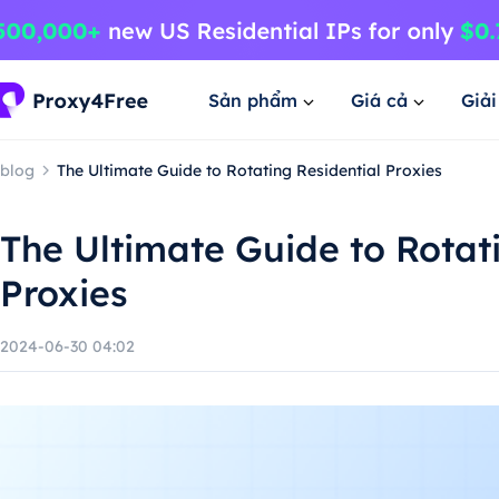
Sản phẩm
Giá cả
Giả
blog
The Ultimate Guide to Rotating Residential Proxies
The Ultimate Guide to Rotat
Proxies
2024-06-30 04:02