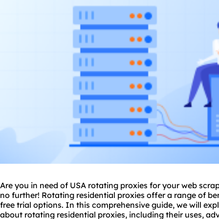
Are you in need of USA rotating
proxie
s for your web scra
no further! Rotating residential proxies offer a range of b
free trial options. In this comprehensive guide, we will e
about rotating residential proxies, including their uses, a