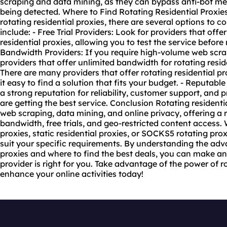
scraping and data mining, as they can bypass anti-bot m
being detected. Where to Find Rotating Residential Proxie
rotating residential proxies, there are several options to 
include: - Free Trial Providers: Look for providers that offer 
residential proxies, allowing you to test the service befor
Bandwidth Providers: If you require high-volume web scra
providers that offer unlimited bandwidth for rotating resid
There are many providers that offer rotating residential pr
it easy to find a solution that fits your budget. - Reputabl
a strong reputation for reliability, customer support, and
are getting the best service. Conclusion Rotating residentia
web scraping, data mining, and online privacy, offering a 
bandwidth, free trials, and geo-restricted content access
proxies,
static residential proxies
, or SOCKS5 rotating proxi
suit your specific requirements. By understanding the adva
proxies and where to find the best deals, you can make a
provider is right for you. Take advantage of the power of r
enhance your online activities today!