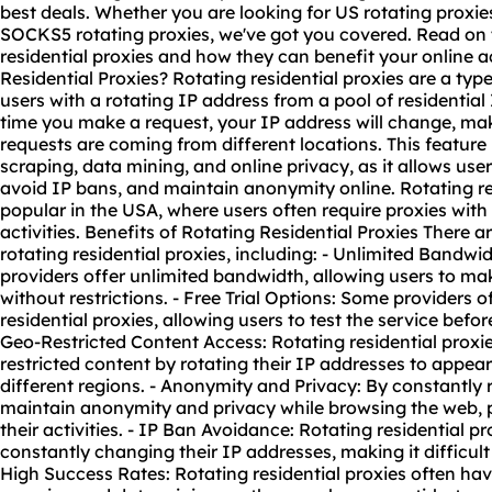
best deals. Whether you are looking for US rotating proxie
SOCKS5 rotating proxies, we've got you covered. Read on t
residential proxies and how they can benefit your online a
Residential Proxies? Rotating residential proxies are a typ
users with a rotating IP address from a pool of residentia
time you make a request, your IP address will change, ma
requests are coming from different locations. This feature i
scraping, data mining, and online privacy, as it allows use
avoid IP bans, and maintain anonymity online. Rotating res
popular in the USA, where users often require proxies with
activities. Benefits of Rotating Residential Proxies There 
rotating residential proxies, including: - Unlimited Bandw
providers offer unlimited bandwidth, allowing users to ma
without restrictions. - Free Trial Options: Some providers off
residential proxies, allowing users to test the service befo
Geo-Restricted Content Access: Rotating residential proxi
restricted content by rotating their IP addresses to appea
different regions. - Anonymity and Privacy: By constantly 
maintain anonymity and privacy while browsing the web, 
their activities. - IP Ban Avoidance: Rotating residential p
constantly changing their IP addresses, making it difficult 
High Success Rates: Rotating residential proxies often ha