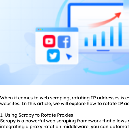
When it comes to web scraping, rotating IP addresses is es
websites. In this article, we will explore how to rotate IP
1. Using Scrapy to Rotate Proxies
Scrapy is a powerful web scraping framework that allows 
integrating a proxy rotation middleware, you can automati