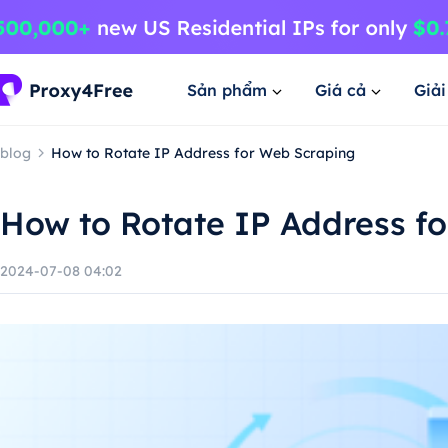
Sản phẩm
Giá cả
Giả
blog
How to Rotate IP Address for Web Scraping
How to Rotate IP Address f
2024-07-08 04:02