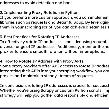
addresses to avoid detection and bans.
2. Implementing Proxy Rotation in Python
If you prefer a more custom approach, you can implement
libraries such as requests and BeautifulSoup. By leveragin
them in your scraping script, you can achieve a seamless I
3. Best Practices for Rotating IP Addresses
To effectively rotate IP addresses, consider using reputab
diverse range of IP addresses. Additionally, monitor the 
proxies to ensure smooth rotation without interruptions.
4. How to Rotate IP Address with Proxy APIs
Some
proxy provider
s offer API access to rotate IP addr
integrating their APIs into your scraping workflow, you c
proxies and maintain a steady stream of requests.
In conclusion, rotating IP addresses is crucial for success
Whether you're using Scrapy or custom Python scripts, im
strategy will help you gather data responsibly and efficient