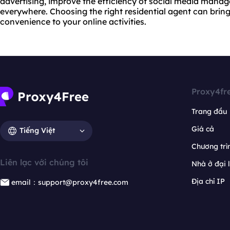
advertising, improve the efficiency of social media manag
everywhere. Choosing the right residential agent can brin
convenience to your online activities.
Proxy4fr
Trang đầu
Giá cả
Tiếng Việt
Chương trìn
Liên lạc với chúng tôi
Nhà ở đại 
Địa chỉ IP
email：support@proxy4free.com