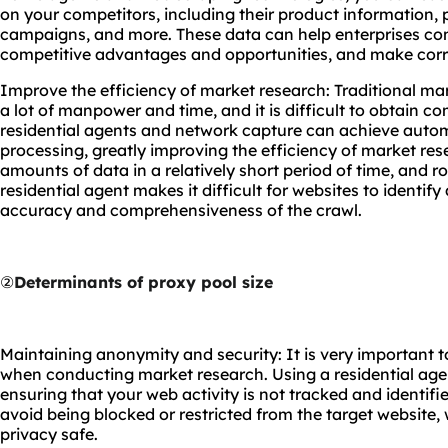
on your competitors, including their product information, 
campaigns, and more. These data can help enterprises con
competitive advantages and opportunities, and make cor
Improve the efficiency of market research: Traditional m
a lot of manpower and time, and it is difficult to obtain c
residential agents and network capture can achieve auto
processing, greatly improving the efficiency of market res
amounts of data in a relatively short period of time, and r
residential agent makes it difficult for websites to identif
accuracy and comprehensiveness of the crawl.
②
Determinants of proxy pool size
Maintaining anonymity and security: It is very important 
when conducting market research. Using a residential agen
ensuring that your web activity is not tracked and identifie
avoid being blocked or restricted from the target website,
privacy safe.