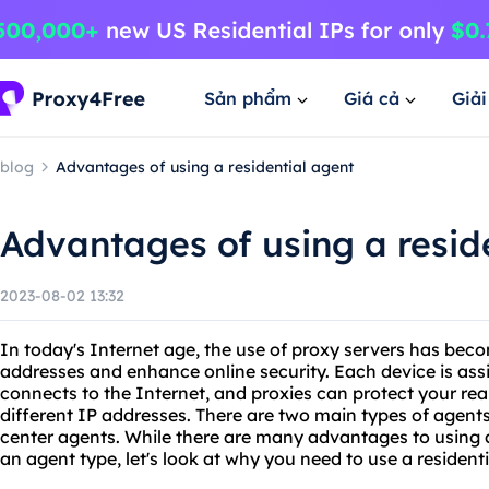
Sản phẩm
Giá cả
Giả
blog
Advantages of using a residential agent
Advantages of using a resid
2023-08-02 13:32
In today's Internet age, the use of proxy servers has bec
addresses and enhance online security. Each device is ass
connects to the Internet, and proxies can protect your real
different IP addresses. There are two main types of agents
center agents. While there are many advantages to using 
an agent type, let's look at why you need to use a residenti