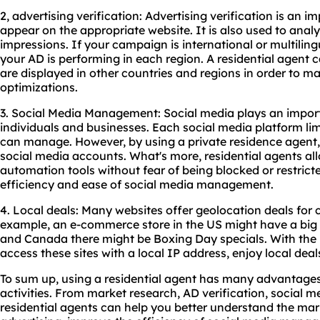
2, advertising verification: Advertising verification is an
appear on the appropriate website. It is also used to anal
impressions. If your campaign is international or multilingu
your AD is performing in each region. A residential agent
are displayed in other countries and regions in order to 
optimizations.
3. Social Media Management: Social media plays an importan
individuals and businesses. Each social media platform li
can manage. However, by using a private residence agent,
social media accounts. What's more, residential agents al
automation tools without fear of being blocked or restrict
efficiency and ease of social media management.
4. Local deals: Many websites offer geolocation deals for 
example, an e-commerce store in the US might have a big B
and Canada there might be Boxing Day specials. With the b
access these sites with a local IP address, enjoy local d
To sum up, using a residential agent has many advantages
activities. From market research, AD verification, social 
residential agents can help you better understand the mar