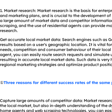
1. Market research: Market research is the basis for enterp
and marketing plans, and is crucial to the development of e
a large amount of market data and competitor informati
scraping, and the use of residential agents can provide 
research.
Get accurate local market data: Search engines such as G
results based on a user's geographic location. It is vital f
needs, competition and consumer behaviour of their local 
agent, you can easily route search requests and simulate u
resulting in accurate local market data. Such data is very 
regional marketing strategies and optimize product positi
①
Three reasons for different success rates of the same
Capture large amounts of competitor data: Market researc
the local market, but also in-depth understanding of the 
home agents and web scraping technologies, you can easil