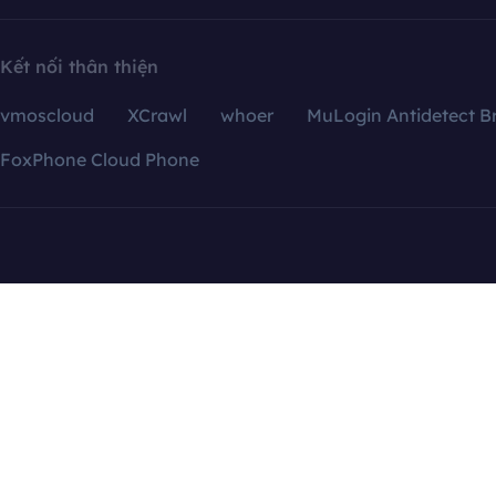
Kết nối thân thiện
vmoscloud
XCrawl
whoer
MuLogin Antidetect B
FoxPhone Cloud Phone