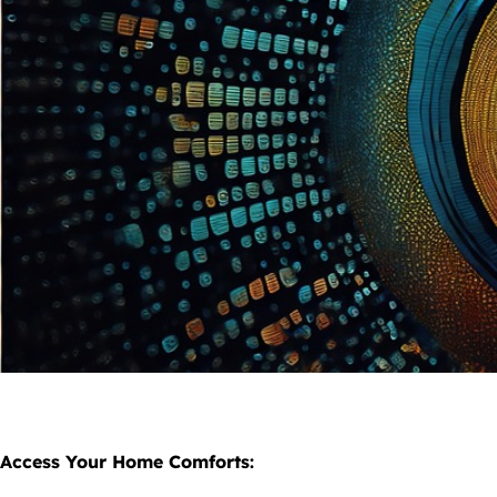
Access Your Home Comforts: