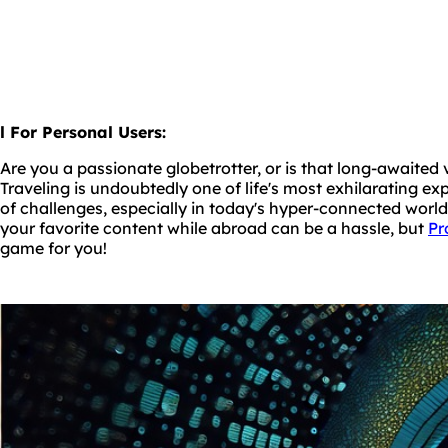
l For Personal Users:
Are you a passionate globetrotter, or is that long-awaited
Traveling is undoubtedly one of life's most exhilarating exp
of challenges, especially in today's hyper-connected worl
your favorite content while abroad can be a hassle, but
Pr
game for you!