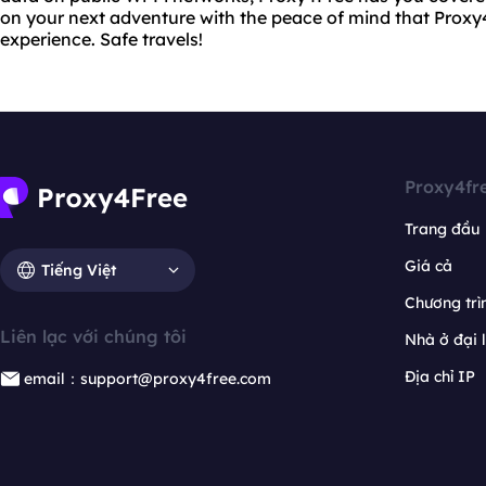
on your next adventure with the peace of mind that Proxy4
experience. Safe travels!
Proxy4fr
Trang đầu
Giá cả
Tiếng Việt
Chương trìn
Liên lạc với chúng tôi
Nhà ở đại 
Địa chỉ IP
email：support@proxy4free.com