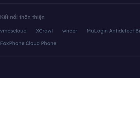
Kết nối thân thiện
vmoscloud
XCrawl
whoer
MuLogin Antidetect B
FoxPhone Cloud Phone