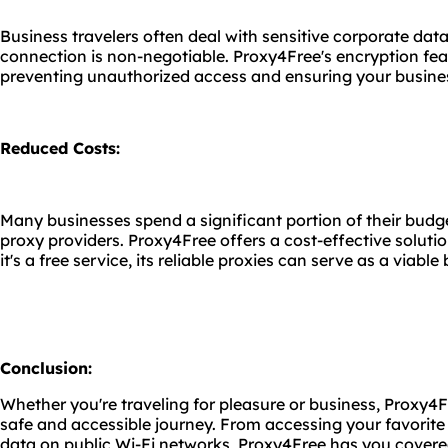
Business travelers often deal with sensitive corporate data
connection is non-negotiable. Proxy4Free's encryption fe
preventing unauthorized access and ensuring your busines
Reduced Costs:
Many businesses spend a significant portion of their bud
proxy providers. Proxy4Free offers a cost-effective solutio
it's a free service, its reliable proxies can serve as a viab
Conclusion:
Whether you're traveling for pleasure or business, Proxy4F
safe and accessible journey. From accessing your favorite
data on public Wi-Fi networks, Proxy4Free has you cover