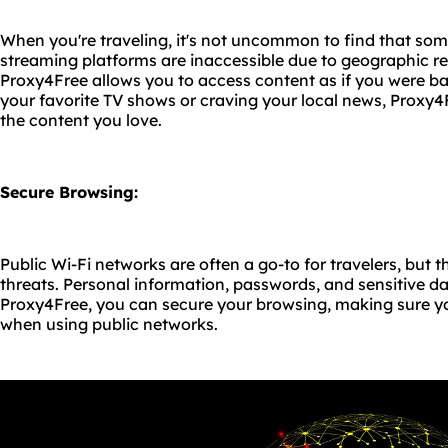
When you're traveling, it's not uncommon to find that som
streaming platforms are inaccessible due to geographic rest
Proxy4Free allows you to access content as if you were b
your favorite TV shows or craving your local news, Proxy
the content you love.
Secure Browsing:
Public Wi-Fi networks are often a go-to for travelers, but 
threats. Personal information, passwords, and sensitive d
Proxy4Free, you can secure your browsing, making sure yo
when using public networks.