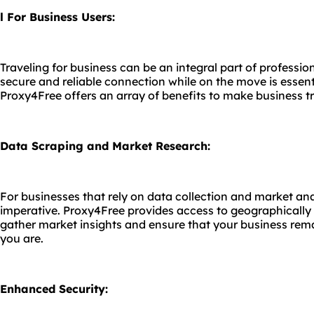
l For Business Users:
Traveling for business can be an integral part of professio
secure and reliable connection while on the move is essenti
Proxy4Free offers an array of benefits to make business 
Data Scraping and Market Research:
For businesses that rely on data collection and market ana
imperative. Proxy4Free provides access to geographically 
gather market insights and ensure that your business rem
you are.
Enhanced Security: