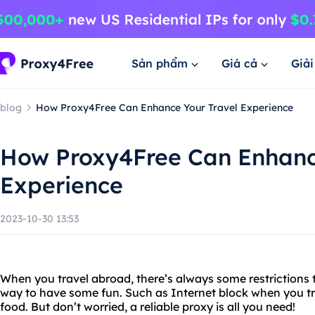
Sản phẩm
Giá cả
Giả
blog
How Proxy4Free Can Enhance Your Travel Experience
How Proxy4Free Can Enhanc
Experience
2023-10-30 13:53
When you travel abroad, there’s always some restrictions 
way to have some fun. Such as Internet block when you tr
food. But don’t worried, a reliable proxy is all you need!