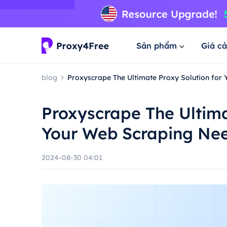
Sản phẩm
Giá cả
blog
Proxyscrape The Ultimate Proxy Solution for
Proxyscrape The Ultima
Your Web Scraping Ne
2024-08-30 04:01