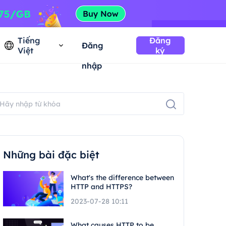
Tiếng
Đăng
Đăng
Việt
ký
nhập
Những bài đặc biệt
What's the difference between
HTTP and HTTPS?
2023-07-28 10:11
What causes HTTP to be