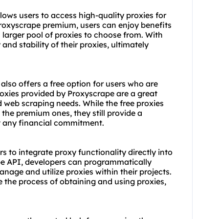
ows users to access high-quality proxies for
 Proxyscrape premium, users can enjoy benefits
 larger pool of proxies to choose from. With
and stability of their proxies, ultimately
also offers a free option for users who are
proxies provided by Proxyscrape are a great
ed web scraping needs. While the free proxies
the premium ones, they still provide a
t any financial commitment.
 to integrate proxy functionality directly into
ape API, developers can programmatically
anage and utilize proxies within their projects.
the process of obtaining and using proxies,