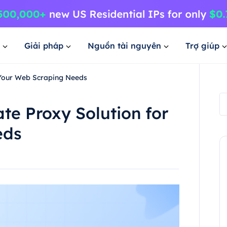
Giải pháp
Nguồn tài nguyên
Trợ giúp
 Your Web Scraping Needs
te Proxy Solution for
eds