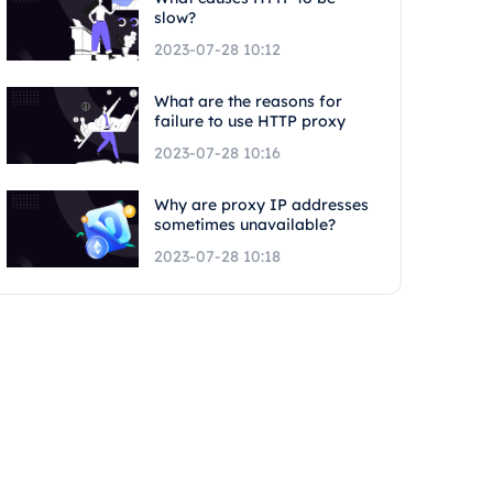
slow?
2023-07-28 10:12
What are the reasons for
failure to use HTTP proxy
2023-07-28 10:16
Why are proxy IP addresses
sometimes unavailable?
2023-07-28 10:18