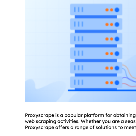
Proxyscrape is a popular platform for obtainin
web scraping activities. Whether you are a se
Proxyscrape offers a range of solutions to mee