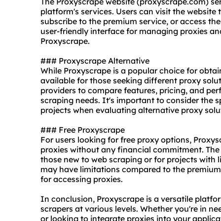
The Proxyscrape website (proxyscrape.com) serv
platform's services. Users can visit the website 
subscribe to the premium service, or access th
user-friendly interface for managing proxies an
Proxyscrape.
### Proxyscrape Alternative
While Proxyscrape is a popular choice for obtain
available for those seeking diffe
rent proxy
solut
providers to compare features, pricing, and perf
scraping needs. It's important to consider the 
projects when evaluating alternative
proxy solu
### Free Proxyscrape
For users looking for free proxy options, Proxy
proxies without any financial commitment. The f
those new to web scraping or for projects with l
may have limitations compared to the premium on
for accessing proxies.
In conclusion, Proxyscrape is a versatile platfo
scrapers at various levels. Whether you're in ne
or looking to integrate proxies into your applic