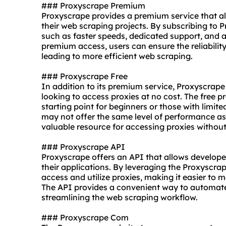
### Proxyscrape Premium
Proxyscrape provides a premium service that all
their web scraping projects. By subscribing to
such as faster speeds, dedicated support, and a
premium access, users can ensure the reliability 
leading to more efficient web scraping.
### Proxyscrape Free
In addition to its premium service, Proxyscrape 
looking to access proxies at no cost. The free 
starting point for beginners or those with limit
may not offer the same level of performance as 
valuable resource for accessing proxies withou
### Proxyscrape API
Proxyscrape offers an API that allows developers
their applications. By leveraging the Proxyscr
access and utilize proxies, making it easier to m
The API provides a convenient way to automate 
streamlining the web scraping workflow.
### Proxyscrape Com