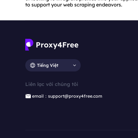
to support your web scraping endeavors.
Tiếng Việt
Liên lạc với chúng tôi
email：support@proxy4free.com