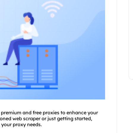
g premium and free proxies to enhance your
asoned web
scraper
or just getting started,
t
your proxy
needs.