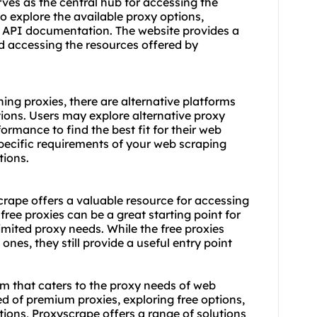
es as the central hub for accessing the
to explore the available proxy options,
e API documentation. The website provides a
d accessing the resources offered by
ing proxies, there are alternative platforms
ions. Users may explore alternative proxy
ormance to find the best fit for their web
specific requirements of your web scraping
tions
.
scrape offers a valuable resource for accessing
ree proxies can be a great starting point for
imited proxy needs. While the free proxies
es, they still provide a useful entry point
rm that caters to the proxy needs of web
ed of premium proxies, exploring free options,
ations, Proxyscrape offers a range of solutions