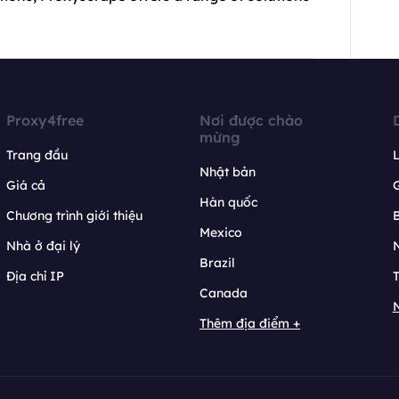
Proxy4free
Nơi được chào
mừng
Trang đầu
L
Nhật bản
Giá cả
Hàn quốc
Chương trình giới thiệu
B
Mexico
Nhà ở đại lý
N
Brazil
Địa chỉ IP
T
Canada
N
Thêm địa điểm +