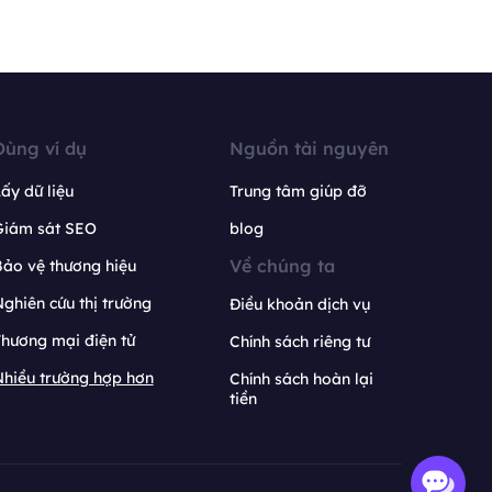
Dùng ví dụ
Nguồn tài nguyên
ấy dữ liệu
Trung tâm giúp đỡ
Giám sát SEO
blog
Về chúng ta
ảo vệ thương hiệu
ghiên cứu thị trường
Điều khoản dịch vụ
hương mại điện tử
Chính sách riêng tư
hiều trường hợp hơn
Chính sách hoàn lại
tiền