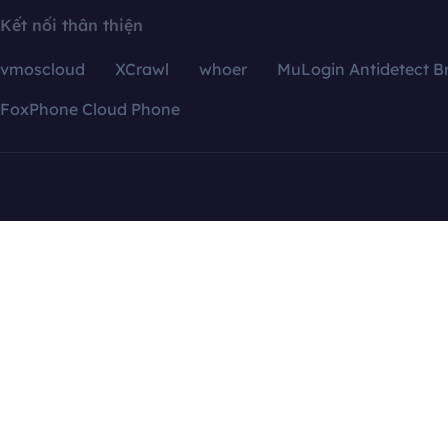
Kết nối thân thiện
vmoscloud
XCrawl
whoer
MuLogin Antidetect B
FoxPhone Cloud Phone