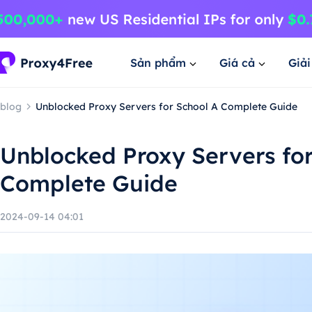
Sản phẩm
Giá cả
Giả
blog
Unblocked Proxy Servers for School A Complete Guide
Unblocked Proxy Servers for
Complete Guide
2024-09-14 04:01