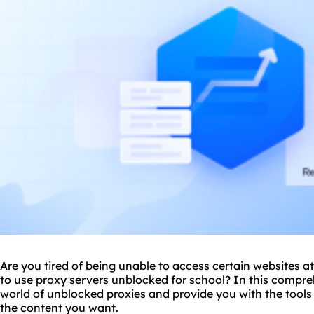
Are you tired of being unable to access certain websites 
to use
proxy
servers unblocked for school? In this compreh
world of unblocked proxies and provide you with the tool
the content you want.