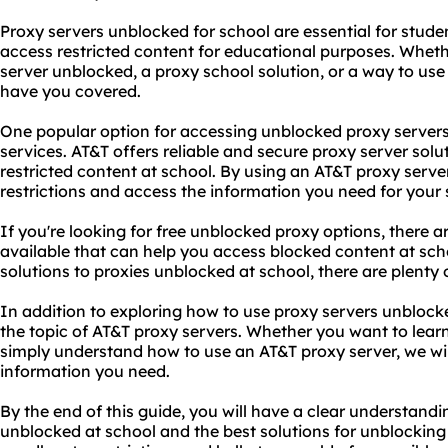
Proxy servers unblocked for school are essential for stud
access restricted content for educational purposes. Wheth
server unblocked
, a proxy school solution, or a way to us
have you covered.
One popular option for accessing unblocked proxy servers
services. AT&T offers reliable and secure proxy server sol
restricted content at school. By using an AT&T proxy serv
restrictions and access the information you need for your 
If you're looking for free unblocked proxy options, there a
available that can help you access blocked content at sc
solutions to proxies unblocked at school, there are plenty
In addition to exploring how to use proxy servers unblocked
the topic of AT&T proxy servers. Whether you want to lea
simply understand how to use an AT&T proxy server, we will
information you need.
By the end of this guide, you will have a clear understand
unblocked at school and the best solutions for unblocking