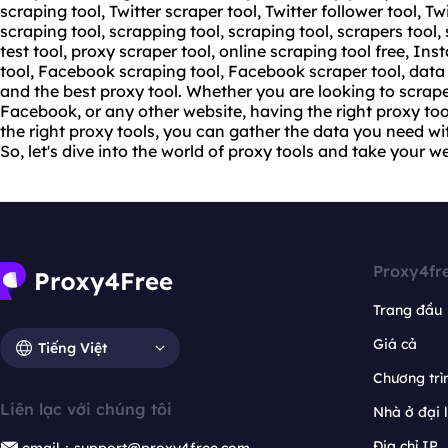
scraping tool, Twitter scraper tool, Twitter follower tool, Tw
scraping tool, scrapping tool, scraping tool, scrapers tool,
test tool,
proxy scraper tool
, online scraping tool free, In
tool, Facebook scraping tool, Facebook scraper tool, data 
and the best proxy tool. Whether you are looking to scrap
Facebook, or any other website, having the right proxy tool
the right proxy tools, you can gather the data you need w
So, let's dive into the world of proxy tools and take your w
Proxy4fr
Trang đầu
Giá cả
Tiếng Việt
Chương trìn
Liên lạc với chúng tôi
Nhà ở đại 
Địa chỉ IP