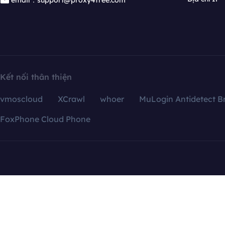
email：support@proxy4free.com
Kết nối thân thiện
vmoscloud
XCrawl
whoer
MuLogin Antidetect B
FoxPhone Cloud Phone