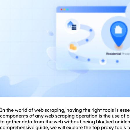
In the world of web scraping, having the right tools is esse
components of any web scraping operation is the use of
p
to gather data from the web without being blocked or identi
comprehensive guide, we will explore the top
proxy tools
f