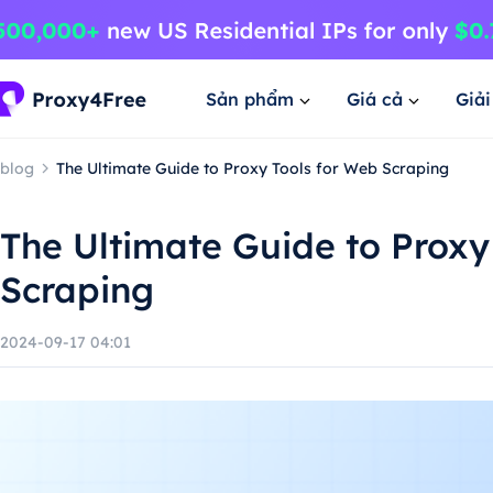
Sản phẩm
Giá cả
Giả
blog
The Ultimate Guide to Proxy Tools for Web Scraping
The Ultimate Guide to Proxy
Scraping
2024-09-17 04:01