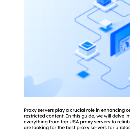
Proxy servers play a crucial role in enhancing o
restricted content. In this guide, we will delve 
everything from top USA proxy servers to reliab
are looking for the best proxy servers for unblo