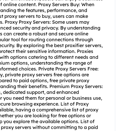
f online content. Proxy Servers Buy: When
tanding the features, performance, and
est proxy servers to buy, users can make
ds. Proxy Proxy Servers: Some users may
hanced security and privacy. By understanding
s can create a robust and secure online
opular tool for routing connections through
urity. By exploring the best proxifier servers,
rotect their sensitive information. Proxies
 with options catering to different needs and
mium options, understanding the range of
nformed choices. Private Proxy Servers Free:
, private proxy servers free options are
ared to paid options, free private proxy
tanding their benefits. Premium Proxy Servers:
s, dedicated support, and enhanced
 you need them for personal or business use,
cure browsing experience. List of Proxy
ailable, having a comprehensive list of proxy
ether you are looking for free options or
p you explore the available options. List of
e proxy servers without committing to a paid