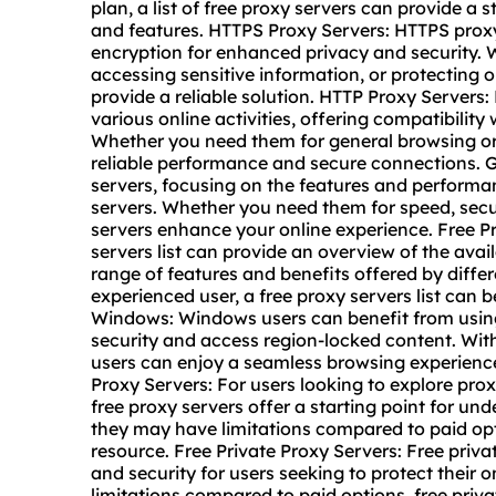
plan, a list of free proxy servers can provide a 
and features. HTTPS Proxy Servers: HTTPS prox
encryption for enhanced privacy and security.
accessing sensitive information, or protecting 
provide a reliable solution. HTTP Proxy Servers:
various online activities, offering compatibility
Whether you need them for general browsing or 
reliable performance and secure connections. 
servers, focusing on the features and performan
servers. Whether you need them for speed, securi
servers enhance your online experience. Free Pr
servers list can provide an overview of the avai
range of features and benefits offered by diffe
experienced user, a free proxy servers list can 
Windows: Windows users can benefit from using 
security and access region-locked content. With
users can enjoy a seamless browsing experience 
Proxy Servers: For users looking to explore pro
free proxy servers offer a starting point for un
they may have limitations compared to paid opt
resource. Free Private Proxy Servers: Free priv
and security for users seeking to protect their o
limitations compared to paid options, free privat