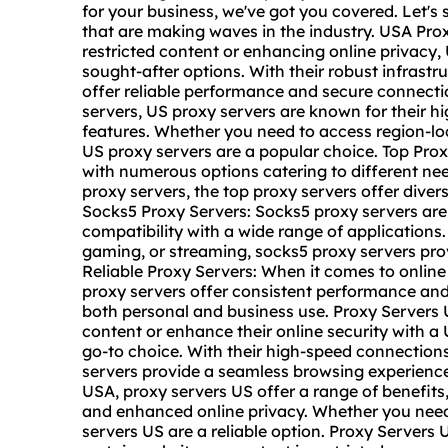
for your business, we've got you covered. Let's 
that are making waves in the industry. USA Pro
restricted content or enhancing online privacy
sought-after options. With their robust infrast
offer reliable performance and secure connecti
servers, US proxy servers are known for their 
features. Whether you need to access region-loc
US proxy servers are a popular choice. Top Proxy
with numerous options catering to different ne
proxy servers, the top proxy servers offer diver
Socks5 Proxy Servers: Socks5 proxy servers are 
compatibility with a wide range of application
gaming, or streaming, socks5 proxy servers prov
Reliable Proxy Servers: When it comes to online se
proxy servers offer consistent performance and
both personal and business use. Proxy Servers 
content or enhance their online security with a
go-to choice. With their high-speed connection
servers provide a seamless browsing experience.
USA, proxy servers US offer a range of benefits
and enhanced online privacy. Whether you need
servers US are a reliable option. Proxy Server