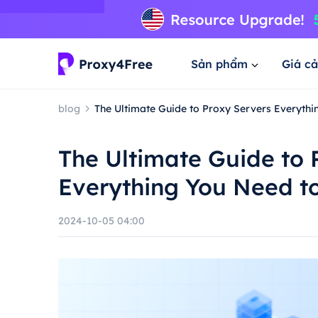
Sản phẩm
Giá cả
blog
The Ultimate Guide to Proxy Servers Everyth
The Ultimate Guide to 
Everything You Need t
2024-10-05 04:00