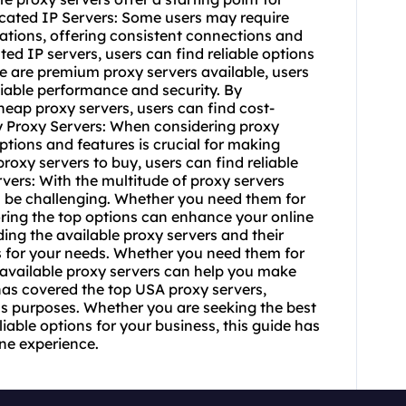
icated IP Servers: Some users may require
cations, offering consistent connections and
ed IP servers, users can find reliable options
re are premium proxy servers available, users
liable performance and security. By
heap proxy servers, users can find cost-
 Buy Proxy Servers: When considering proxy
ptions and features is crucial for making
roxy servers to buy, users can find reliable
ervers: With the multitude of proxy servers
an be challenging. Whether you need them for
ploring the top options can enhance your online
ing the available proxy servers and their
ons for your needs. Whether you need them for
 available proxy servers can help you make
as covered the top USA proxy servers,
us purposes. Whether you are seeking the best
iable options for your business, this guide has
ne experience.