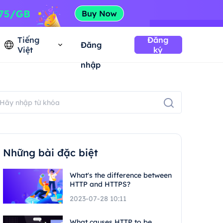
Tiếng
Đăng
Đăng
Việt
ký
nhập
Những bài đặc biệt
What's the difference between
HTTP and HTTPS?
2023-07-28 10:11
What causes HTTP to be