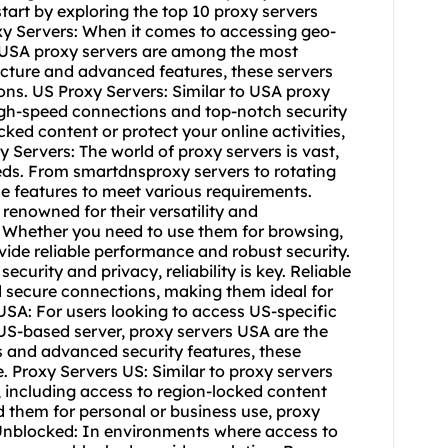
start by exploring the top 10 proxy servers
xy Servers: When it comes to accessing geo-
, USA proxy servers are among the most
ructure and advanced features, these servers
ons. US Proxy Servers: Similar to USA proxy
high-speed connections and top-notch security
ked content or protect your online activities,
 Servers: The world of proxy servers is vast,
eds. From smartdnsproxy servers to rotating
se features to meet various requirements.
renowned for their versatility and
s. Whether you need to use them for browsing,
ide reliable performance and robust security.
curity and privacy, reliability is key. Reliable
 secure connections, making them ideal for
USA: For users looking to access US-specific
 US-based server, proxy servers USA are the
s and advanced security features, these
 Proxy Servers US: Similar to proxy servers
, including access to region-locked content
 them for personal or business use, proxy
s Unblocked: In environments where access to