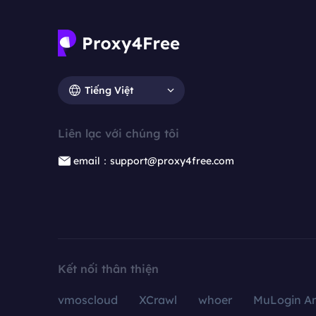
Tiếng Việt
Liên lạc với chúng tôi
email：support@proxy4free.com
Kết nối thân thiện
vmoscloud
XCrawl
whoer
MuLogin An