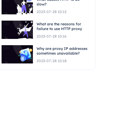
slow?
2023-07-28 10:12
What are the reasons for
failure to use HTTP proxy
2023-07-28 10:16
Why are proxy IP addresses
sometimes unavailable?
2023-07-28 10:18