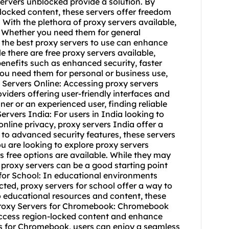
 servers unblocked provide a solution. By
blocked content, these servers offer freedom
: With the plethora of proxy servers available,
l. Whether you need them for general
 the best
proxy servers to use
can enhance
e there are free proxy servers available,
benefits such as enhanced security, faster
ou need them for personal or business use,
y Servers Online: Accessing
proxy servers
iders offering user-friendly interfaces and
r or an experienced user, finding reliable
ervers India: For users in India looking to
nline privacy, proxy servers India offer a
to advanced security features, these servers
ou are looking to explore proxy servers
s free
options are available. While they may
 proxy servers can be a good starting point
 for School: In educational environments
icted,
proxy servers for school
offer a way to
o educational resources and content, these
 Proxy Servers for Chromebook: Chromebook
access region-locked content and enhance
vers for Chromebook, users can enjoy a seamless