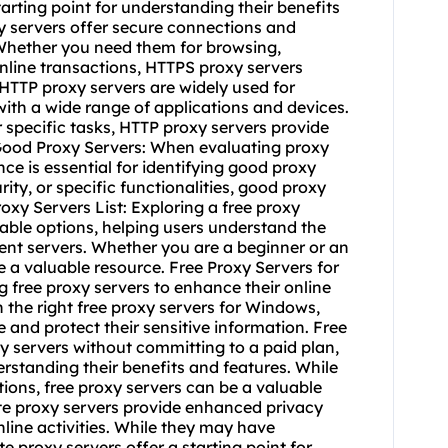
starting point for understanding their benefits
y servers offer secure connections and
 Whether you need them for browsing,
online transactions, HTTPS proxy servers
 HTTP proxy servers are widely used for
 with a wide range of applications and devices.
specific tasks, HTTP proxy servers provide
Good Proxy Servers: When evaluating proxy
ce is essential for identifying good proxy
ty, or specific functionalities, good proxy
oxy Servers List: Exploring a free proxy
lable options, helping users understand the
rent servers. Whether you are a beginner or an
be a valuable resource. Free Proxy Servers for
free proxy servers to enhance their online
 the right free proxy servers for Windows,
and protect their sensitive information. Free
xy servers without committing to a paid plan,
derstanding their benefits and features. While
ions, free proxy servers can be a valuable
ate proxy servers provide enhanced privacy
nline activities. While they may have
e proxy servers offer a starting point for