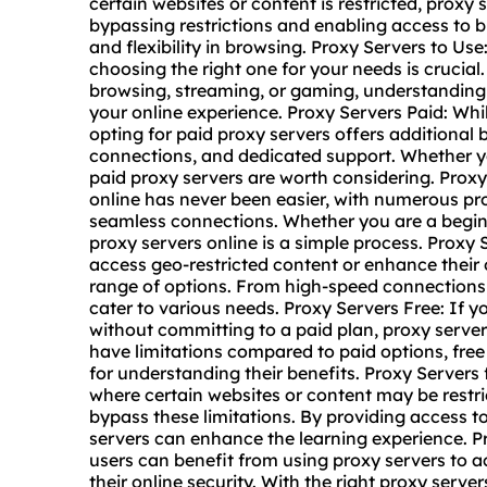
certain websites or content is restricted, proxy
bypassing restrictions and enabling access to 
and flexibility in browsing. Proxy Servers to Use
choosing the right one for your needs is crucia
browsing, streaming, or gaming, understanding
your online experience. Proxy Servers Paid: Whil
opting for paid proxy servers offers additional 
connections, and dedicated support. Whether y
paid proxy servers are worth considering. Prox
online
has never been easier, with numerous prov
seamless connections. Whether you are a beginne
proxy servers online is a simple process. Proxy S
access geo-restricted content or enhance their o
range of options. From high-speed connections 
cater to various needs. Proxy Servers Free: If y
without committing to a paid plan,
proxy server
have limitations compared to paid options, free
for understanding their benefits. Proxy Servers
where certain websites or content may be restr
bypass these limitations. By providing access t
servers can enhance the learning experience.
users can benefit from using proxy servers to 
their online security. With the right proxy ser