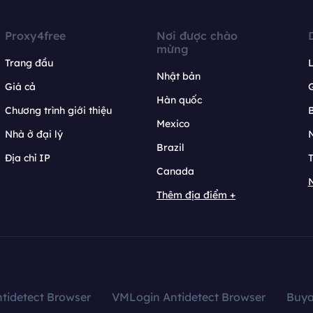
Proxy4free
Nơi được chào
mừng
Trang đầu
L
Nhật bản
Giá cả
Hàn quốc
Chương trình giới thiệu
B
Mexico
Nhà ở đại lý
N
Brazil
Địa chỉ IP
T
Canada
N
Thêm địa điểm +
tidetect Browser
VMLogin Antidetect Browser
Buy