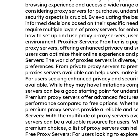
browsing experience and access a wide range o
considering proxy servers for purchase, unders
security aspects is crucial. By evaluating the b
informed decisions based on their specific nee
require multiple layers of proxy servers for en
how to set up and use proxy proxy servers, user
environment. Proxifier Servers: Proxifier is a p
proxy servers, offering enhanced privacy and sec
users can optimize their online experience and p
Servers: The world of proxies servers is diverse,
preferences. From private proxy servers to pre
proxies servers available can help users make i
For users seeking enhanced privacy and security
available. While they may have limitations comp
servers can be a good starting point for unders
Premium proxy servers offer advanced feature
performance compared to free options. Whether
premium proxy servers provide a reliable and se
Servers: With the multitude of proxy servers av
servers can be a valuable resource for users. Wh
premium choices, a list of proxy servers can hel
Free Proxy Servers: For users looking to explor