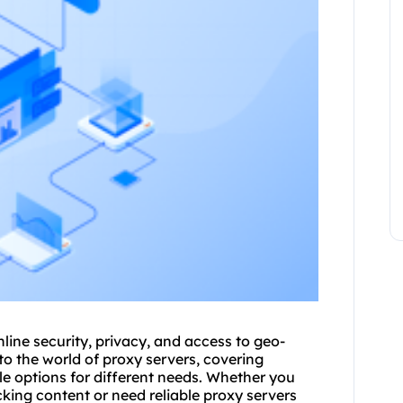
nline security, privacy, and access to geo-
into the world of proxy servers, covering
le options for different needs. Whether you
cking content or need reliable proxy servers