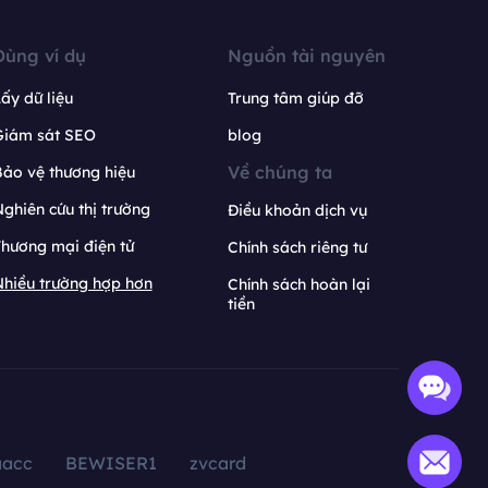
Dùng ví dụ
Nguồn tài nguyên
ấy dữ liệu
Trung tâm giúp đỡ
Giám sát SEO
blog
Về chúng ta
ảo vệ thương hiệu
ghiên cứu thị trường
Điều khoản dịch vụ
hương mại điện tử
Chính sách riêng tư
hiều trường hợp hơn
Chính sách hoàn lại
tiền
aacc
BEWISER1
zvcard