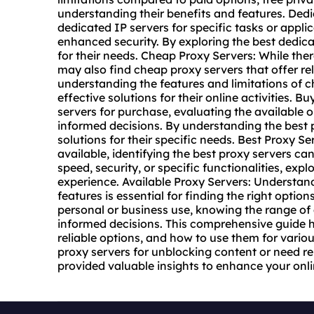
understanding their benefits and features. Ded
dedicated IP servers for specific tasks or appli
enhanced security. By exploring the best dedicat
for their needs. Cheap Proxy Servers: While the
may also find cheap proxy servers that offer re
understanding the features and limitations of c
effective solutions for their online activities.
servers for purchase, evaluating the available o
informed decisions. By understanding the best p
solutions for their specific needs. Best Proxy S
available, identifying the best proxy servers c
speed, security, or specific functionalities, ex
experience. Available Proxy Servers: Understand
features is essential for finding the right opti
personal or business use, knowing the range of
informed decisions. This comprehensive guide h
reliable options, and how to use them for vario
proxy servers for unblocking content or need rel
provided valuable insights to enhance your onli