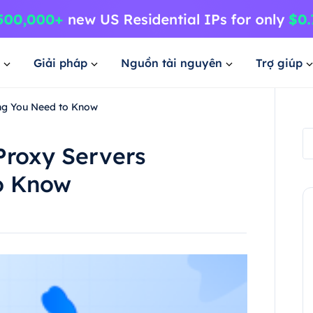
Giải pháp
Nguồn tài nguyên
Trợ giúp
ing You Need to Know
Proxy Servers
o Know