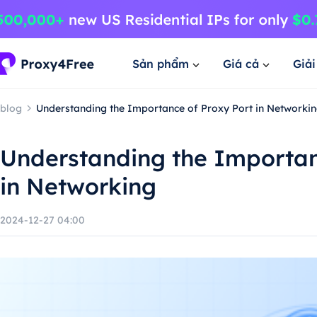
Sản phẩm
Giá cả
Giả
blog
Understanding the Importance of Proxy Port in Networki
Understanding the Importan
in Networking
2024-12-27 04:00