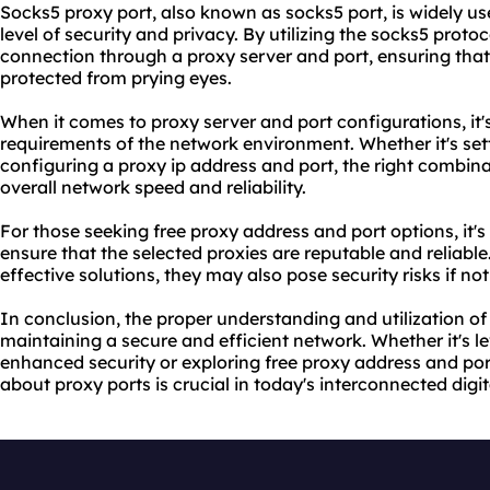
Socks5 proxy port, also known as socks5 port, is widely used
level of security and privacy. By utilizing the socks5 proto
connection through a
proxy server
and port, ensuring tha
protected from prying eyes.
When it comes to
proxy server and port
configurations, it'
requirements of the network environment. Whether it's setti
configuring a proxy ip address and port, the right combina
overall network speed and reliability.
For those seeking free proxy address and port options, it'
ensure that the selected proxies are reputable and reliable.
effective solutions, they may also pose security risks if not
In conclusion, the proper understanding and utilization of 
maintaining a secure and efficient network. Whether it's l
enhanced security or exploring free proxy address and po
about proxy ports is crucial in today's interconnected digi