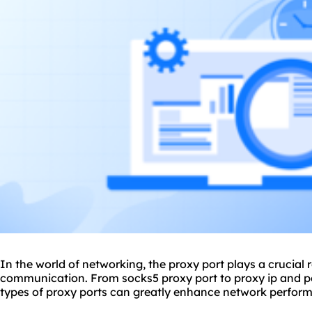
In the world of networking, the
proxy
port plays a crucial 
communication. From socks5 proxy port to proxy ip and por
types of
proxy ports
can greatly enhance network perform