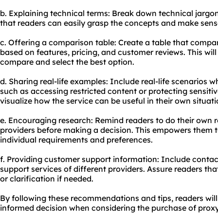
b. Explaining technical terms: Break down technical jargo
that readers can easily grasp the concepts and make sense
c. Offering a comparison table: Create a table that compa
based on features, pricing, and customer reviews. This will 
compare and select the best option.
d. Sharing real-life examples: Include real-life scenarios 
such as accessing restricted content or protecting sensitiv
visualize how the service can be useful in their own situati
e. Encouraging research: Remind readers to do their own 
providers before making a decision. This empowers them t
individual requirements and preferences.
f. Providing customer support information: Include contact
support services of different providers. Assure readers tha
or clarification if needed.
By following these recommendations and tips, readers wil
informed decision when considering the purchase of proxy