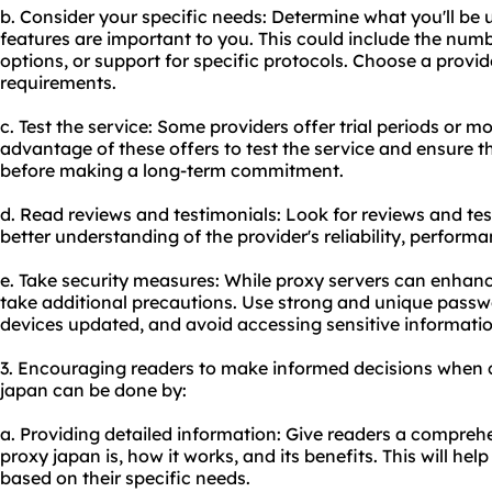
b. Consider your specific needs: Determine what you'll be 
features are important to you. This could include the numb
options, or support for specific protocols. Choose a provid
requirements.
c. Test the service: Some providers offer trial periods or
advantage of these offers to test the service and ensure t
before making a long-term commitment.
d. Read reviews and testimonials: Look for reviews and tes
better understanding of the provider's reliability, perform
e. Take security measures: While proxy servers can enhance s
take additional precautions. Use strong and unique passw
devices updated, and avoid accessing sensitive informatio
3. Encouraging readers to make informed decisions when 
japan can be done by:
a. Providing detailed information: Give readers a compre
proxy japan is, how it works, and its benefits. This will h
based on their specific needs.