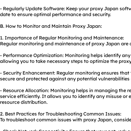
- Regularly Update Software: Keep your proxy Japan softw
date to ensure optimal performance and security.
B. How to Monitor and Maintain Proxy Japan:
1. Importance of Regular Monitoring and Maintenance:
Regular monitoring and maintenance of proxy Japan are cr
- Performance Optimization: Monitoring helps identify any
allowing you to take necessary steps to optimize the proxy
- Security Enhancement: Regular monitoring ensures that
secure and protected against any potential vulnerabilities 
- Resource Allocation: Monitoring helps in managing the r
service efficiently. It allows you to identify any misuse or
resource distribution.
2. Best Practices for Troubleshooting Common Issues:
To troubleshoot common issues with proxy Japan, consider