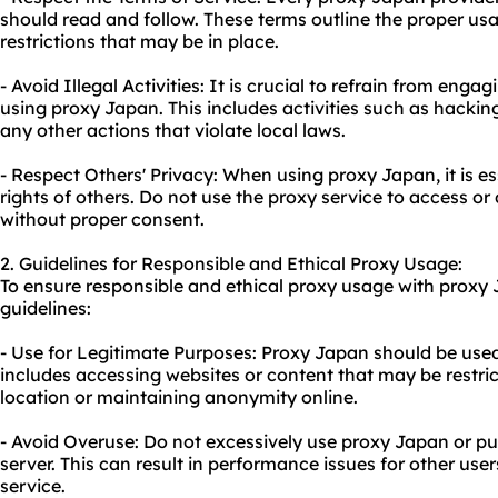
should read and follow. These terms outline the proper us
restrictions that may be in place.
- Avoid Illegal Activities: It is crucial to refrain from engagi
using proxy Japan. This includes activities such as hacking
any other actions that violate local laws.
- Respect Others' Privacy: When using proxy Japan, it is es
rights of others. Do not use the proxy service to access or
without proper consent.
2. Guidelines for Responsible and Ethical Proxy Usage:
To ensure responsible and ethical proxy usage with proxy 
guidelines:
- Use for Legitimate Purposes: Proxy Japan should be used 
includes accessing websites or content that may be restr
location or maintaining anonymity online.
- Avoid Overuse: Do not excessively use proxy Japan or p
server. This can result in performance issues for other use
service.