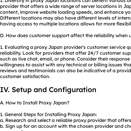
1. Diversity in proxy Japan locations can benefit various on
provider that offers a wide range of server locations in J
content, improve website loading speeds, and enhance you
Different locations may also have different levels of intern
having access to multiple locations allows for more flexibili
D. How does customer support affect the reliability when
1. Evaluating a proxy Japan provider's customer service qua
reliability. Look for providers that offer 24/7 customer s
such as live chat, email, or phone. Consider their response
willingness to assist with any technical or billing issues t
reviews and testimonials can also be indicative of a provid
customer satisfaction.
IV. Setup and Configuration
A. How to Install Proxy Japan?
1. General Steps for Installing Proxy Japan:
a. Research and select a reliable proxy provider that offer
b. Sign up for an account with the chosen provider and cho