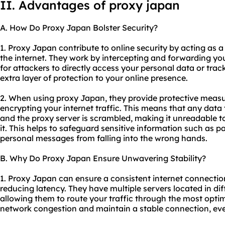
II. Advantages of proxy japan
A. How Do Proxy Japan Bolster Security?
1. Proxy Japan contribute to online security by acting as 
the internet. They work by intercepting and forwarding you
for attackers to directly access your personal data or track
extra layer of protection to your online presence.
2. When using proxy Japan, they provide protective measu
encrypting your internet traffic. This means that any dat
and the proxy server is scrambled, making it unreadable t
it. This helps to safeguard sensitive information such as pa
personal messages from falling into the wrong hands.
B. Why Do Proxy Japan Ensure Unwavering Stability?
1. Proxy Japan can ensure a consistent internet connecti
reducing latency. They have multiple servers located in di
allowing them to route your traffic through the most optim
network congestion and maintain a stable connection, ev