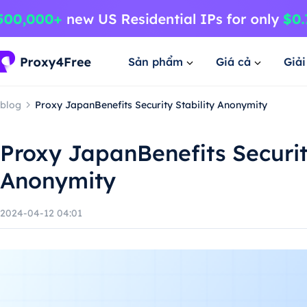
Sản phẩm
Giá cả
Giả
blog
Proxy JapanBenefits Security Stability Anonymity
Proxy JapanBenefits Security
Anonymity
2024-04-12 04:01