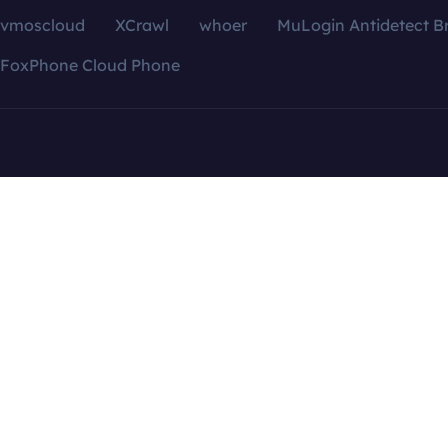
vmoscloud
XCrawl
whoer
MuLogin Antidetect B
FoxPhone Cloud Phone