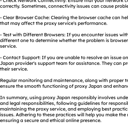
- Check Network Connectivity: Ensure that your network c
correctly. Sometimes, connectivity issues can cause probl
- Clear Browser Cache: Clearing the browser cache can hel
that may affect the proxy service's performance.
- Test with Different Browsers: If you encounter issues with
different one to determine whether the problem is browser-
service.
- Contact Support: If you are unable to resolve an issue o
Japan provider's support team for assistance. They can p
their service.
Regular monitoring and maintenance, along with proper tr
ensure the smooth functioning of proxy Japan and enhan
In summary, using proxy Japan responsibly involves under
and legal responsibilities, following guidelines for respon
maintaining the proxy service, and employing best pract
issues. Adhering to these practices will help you make th
ensuring a secure and ethical online presence.