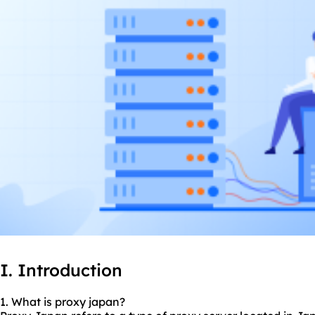
I. Introduction
1. What is proxy japan?