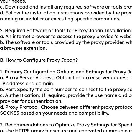
your needs.
c. Download and install any required software or tools pro
d. Follow the installation instructions provided by the pro
running an installer or executing specific commands.
2. Required Software or Tools for Proxy Japan Installation:
a. An internet browser to access the proxy provider's webs
b. The software or tools provided by the proxy provider, wh
a browser extension.
B. How to Configure Proxy Japan?
1. Primary Configuration Options and Settings for Proxy J
a. Proxy Server Address: Obtain the
proxy server address
f
IP address or a domain.
b. Port: Specify the port number to connect to the proxy se
c. Authentication: If required, provide the username and 
provider for authentication.
d. Proxy Protocol: Choose between different proxy protoco
SOCKS5 based on your needs and compatibility.
2. Recommendations to Optimize Proxy Settings for Specif
a. Use HTTPS proxy for secure and encrypted communicati