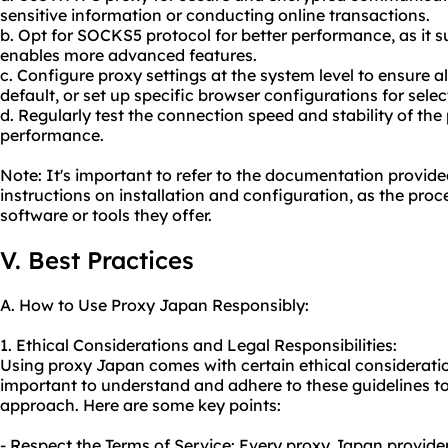
sensitive information or conducting online transactions.
b. Opt for SOCKS5 protocol for better performance, as it
enables more advanced features.
c. Configure proxy settings at the system level to ensure a
default, or set up specific browser configurations for sele
d. Regularly test the connection speed and stability of the
performance.
Note: It's important to refer to the documentation provide
instructions on installation and configuration, as the pr
software or tools they offer.
V. Best Practices
A. How to Use Proxy Japan Responsibly:
1. Ethical Considerations and Legal Responsibilities:
Using proxy Japan comes with certain ethical considerations
important to understand and adhere to these guidelines to
approach. Here are some key points:
- Respect the Terms of Service: Every proxy Japan provider