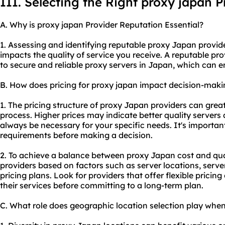
III. Selecting the Right proxy japan P
A. Why is proxy japan Provider Reputation Essential?
1. Assessing and identifying reputable proxy Japan provider
impacts the quality of service you receive. A reputable pr
to secure and
reliable proxy server
s in Japan, which can e
B. How does pricing for proxy japan impact decision-maki
1. The pricing structure of proxy Japan providers can grea
process. Higher prices may indicate better quality servers
always be necessary for your specific needs. It's importa
requirements before making a decision.
2. To achieve a balance between proxy Japan cost and qua
providers based on factors such as server locations, serv
pricing plans. Look for providers that offer flexible pricing 
their services before committing to a long-term plan.
C. What role does geographic location selection play whe