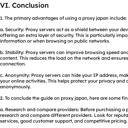
VI. Conclusion
1. The primary advantages of using a proxy japan include:
a. Security: Proxy servers act as a shield between your dev
offering an extra layer of security. This is particularly im
information or when browsing on public networks.
b. Stability: Proxy servers can improve browsing speed 
content. This reduces the load on the network and ensures
connection.
c. Anonymity: Proxy servers can hide your IP address, makin
your online activities. This helps protect your privacy and
anonymously.
2. To conclude the guide on proxy japan, here are some f
a. Research and compare providers: Before purchasing a p
research and compare different providers. Look for reputa
services, good customer support, and competitive pricing.