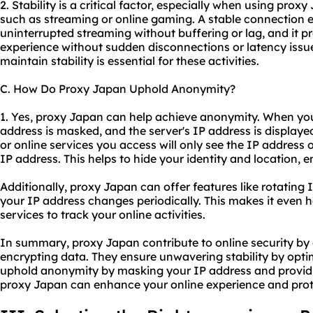
2. Stability is a critical factor, especially when using proxy
such as streaming or online gaming. A stable connection 
uninterrupted streaming without buffering or lag, and it
experience without sudden disconnections or latency issues
maintain stability is essential for these activities.
C. How Do Proxy Japan Uphold Anonymity?
1. Yes, proxy Japan can help achieve anonymity. When you
address is masked, and the server's IP address is displaye
or online services you access will only see the IP address 
IP address. This helps to hide your identity and location,
Additionally, proxy Japan can offer features like rotating
your IP address changes periodically. This makes it even h
services to track your online activities.
In summary, proxy Japan contribute to online security by 
encrypting data. They ensure unwavering stability by opti
uphold anonymity by masking your IP address and providin
proxy Japan can enhance your online experience and prote