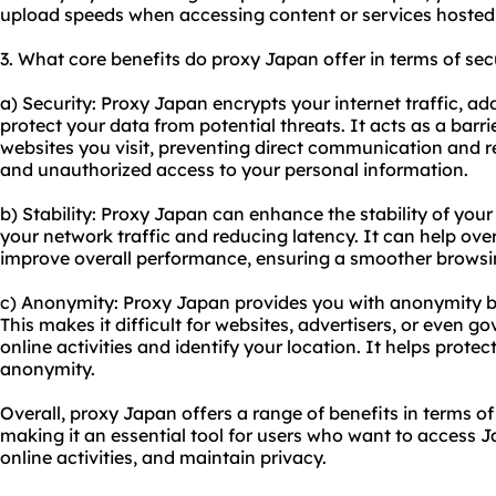
upload speeds when accessing content or services hosted 
3. What core benefits do proxy Japan offer in terms of secu
a) Security: Proxy Japan encrypts your internet traffic, add
protect your data from potential threats. It acts as a bar
websites you visit, preventing direct communication and r
and unauthorized access to your personal information.
b) Stability: Proxy Japan can enhance the stability of you
your network traffic and reducing latency. It can help o
improve overall performance, ensuring a smoother browsi
c) Anonymity: Proxy Japan provides you with anonymity b
This makes it difficult for websites, advertisers, or even 
online activities and identify your location. It helps prote
anonymity.
Overall, proxy Japan offers a range of benefits in terms of 
making it an essential tool for users who want to access J
online activities, and maintain privacy.