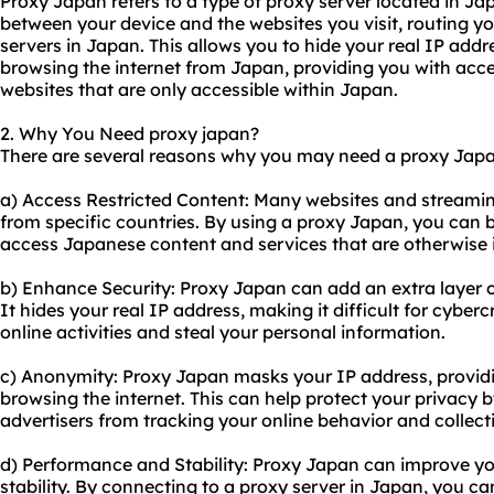
Proxy Japan refers to a type of proxy server located in Ja
between your device and the websites you visit, routing you
servers in Japan. This allows you to hide your real IP addr
browsing the internet from Japan, providing you with acce
websites that are only accessible within Japan.
2. Why You Need proxy japan?
There are several reasons why you may need a proxy Japa
a) Access Restricted Content: Many websites and streaming
from specific countries. By using a proxy Japan, you can 
access Japanese content and services that are otherwise i
b) Enhance Security: Proxy Japan can add an extra layer of 
It hides your real IP address, making it difficult for cyber
online activities and steal your personal information.
c) Anonymity: Proxy Japan masks your IP address, provid
browsing the internet. This can help protect your privacy 
advertisers from tracking your online behavior and collect
d) Performance and Stability: Proxy Japan can improve yo
stability. By connecting to a proxy server in Japan, you 