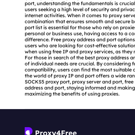
port, understanding the fundamentals is crucial
users seeking a high level of security and privacy
internet activities. When it comes to
proxy serve
combination that ensures smooth and secure br
port list is essential for those who rely on proxies
personal or business use, having access to a co
difference. Free proxy address and port options 
users who are looking for cost-effective solutio
when using free IP and proxy services, as they 
For those in search of the best proxy address 
of individual needs are crucial. By considering 
compatibility, users can find the most suitable 
the world of proxy IP and port offers a wide ra
SOCKS5 proxy port, proxy server and port, free 
address and port, staying informed and making 
maximizing the benefits of using proxies.