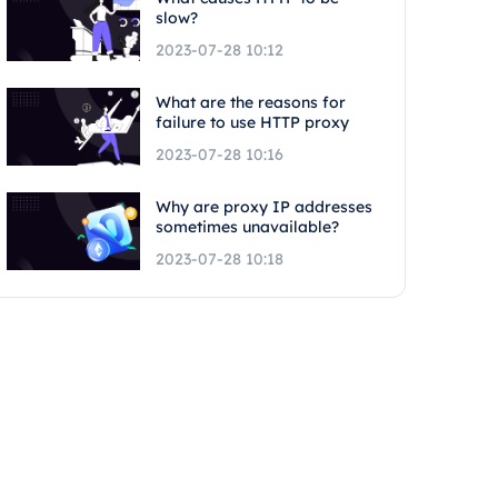
slow?
2023-07-28 10:12
What are the reasons for
failure to use HTTP proxy
2023-07-28 10:16
Why are proxy IP addresses
sometimes unavailable?
2023-07-28 10:18