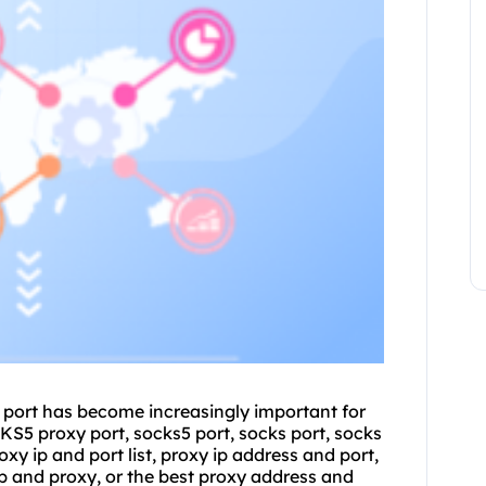
nd port has become increasingly important for
OCKS5
proxy port
, socks5 port, socks port, socks
oxy ip and port list
, proxy ip address and port,
ip and proxy, or the best proxy address and