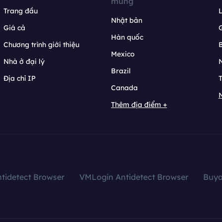
mừng
Trang đầu
L
Nhật bản
Giá cả
Hàn quốc
Chương trình giới thiệu
B
Mexico
Nhà ở đại lý
N
Brazil
Địa chỉ IP
T
Canada
N
Thêm địa điểm +
tidetect Browser
VMLogin Antidetect Browser
Buy