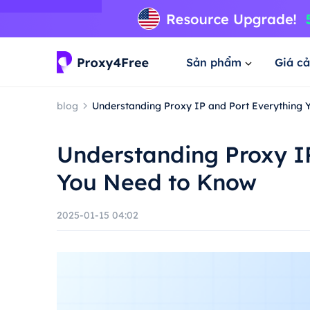
Sản phẩm
Giá cả
blog
Understanding Proxy IP and Port Everything
Understanding Proxy I
You Need to Know
2025-01-15 04:02