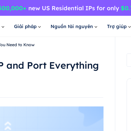
Giải pháp
Nguồn tài nguyên
Trợ giúp
 You Need to Know
P and Port Everything