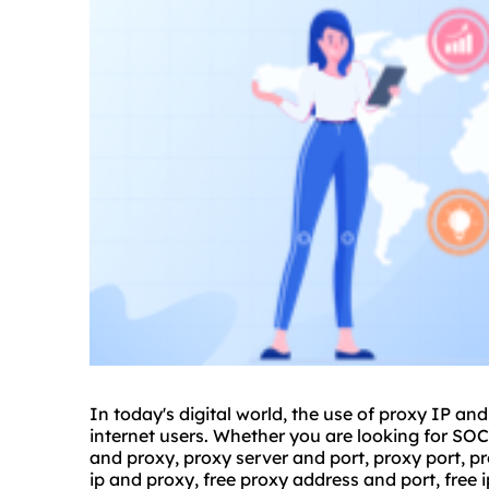
In today's digital world, the use of proxy IP a
internet users. Whether you are looking for S
and proxy,
proxy server
and port, proxy port,
pr
ip and proxy, free proxy address and port, free 