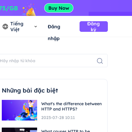
Tiếng
Đăng
Đăng
Việt
ký
nhập
Những bài đặc biệt
What's the difference between
HTTP and HTTPS?
2023-07-28 10:11
What causes HTTP to be