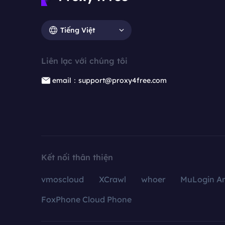
Tiếng Việt
Liên lạc với chúng tôi
email：support@proxy4free.com
Kết nối thân thiện
vmoscloud
XCrawl
whoer
MuLogin An
FoxPhone Cloud Phone