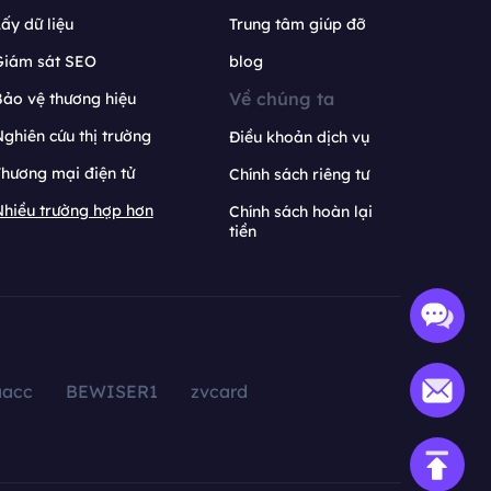
ấy dữ liệu
Trung tâm giúp đỡ
Giám sát SEO
blog
Về chúng ta
ảo vệ thương hiệu
ghiên cứu thị trường
Điều khoản dịch vụ
hương mại điện tử
Chính sách riêng tư
hiều trường hợp hơn
Chính sách hoàn lại
tiền
aacc
BEWISER1
zvcard