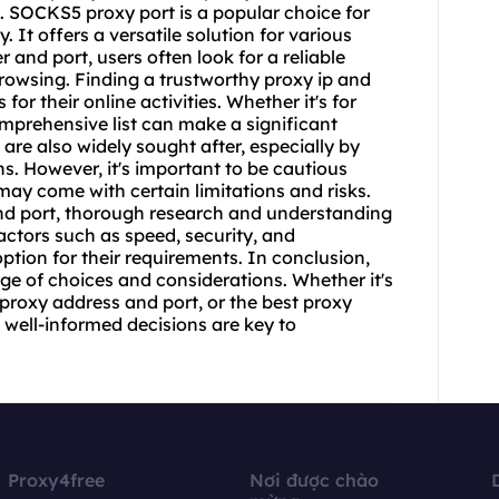
. SOCKS5 proxy port is a popular choice for
. It offers a versatile solution for various
r and port
, users often look for a reliable
owsing. Finding a trustworthy proxy ip and
 for their online activities. Whether it's for
mprehensive list can make a significant
are also widely sought after, especially by
ns. However, it's important to be cautious
may come with certain limitations and risks.
and port, thorough research and understanding
factors such as speed, security, and
option for their requirements. In conclusion,
nge of choices and considerations. Whether it's
proxy address and port, or the best proxy
well-informed decisions are key to
Proxy4free
Nơi được chào