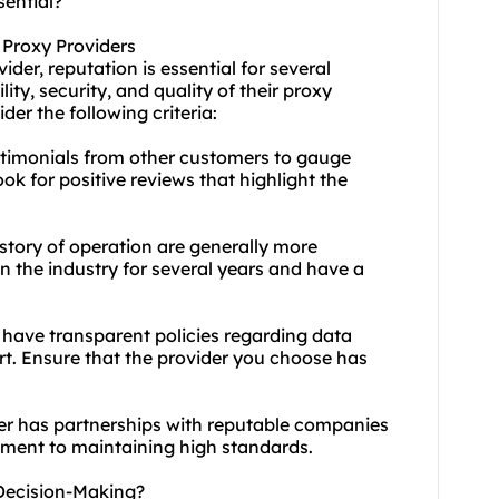
sential?
 Proxy Providers
vider
, reputation is essential for several
ity, security, and quality of their
proxy
der the following criteria:
timonials from other customers to gauge
ook for positive reviews that highlight the
istory of operation are generally more
n the industry for several years and have a
l have transparent policies regarding data
rt. Ensure that the provider you choose has
der has partnerships with reputable companies
itment to maintaining high standards.
Decision-Making?