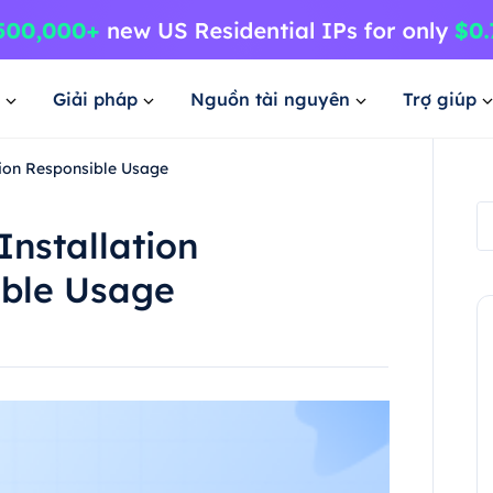
Giải pháp
Nguồn tài nguyên
Trợ giúp
tion Responsible Usage
nstallation
ible Usage