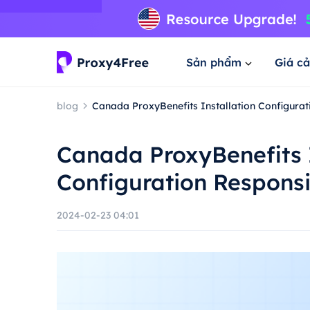
Sản phẩm
Giá cả
blog
Canada ProxyBenefits Installation Configura
Canada ProxyBenefits I
Configuration Respons
2024-02-23 04:01