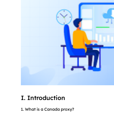
I. Introduction
1. What is a Canada proxy?