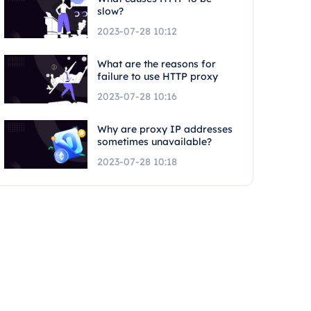
slow?
2023-07-28 10:12
What are the reasons for
failure to use HTTP proxy
2023-07-28 10:16
Why are proxy IP addresses
sometimes unavailable?
2023-07-28 10:18