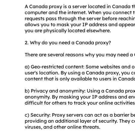
A Canada proxy is a server located in Canada t
computer and the internet. When you connect to
requests pass through the server before reaching
allows you to mask your IP address and appear 
you are physically located elsewhere.
2. Why do you need a Canada proxy?
There are several reasons why you may need a
a) Geo-restricted content: Some websites and on
user's location. By using a Canada proxy, you c
content that is only available to users in Canad
b) Privacy and anonymity: Using a Canada proxy
anonymity. By masking your IP address and encr
difficult for others to track your online activities
c) Security: Proxy servers can act as a barrier
providing an additional layer of security. They 
viruses, and other online threats.