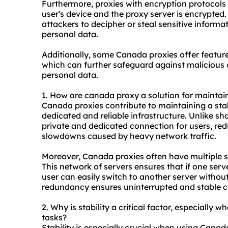
Furthermore, proxies with encryption protocols
user's device and the proxy server is encrypted. 
attackers to decipher or steal sensitive informat
personal data.
Additionally, some Canada proxies offer featur
which can further safeguard against malicious 
personal data.
1. How are canada proxy a solution for maintai
Canada proxies contribute to maintaining a stab
dedicated and reliable infrastructure. Unlike sh
private and dedicated connection for users, re
slowdowns caused by heavy network traffic.
Moreover, Canada proxies often have multiple se
This network of servers ensures that if one ser
user can easily switch to another server without
redundancy ensures uninterrupted and stable c
2. Why is stability a critical factor, especially 
tasks?
Stability is especially crucial when using Canada