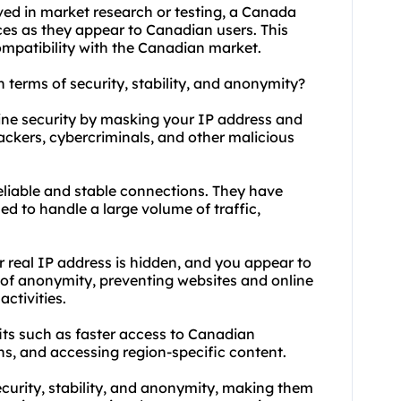
lved in market research or testing, a Canada
ces as they appear to Canadian users. This
ompatibility with the Canadian market.
 terms of security, stability, and anonymity?
ine security by masking your IP address and
hackers, cybercriminals, and other malicious
reliable and stable connections. They have
d to handle a large volume of traffic,
real IP address is hidden, and you appear to
 of anonymity, preventing websites and online
ctivities.
its such as faster access to Canadian
ns, and accessing region-specific content.
urity, stability, and anonymity, making them