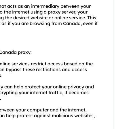
hat acts as an intermediary between your
 the internet using a proxy server, your
 the desired website or online service. This
as if you are browsing from Canada, even if
 Canada proxy:
line services restrict access based on the
an bypass these restrictions and access
a.
 can help protect your online privacy and
ypting your internet traffic, it becomes
.
 between your computer and the internet,
can help protect against malicious websites,