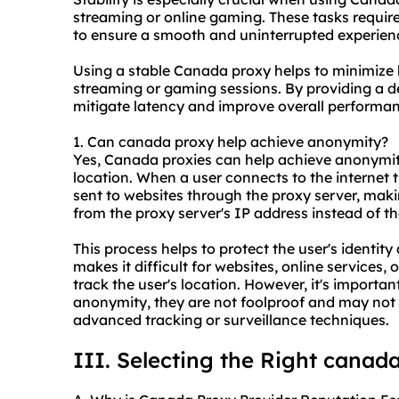
streaming or online gaming. These tasks require
to ensure a smooth and uninterrupted experien
Using a stable Canada proxy helps to minimize b
streaming or gaming sessions. By providing a d
mitigate latency and improve overall performan
1. Can canada proxy help achieve anonymity?
Yes, Canada proxies can help achieve anonymit
location. When a user connects to the internet 
sent to websites through the proxy server, makin
from the proxy server's IP address instead of th
This process helps to protect the user's identit
makes it difficult for websites, online services, o
track the user's location. However, it's importa
anonymity, they are not foolproof and may not
advanced tracking or surveillance techniques.
III. Selecting the Right canad