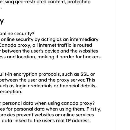
essing geo-restricted content, protecting
.
xy
online security?
 online security by acting as an intermediary
nada proxy, all internet traffic is routed
r between the user's device and the websites
dress and location, making it harder for hackers
ilt-in encryption protocols, such as SSL or
between the user and the proxy server. This
ch as login credentials or financial details,
erception.
or personal data when using canada proxy?
s for personal data when using them. Firstly,
proxies prevent websites or online services
 data linked to the user's real IP address.