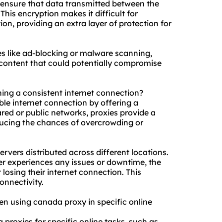
 ensure that data transmitted between the
This encryption makes it difficult for
ion, providing an extra layer of protection for
es like ad-blocking or malware scanning,
content that could potentially compromise
ning a consistent internet connection?
le internet connection by offering a
ared or public networks, proxies provide a
ducing the chances of overcrowding or
rvers distributed across different locations.
ver experiences any issues or downtime, the
 losing their internet connection. This
onnectivity.
when using canada proxy in specific online
 proxies for specific online tasks, such as