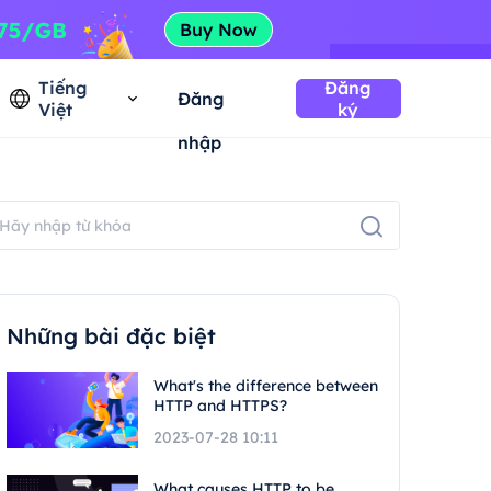
Tiếng
Đăng
Đăng
Việt
ký
nhập
Những bài đặc biệt
What's the difference between
HTTP and HTTPS?
2023-07-28 10:11
What causes HTTP to be