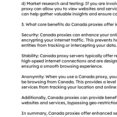
d) Market research and testing: If you are invo
proxy can allow you to view websites and servi
can help gather valuable insights and ensure c
3. What core benefits do Canada proxies offer in
Security: Canada proxies can enhance your onl
encrypting your internet traffic. This prevents 
entities from tracking or intercepting your data.
Stability: Canada
proxy servers
typically offer 
high-speed internet connections and are designe
ensuring a smooth browsing experience.
Anonymity: When you use a Canada proxy, your 
be browsing from Canada. This provides a level
services from tracking your location and online a
Additionally, Canada proxies can provide benef
websites and services, bypassing geo-restrictio
In summary, Canada proxies offer enhanced sec