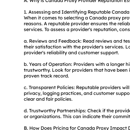
A. Why is Canada Proxy Provider Reputation Es
1. Assessing and Identifying Reputable Canada
When it comes to selecting a Canada
proxy pro
reasons. A reputable provider ensures the reliabil
service
s. To assess a provider's reputation, consi
a. Reviews and Feedback: Read reviews and tes
their satisfaction with the provider's services. L
provider's reliability and customer support.
b. Years of Operation: Providers with a longer h
trustworthy. Look for providers that have been i
proven track record.
c. Transparent Policies: Reputable providers wil
privacy, logging practices, and customer suppo
clear and fair policies.
d. Trustworthy Partnerships: Check if the provi
or organizations. This can indicate their comm
B. How Does Pricing for Canada Proxy Impact 