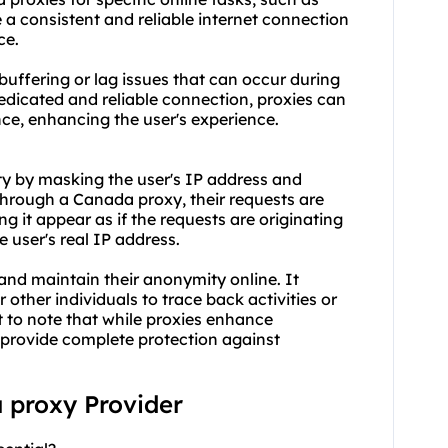
 a consistent and reliable internet connection
ce.
uffering or lag issues that can occur during
edicated and reliable connection, proxies can
ce, enhancing the user's experience.
y by masking the user's IP address and
through a Canada proxy, their requests are
g it appear as if the requests are originating
e user's real IP address.
y and maintain their anonymity online. It
r other individuals to trace back activities or
nt to note that while proxies enhance
 provide complete protection against
a proxy Provider