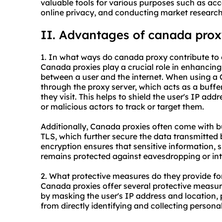
valuable tools for various purposes such as acc
online privacy, and conducting market research
II. Advantages of canada pro
1. In what ways do canada proxy contribute to 
Canada proxies play a crucial role in enhancing
between a user and the internet. When using a Ca
through the proxy server, which acts as a buffe
they visit. This helps to shield the user's IP ad
or malicious actors to track or target them.
Additionally, Canada proxies often come with bu
TLS, which further secure the data transmitted 
encryption ensures that sensitive information, su
remains protected against eavesdropping or int
2. What protective measures do they provide f
Canada proxies offer several protective measure
by masking the user's IP address and location, 
from directly identifying and collecting personal