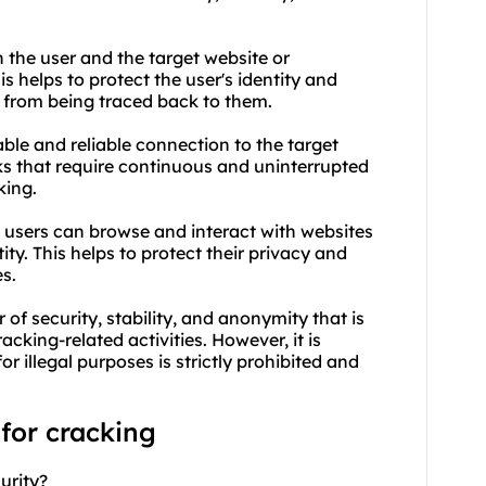
n the user and the target website or
is helps to protect the user's identity and
s from being traced back to them.
table and reliable connection to the target
sks that require continuous and uninterrupted
king.
, users can browse and interact with websites
ity. This helps to protect their privacy and
s.
 of security, stability, and anonymity that is
acking-related activities. However, it is
or illegal purposes is strictly prohibited and
 for cracking
urity?