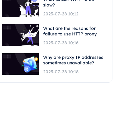
slow?
2023-07-28 10:12
What are the reasons for
failure to use HTTP proxy
2023-07-28 10:16
Why are proxy IP addresses
sometimes unavailable?
2023-07-28 10:18