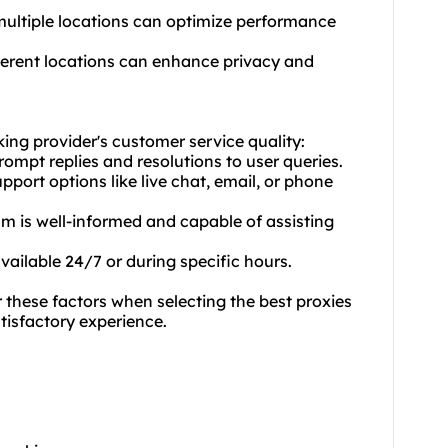
 multiple locations can optimize performance
fferent locations can enhance privacy and
king provider's customer service quality:
rompt replies and resolutions to user queries.
port options like live chat, email, or phone
am is well-informed and capable of assisting
available 24/7 or during specific hours.
these factors when selecting the best proxies
atisfactory experience.