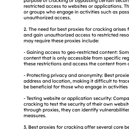
purpose of cracking or bypassing certain securi
restricted access to websites or applications. 
or groups who engage in activities such as pas
unauthorized access.
2. The need for best proxies for cracking arises
and gain unauthorized access to restricted r
may require these proxies include:
- Gaining access to geo-restricted content: So
content that is only accessible from specific re
these restrictions and access the content from 
- Protecting privacy and anonymity: Best proxies
address and location, making it difficult to trac
be beneficial for those who engage in activitie
- Testing website or application security: Compa
cracking to test the security of their own websi
through proxies, they can identify vulnerabilitie
measures.
3. Best proxies for cracking offer several core be