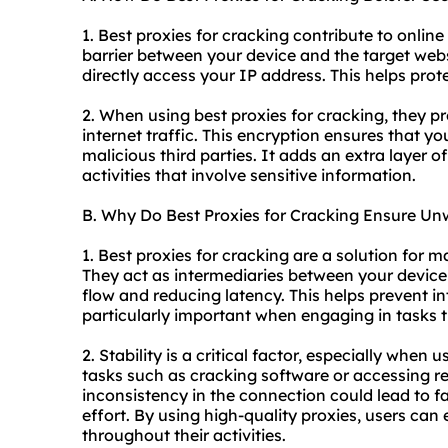
1. Best proxies for cracking contribute to online 
barrier between your device and the target websit
directly access your IP address. This helps prot
2. When using best proxies for cracking, they p
internet traffic. This encryption ensures that y
malicious third parties. It adds an extra layer o
activities that involve sensitive information.
B. Why Do Best Proxies for Cracking Ensure Unw
1. Best proxies for cracking are a solution for 
They act as intermediaries between your device 
flow and reducing latency. This helps prevent i
particularly important when engaging in tasks t
2. Stability is a critical factor, especially when 
tasks such as cracking software or accessing re
inconsistency in the connection could lead to f
effort. By using high-quality proxies, users can
throughout their activities.