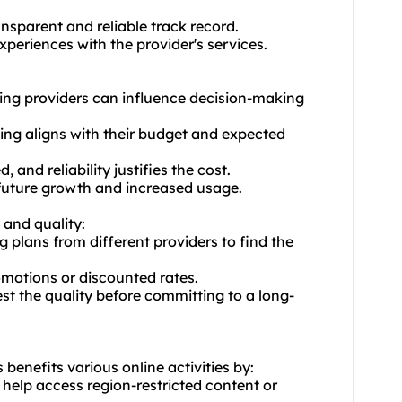
ransparent and reliable track record.
periences with the provider's services.
cking providers can influence decision-making
icing aligns with their budget and expected
 and reliability justifies the cost.
or future growth and increased usage.
 and quality:
plans from different providers to find the
omotions or discounted rates.
test the quality before committing to a long-
s benefits various online activities by:
n help access region-restricted content or