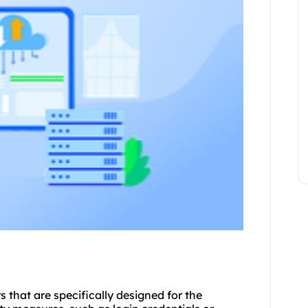
rs
that are specifically designed for the