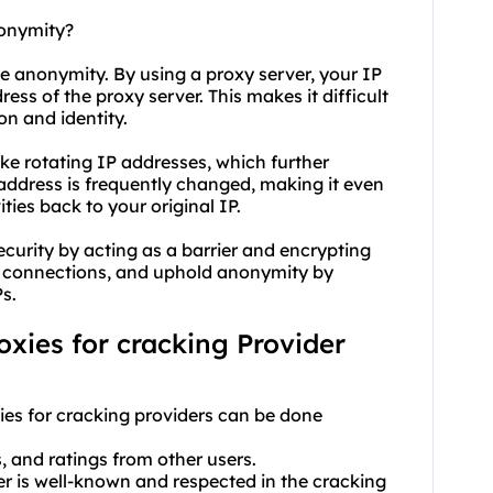
nonymity?
ve anonymity. By using a proxy server, your IP
ss of the proxy server. This makes it difficult
on and identity.
like rotating IP addresses, which further
address is frequently changed, making it even
ties back to your original IP.
ecurity by acting as a barrier and encrypting
ng connections, and uphold anonymity by
s.
roxies for cracking Provider
xies for cracking providers can be done
s, and ratings from other users.
der is well-known and respected in the cracking