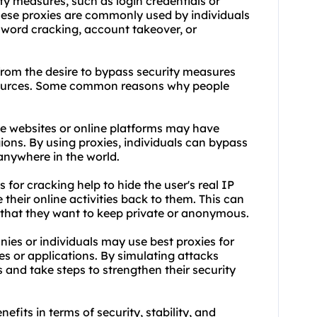
ty measures, such as login credentials or
These proxies are commonly used by individuals
sword cracking, account takeover, or
 from the desire to bypass security measures
esources. Some common reasons why people
me websites or online platforms may have
gions. By using proxies, individuals can bypass
anywhere in the world.
 for cracking help to hide the user's real IP
e their online activities back to them. This can
s that they want to keep private or anonymous.
nies or individuals may use best proxies for
tes or applications. By simulating attacks
s and take steps to strengthen their security
nefits in terms of security, stability, and