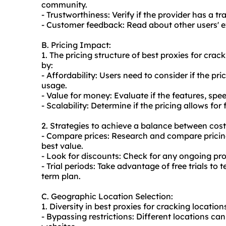
community.
- Trustworthiness: Verify if the provider has a t
- Customer feedback: Read about other users' ex
B. Pricing Impact:
1. The pricing structure of best proxies for cra
by:
- Affordability: Users need to consider if the pr
usage.
- Value for money: Evaluate if the features, speed,
- Scalability: Determine if the pricing allows f
2. Strategies to achieve a balance between cost
- Compare prices: Research and compare pricing 
best value.
- Look for discounts: Check for any ongoing pr
- Trial periods: Take advantage of free trials to 
term plan.
C. Geographic Location Selection:
1. Diversity in best proxies for cracking location
- Bypassing restrictions: Different locations ca