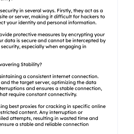
security in several ways. Firstly, they act as a
e or server, making it difficult for hackers to
ect your identity and personal information.
rovide protective measures by encrypting your
our data is secure and cannot be intercepted by
f security, especially when engaging in
avering Stability?
maintaining a consistent internet connection.
and the target server, optimizing the data
nterruptions and ensures a stable connection,
hat require constant connectivity.
using best proxies for cracking in specific online
stricted content. Any interruption or
ailed attempts, resulting in wasted time and
 ensure a stable and reliable connection