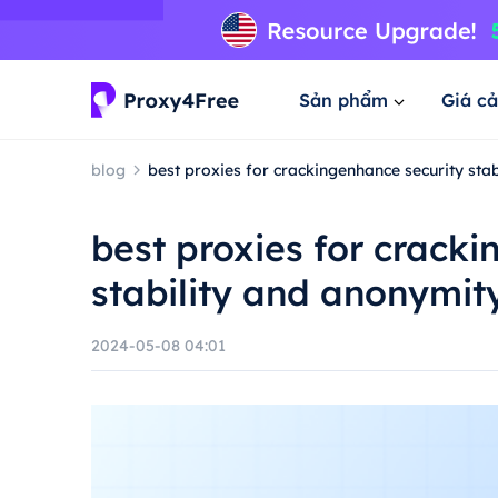
Sản phẩm
Giá cả
blog
best proxies for crackingenhance security sta
best proxies for crack
stability and anonymit
2024-05-08 04:01