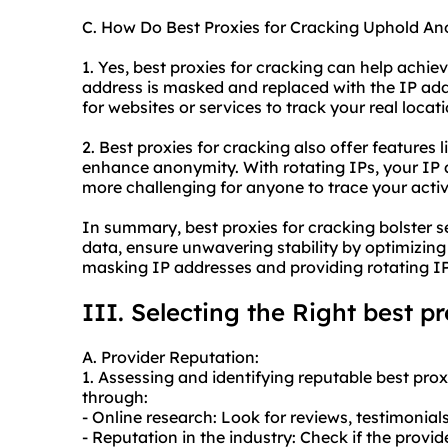
C. How Do Best Proxies for Cracking Uphold A
1. Yes, best proxies for cracking can help achie
address is masked and replaced with the IP addre
for websites or services to track your real locati
2. Best proxies for cracking also offer features 
enhance anonymity. With rotating IPs, your IP 
more challenging for anyone to trace your activi
In summary, best proxies for cracking bolster s
data, ensure unwavering stability by optimizi
masking IP addresses and providing rotating IP
III. Selecting the Right best p
A. Provider Reputation:
1. Assessing and identifying reputable best pro
through:
- Online research: Look for reviews, testimonial
- Reputation in the industry: Check if the provi