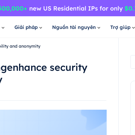
Giải pháp
Nguồn tài nguyên
Trợ giúp
bility and anonymity
ingenhance security
y