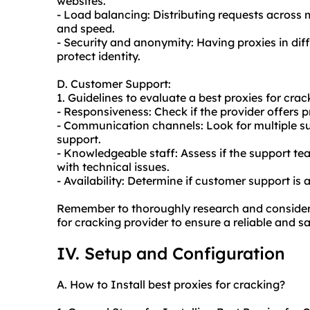
websites.
- Load balancing: Distributing requests across
and speed.
- Security and anonymity: Having proxies in di
protect identity.
D. Customer Support:
1. Guidelines to evaluate a best proxies for crac
- Responsiveness: Check if the provider offers p
- Communication channels: Look for multiple sup
support.
- Knowledgeable staff: Assess if the support te
with technical issues.
- Availability: Determine if customer support is 
Remember to thoroughly research and consider 
for cracking provider to ensure a reliable and s
IV. Setup and Configuration
A. How to Install best proxies for cracking?