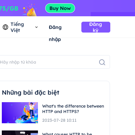
Tiếng
Đăng
Đăng
Việt
ký
nhập
Những bài đặc biệt
What's the difference between
HTTP and HTTPS?
2023-07-28 10:11
What causes HTTP to be