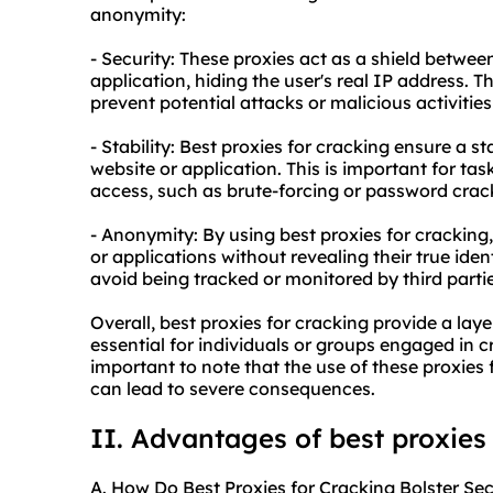
anonymity:
- Security: These proxies act as a shield betwee
application, hiding the user's real IP address. Th
prevent potential attacks or malicious activitie
- Stability: Best proxies for cracking ensure a s
website or application. This is important for ta
access, such as brute-forcing or password crac
- Anonymity: By using best proxies for cracking
or applications without revealing their true ident
avoid being tracked or monitored by third partie
Overall, best proxies for cracking provide a layer
essential for individuals or groups engaged in cr
important to note that the use of these proxies f
can lead to severe consequences.
II. Advantages of best proxies
A. How Do Best Proxies for Cracking Bolster Sec