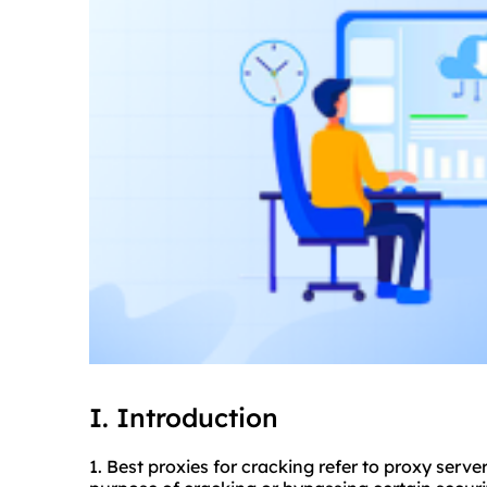
I. Introduction
1. Best
proxie
s for cracking refer to
proxy serve