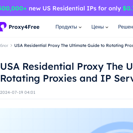
Продукты
Цены
Решен
блог
USA Residential Proxy The Ultimate Guide to Rotating Pro
USA Residential Proxy The U
Rotating Proxies and IP Ser
2024-07-19 04:01