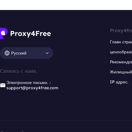
Proxy4fr
Главн стра
ценообраз
Русский
Рекомендо
Свяжись с нами.
Жилищный 
IP адрес.
Электронное письмо.：
support@proxy4free.com