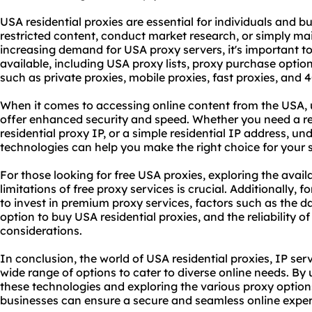
USA residential proxies are essential for individuals and b
restricted content, conduct market research, or simply ma
increasing demand for USA proxy servers, it's important to
available, including USA
proxy list
s, proxy purchase option
such as private proxies, mobile proxies, fast proxies, and 
When it comes to accessing online content from the USA, 
offer enhanced security and speed. Whether you need a re
residential proxy IP, or a simple residential IP address, u
technologies can help you make the right choice for your 
For those looking for free USA proxies, exploring the avai
limitations of free proxy services is crucial. Additionally, f
to invest in
premium proxy service
s, factors such as the d
option to buy USA residential proxies, and the reliability o
considerations.
In conclusion, the world of USA residential proxies, IP serv
wide range of options to cater to diverse online needs. B
these technologies and exploring the vario
us proxy
options
businesses can ensure a secure and seamless online exper