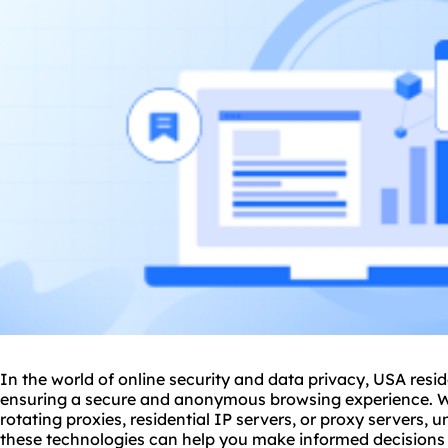
In the world of online security and data privacy, USA reside
ensuring a secure and anonymous browsing experience. W
rotating proxies
, residential IP servers, or proxy servers, 
these technologies can help you make informed decisions to