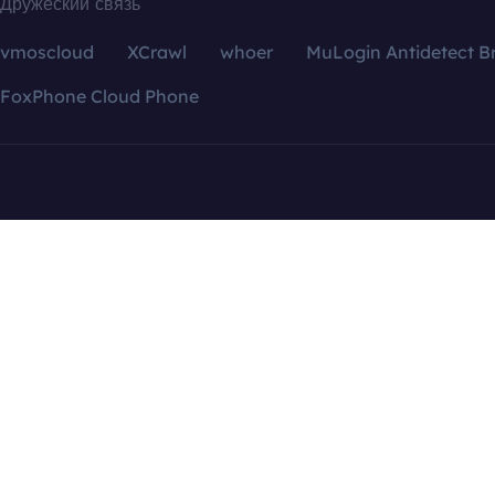
Дружеский связь
vmoscloud
XCrawl
whoer
MuLogin Antidetect B
FoxPhone Cloud Phone