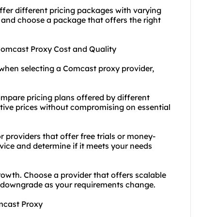
fer different pricing packages with varying
 and choose a package that offers the right
 Comcast Proxy Cost and Quality
when selecting a Comcast proxy provider,
mpare pricing plans offered by different
itive prices without compromising on essential
 providers that offer free trials or money-
rvice and determine if it meets your needs
rowth. Choose a provider that offers scalable
or downgrade as your requirements change.
omcast Proxy