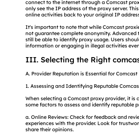
connect to the internet through a Comcast prox
only see the IP address of the proxy server. This 
online activities back to your original IP addr
It's important to note that while Comcast proxi
not guarantee complete anonymity. Advanced t
still be able to identify proxy usage. Users sho
information or engaging in illegal activities e
III. Selecting the Right comca
A. Provider Reputation is Essential for Comcast
1. Assessing and Identifying Reputable Comcas
When selecting a Comcast proxy provider, it is c
some factors to assess and identify reputable p
a. Online Reviews: Check for feedback and revi
experiences with the provider. Look for trustwo
share their opinions.