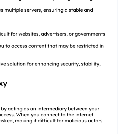
ss multiple servers, ensuring a stable and
ficult for websites, advertisers, or governments
u to access content that may be restricted in
 solution for enhancing security, stability,
xy
y by acting as an intermediary between your
 access. When you connect to the internet
ked, making it difficult for malicious actors