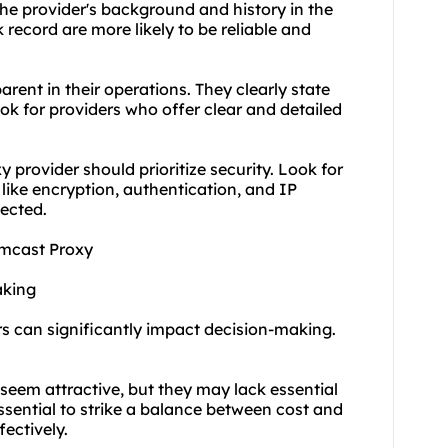
e provider's background and history in the
k record are more likely to be reliable and
rent in their operations. They clearly state
ook for providers who offer clear and detailed
provider should prioritize security. Look for
like encryption, authentication, and IP
tected.
omcast Proxy
aking
rs can significantly impact decision-making.
 seem attractive, but they may lack essential
ssential to strike a balance between cost and
ectively.