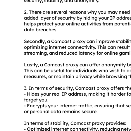
security, stability, and anonymity.
2. There are several reasons why you may nee
added layer of security by hiding your IP addres
helps protect your online activities from potenti
data breaches.
Secondly, a Comcast proxy can improve stabili
optimizing internet connectivity. This can resul
streaming, and reduced latency for online gami
Lastly, a Comcast proxy can offer anonymity by
This can be useful for individuals who wish to 
measures, or maintain privacy while browsing th
3. In terms of security, Comcast proxy offers th
- Hides your real IP address, making it harder f
target you.
- Encrypts your internet traffic, ensuring that s
or personal data remains secure.
In terms of stability, Comcast proxy provides:
- Optimized internet connectivity, reducing ne