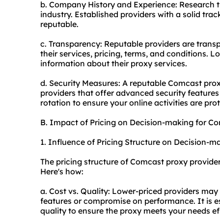
b. Company History and Experience: Research th
industry. Established providers with a solid trac
reputable.
c. Transparency: Reputable providers are transpa
their services, pricing, terms, and conditions. L
information about their proxy services.
d. Security Measures: A reputable Comcast proxy 
providers that offer advanced security features 
rotation to ensure your online activities are pro
B. Impact of Pricing on Decision-making for C
1. Influence of Pricing Structure on Decision-m
The pricing structure of Comcast proxy provide
Here's how:
a. Cost vs. Quality: Lower-priced providers may
features or compromise on performance. It is e
quality to ensure the proxy meets your needs eff