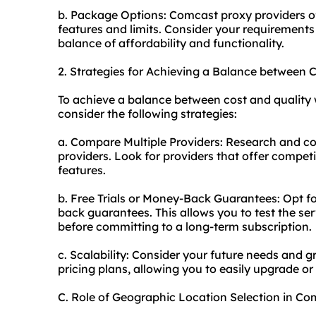
b. Package Options: Comcast proxy providers of
features and limits. Consider your requirements
balance of affordability and functionality.
2. Strategies for Achieving a Balance between
To achieve a balance between cost and quality 
consider the following strategies:
a. Compare Multiple Providers: Research and co
providers. Look for providers that offer compet
features.
b. Free Trials or Money-Back Guarantees: Opt for
back guarantees. This allows you to test the se
before committing to a long-term subscription.
c. Scalability: Consider your future needs and g
pricing plans, allowing you to easily upgrade 
C. Role of Geographic Location Selection in C