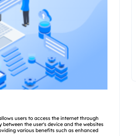
allows users to access the internet through
y between the user's device and the websites
roviding various benefits such as enhanced