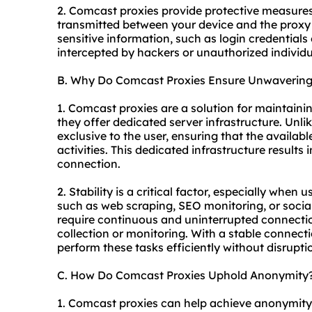
2. Comcast proxies provide protective measures
transmitted between your device and the proxy 
sensitive information, such as login credentials 
intercepted by hackers or unauthorized individu
B. Why Do Comcast Proxies Ensure Unwavering 
1. Comcast proxies are a solution for maintaini
they offer dedicated server infrastructure. Unli
exclusive to the user, ensuring that the availab
activities. This dedicated infrastructure results 
connection.
2. Stability is a critical factor, especially when
such as web scraping, SEO monitoring, or soci
require continuous and uninterrupted connectio
collection or monitoring. With a stable connec
perform these tasks efficiently without disrupti
C. How Do Comcast Proxies Uphold Anonymity
1. Comcast proxies can help achieve anonymit