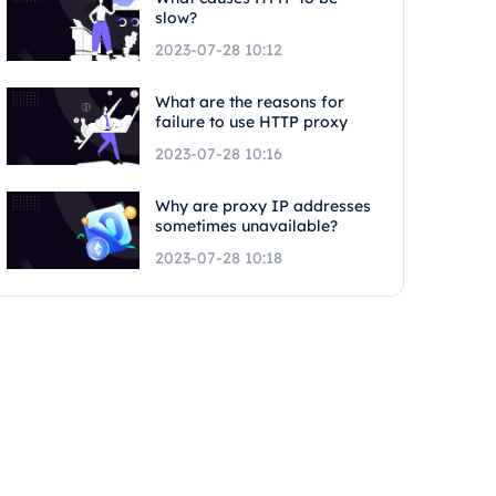
slow?
2023-07-28 10:12
What are the reasons for
failure to use HTTP proxy
2023-07-28 10:16
Why are proxy IP addresses
sometimes unavailable?
2023-07-28 10:18