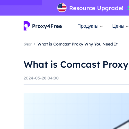
Продукты
Цены
блог
What is Comcast Proxy Why You Need It
What is Comcast Proxy
2024-05-28 04:00