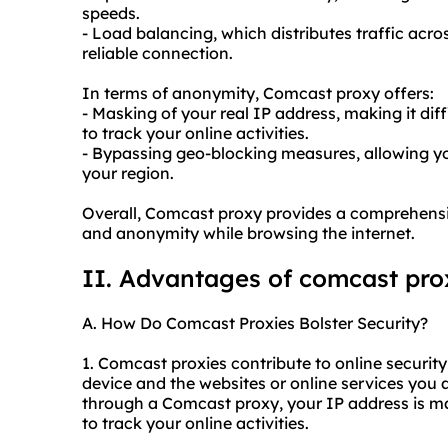
speeds.
- Load balancing, which distributes traffic acro
reliable connection.
In terms of anonymity, Comcast proxy offers:
- Masking of your real IP address, making it dif
to track your online activities.
- Bypassing geo-blocking measures, allowing yo
your region.
Overall, Comcast proxy provides a comprehensive
and anonymity while browsing the internet.
II. Advantages of comcast pro
A. How Do Comcast Proxies Bolster Security?
1. Comcast proxies contribute to online securit
device and the websites or online services you
through a Comcast proxy, your IP address is mas
to track your online activities.