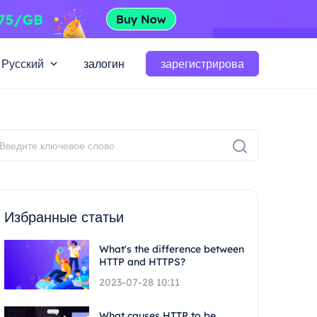
Русский
залогин
зарегистрирова
Избранные статьи
What's the difference between
HTTP and HTTPS?
2023-07-28 10:11
What causes HTTP to be