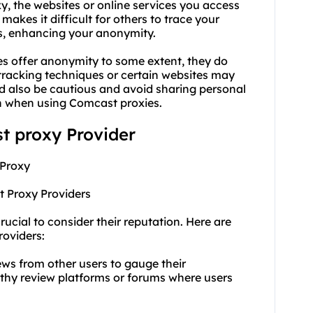
y, the websites or online services you access
makes it difficult for others to trace your
ess, enhancing your anonymity.
es offer anonymity to some extent, they do
racking techniques or certain websites may
uld also be cautious and avoid sharing personal
ven when using Comcast proxies.
st proxy Provider
 Proxy
t Proxy Providers
rucial to consider their reputation. Here are
roviders:
ews from other users to gauge their
rthy review platforms or forums where users