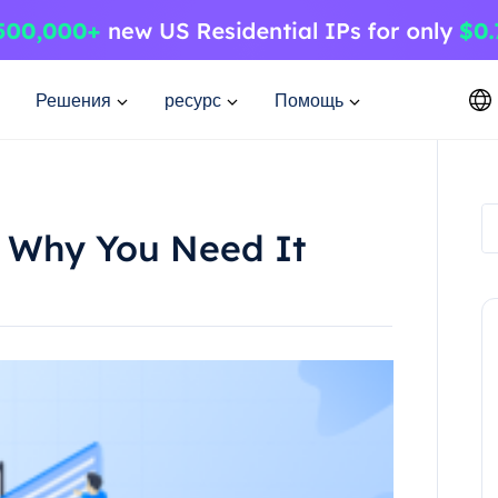
Решения
ресурс
Помощь
 Why You Need It