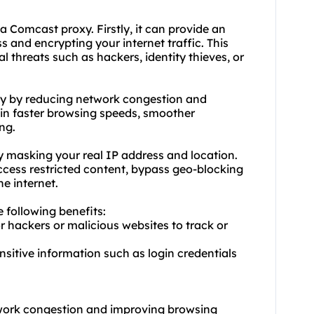
d a Comcast
proxy.
Firstly, it can provide an
s and encrypting your internet traffic. This
al threats such as hackers, identity thieves, or
ty by reducing network congestion and
t in faster browsing speeds, smoother
ng.
 masking your real IP address and location.
access restricted content, bypass geo-blocking
e internet.
e following benefits:
or hackers or malicious websites to track or
ensitive information such as login credentials
twork congestion and improving browsing