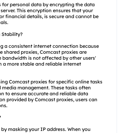
 for personal data by encrypting the data
server. This encryption ensures that your
or financial details, is secure and cannot be
als.
Stability?
ng a consistent internet connection because
ke
shared proxies
, Comcast proxies are
le bandwidth is not affected by other users'
in a more stable and reliable internet
 using Comcast proxies for specific online tasks
al media management. These tasks often
n to ensure accurate and reliable data
tion provided by Comcast proxies, users can
ons.
?
y by masking your IP address. When you