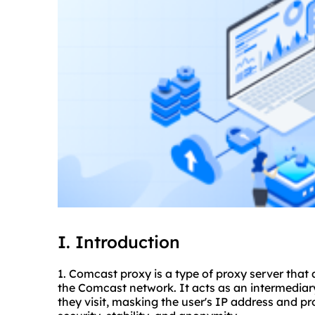
I. Introduction
1. Comcast proxy is a type of proxy server that 
the Comcast network. It acts as an intermediar
they visit, masking the user's IP address and p