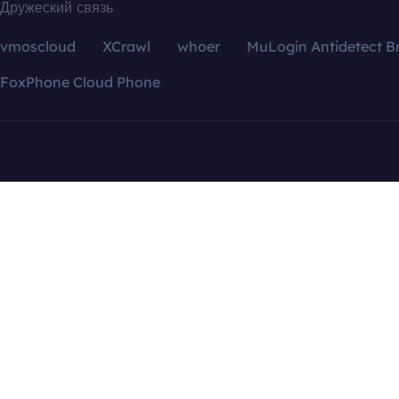
Дружеский связь
vmoscloud
XCrawl
whoer
MuLogin Antidetect B
FoxPhone Cloud Phone