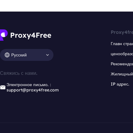
Proxy4fr
Главн стра
ценообраз
Русский
Рекомендо
Свяжись с нами.
Жилищный 
IP адрес.
Электронное письмо.：
support@proxy4free.com