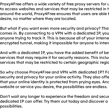
Proxy4Free offers a wide variety of free proxy servers for 
to access websites and services that may be restricted in t
around the world, Proxy4Free ensures that users are able 
desire, no matter where they are located.
But what if you want even more security and privacy? Tha
comes in. By connecting to a VPN with a dedicated IP, your
anyone trying to track it. This is because all of your intern
encrypted tunnel, making it impossible for anyone to inter
And with a dedicated IP, you have the added benefit of bei
services that may require it for security reasons. This inc
services that may be restricted to certain geographic regi
So why choose Proxy4Free and VPN with dedicated IP? For 
security and privacy for your online activity. They also o
that your online identity is protected from prying eyes. And
website or service you desire, the possibilities are endless.
Don't wait any longer to experience the freedom and secu
dedicated IP can offer. Try them out today and discover a
possibilities.