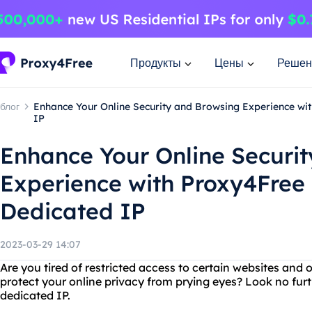
Продукты
Цены
Решен
блог
Enhance Your Online Security and Browsing Experience wi
IP
Enhance Your Online Securi
Experience with Proxy4Free
Dedicated IP
2023-03-29 14:07
Are you tired of restricted access to certain websites and 
protect your online privacy from prying eyes? Look no fu
dedicated IP.