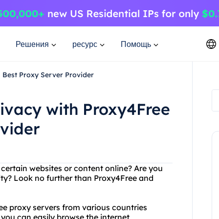
Решения
ресурс
Помощь
- Best Proxy Server Provider
ivacy with Proxy4Free
ovider
 certain websites or content online? Are you
ity? Look no further than Proxy4Free and
free proxy servers from various countries
 you can easily browse the internet