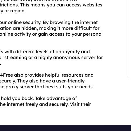
rictions. This means you can access websites
y or region.
ur online security. By browsing the internet
tion are hidden, making it more difficult for
online activity or gain access to your personal
rs with different levels of anonymity and
or streaming or a highly anonymous server for
.
y4Free also provides helpful resources and
ecurely. They also have a user-friendly
he proxy server that best suits your needs.
ns hold you back. Take advantage of
 internet freely and securely. Visit their