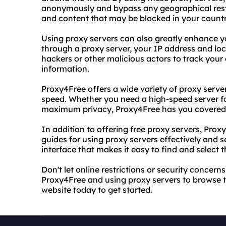
anonymously and bypass any geographical rest
and content that may be blocked in your countr
Using proxy servers can also greatly enhance yo
through a proxy server, your IP address and loca
hackers or other malicious actors to track your 
information.
Proxy4Free offers a wide variety of proxy serve
speed. Whether you need a high-speed server f
maximum privacy, Proxy4Free has you covered
In addition to offering free proxy servers, Prox
guides for using proxy servers effectively and s
interface that makes it easy to find and select t
Don't let online restrictions or security concer
Proxy4Free and using proxy servers to browse the
website today to get started.