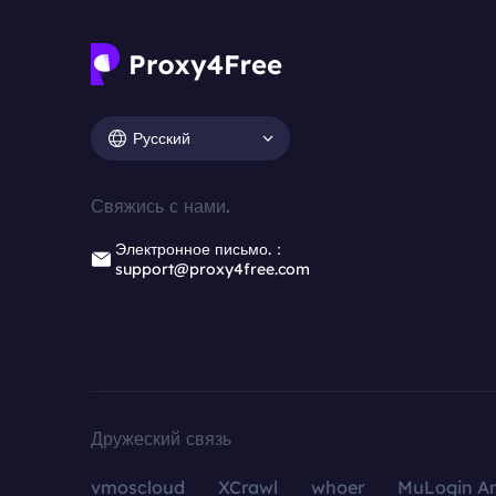
Русский
Свяжись с нами.
Электронное письмо.：
support@proxy4free.com
Дружеский связь
vmoscloud
XCrawl
whoer
MuLogin An