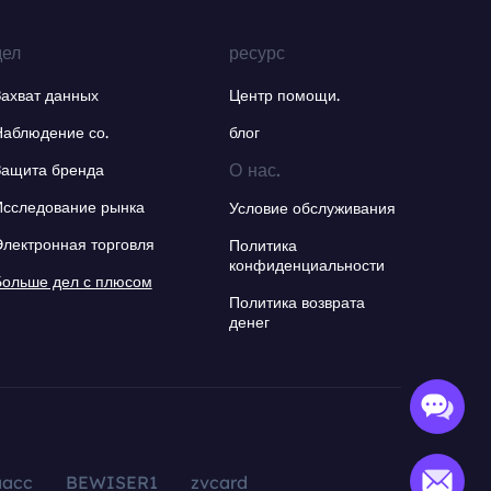
дел
ресурс
Захват данных
Центр помощи.
Наблюдение со.
блог
О нас.
Защита бренда
Исследование рынка
Условие обслуживания
Электронная торговля
Политика
конфиденциальности
Больше дел с плюсом
Политика возврата
денег
aacc
BEWISER1
zvcard