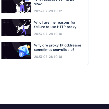
slow?
2023-07-28 10:12
What are the reasons for
failure to use HTTP proxy
2023-07-28 10:16
Why are proxy IP addresses
sometimes unavailable?
2023-07-28 10:18