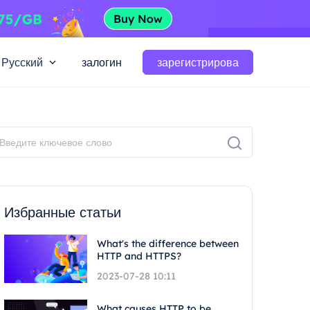
Русский
залогин
зарегистрирова
Избранные статьи
What's the difference between
HTTP and HTTPS?
2023-07-28 10:11
What causes HTTP to be