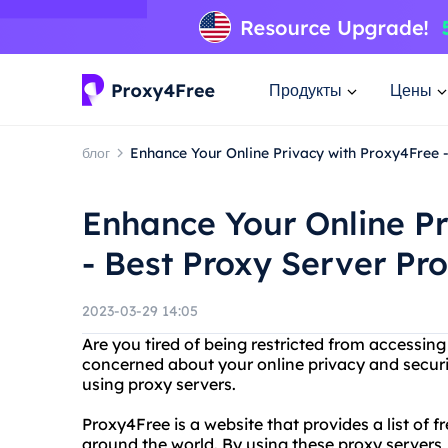
Продукты
Цены
блог
Enhance Your Online Privacy with Proxy4Free 
Enhance Your Online Pr
- Best Proxy Server Pr
2023-03-29 14:05
Are you tired of being restricted from accessing
concerned about your online privacy and secur
using proxy servers.
Proxy4Free is a website that provides a list of 
around the world. By using these proxy servers,