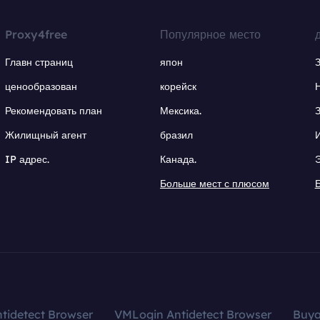
Proxy4free
Популярное место
Главн страниц
япон
ценообразован
корейск
Рекомендовать план
Мексика.
Жилищный агент
бразил
IP адрес.
Канада.
Больше мест с плюсом
tidetect Browser
VMLogin Antidetect Browser
Buy