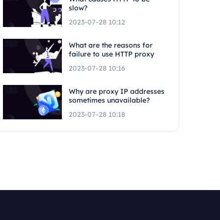
slow?
2023-07-28 10:12
What are the reasons for
failure to use HTTP proxy
2023-07-28 10:16
Why are proxy IP addresses
sometimes unavailable?
2023-07-28 10:18