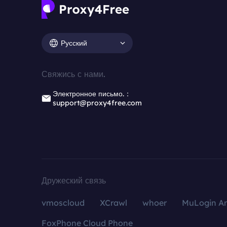
Русский
Свяжись с нами.
Электронное письмо.：
support@proxy4free.com
Дружеский связь
vmoscloud
XCrawl
whoer
MuLogin An
FoxPhone Cloud Phone