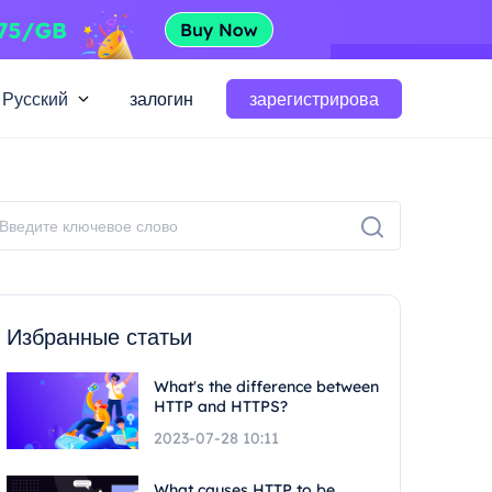
Русский
залогин
зарегистрирова
Избранные статьи
What's the difference between
HTTP and HTTPS?
2023-07-28 10:11
What causes HTTP to be