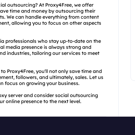
cial outsourcing? At Proxy4Free, we offer
 save time and money by outsourcing their
ts. We can handle everything from content
t, allowing you to focus on other aspects
ia professionals who stay up-to-date on the
ial media presence is always strong and
nd industries, tailoring our services to meet
o Proxy4Free, you'll not only save time and
ment, followers, and ultimately, sales. Let us
an focus on growing your business.
roxy server and consider social outsourcing
r online presence to the next level.