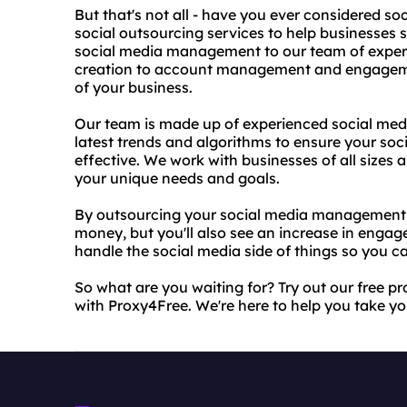
But that's not all - have you ever considered so
social outsourcing services to help businesses
social media management to our team of exper
creation to account management and engagemen
of your business.
Our team is made up of experienced social med
latest trends and algorithms to ensure your soc
effective. We work with businesses of all sizes a
your unique needs and goals.
By outsourcing your social media management t
money, but you'll also see an increase in engage
handle the social media side of things so you c
So what are you waiting for? Try out our free p
with Proxy4Free. We're here to help you take you