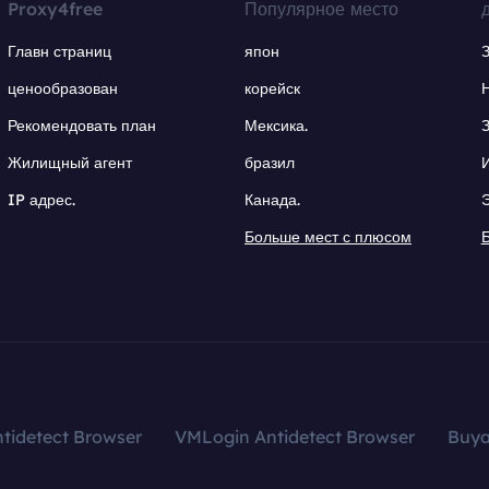
Proxy4free
Популярное место
Главн страниц
япон
ценообразован
корейск
Рекомендовать план
Мексика.
Жилищный агент
бразил
IP адрес.
Канада.
Больше мест с плюсом
tidetect Browser
VMLogin Antidetect Browser
Buy