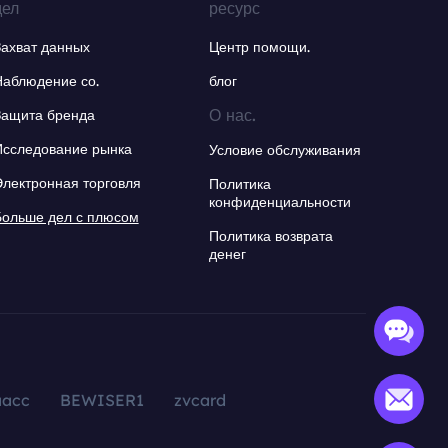
дел
ресурс
Захват данных
Центр помощи.
Наблюдение со.
блог
О нас.
Защита бренда
Исследование рынка
Условие обслуживания
Электронная торговля
Политика
конфиденциальности
Больше дел с плюсом
Политика возврата
денег
aacc
BEWISER1
zvcard