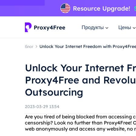
Продукты
Цены
блог
Unlock Your Internet Freedom with Proxy4Free
Unlock Your Internet 
Proxy4Free and Revolut
Outsourcing
2023-03-29 13:54
Are you tired of being blocked from accessing ce
censorship? Look no further than Proxy4Free! O
web anonymously and access any website, no ma