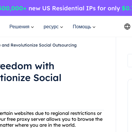
Решения
ресурс
Помощь
 and Revolutionize Social Outsourcing
Freedom with
ionize Social
rtain websites due to regional restrictions or
ur free proxy server allows you to browse the
tter where you are in the world.