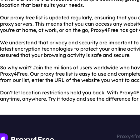
location that best suits your needs.
Our proxy free list is updated regularly, ensuring that you
proxy servers. This means that you can access any websi
you're at home, at work, or on the go, Proxy4Free has got
We understand that privacy and security are important to 
latest encryption technologies to protect your online activ
assured that your browsing activity is safe and secure.
So why wait? Join the millions of users worldwide who ha
Proxy4Free. Our proxy free list is easy to use and complete
from our list, enter the URL of the website you want to acc
Don't let location restrictions hold you back. With Proxy4
anytime, anywhere. Try it today and see the difference for 
Proxy4fr