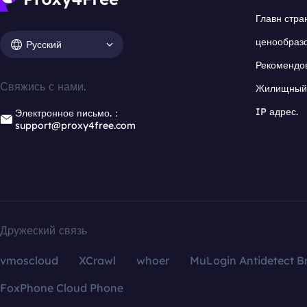
Главн стра
ценообраз
Русский
Рекомендо
Свяжись с нами.
Жилищный 
IP адрес.
Электронное письмо.：
support@proxy4free.com
Дружеский связь
vmoscloud
XCrawl
whoer
MuLogin Antidetect B
FoxPhone Cloud Phone