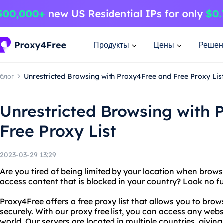
Продукты
Цены
Решен
блог
Unrestricted Browsing with Proxy4Free and Free Proxy Lis
Unrestricted Browsing with 
Free Proxy List
2023-03-29 13:29
Are you tired of being limited by your location when brows
access content that is blocked in your country? Look no f
Proxy4Free offers a free proxy list that allows you to br
securely. With our proxy free list, you can access any webs
world. Our servers are located in multiple countries, givi